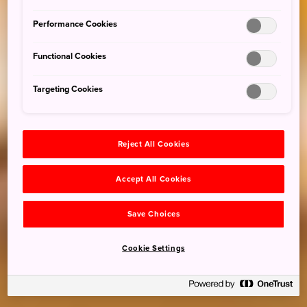
Performance Cookies
Functional Cookies
Targeting Cookies
Reject All Cookies
Accept All Cookies
Save Choices
Cookie Settings