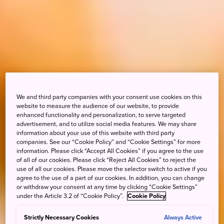
We and third party companies with your consent use cookies on this
website to measure the audience of our website, to provide
enhanced functionality and personalization, to serve targeted
advertisement, and to utilize social media features. We may share
information about your use of this website with third party
companies. See our “Cookie Policy” and “Cookie Settings” for more
information. Please click “Accept All Cookies” if you agree to the use
of all of our cookies. Please click “Reject All Cookies” to reject the
use of all our cookies. Please move the selector switch to active if you
agree to the use of a part of our cookies. In addition, you can change
or withdraw your consent at any time by clicking “Cookie Settings”
under the Article 3.2 of “Cookie Policy”.
Cookie Policy
Strictly Necessary Cookies
Always Active