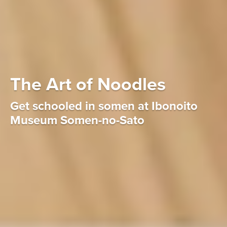
The Art of Noodles
Get schooled in somen at Ibonoito
Museum Somen-no-Sato