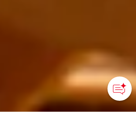
How can we
help you?
Tatsuno, Hyogo Prefecture - Kansai