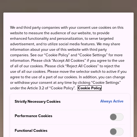
We and third party companies with your consent use cookies on this
website to measure the audience of our website, to provide
enhanced functionality and personalization, to serve targeted
advertisement, and to utilize social media features. We may share
information about your use of this website with third party
companies. See our “Cookie Policy” and “Cookie Settings” for more
information. Please click “Accept All Cookies” if you agree to the use
of all of our cookies. Please click “Reject All Cookies” to reject the
use of all our cookies. Please move the selector switch to active if you
agree to the use of a part of our cookies. In addition, you can change
or withdraw your consent at any time by clicking “Cookie Settings”
under the Article 3.2 of “Cookie Policy”.
Cookie Policy
Strictly Necessary Cookies
Always Active
Performance Cookies
Functional Cookies