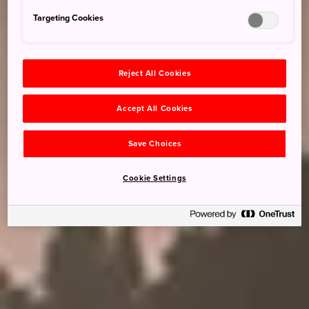
Targeting Cookies
Reject All Cookies
Accept All Cookies
Save Choices
Cookie Settings