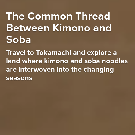
The Common Thread
Between Kimono and
Soba
Travel to Tokamachi and explore a
land where kimono and soba noodles
are interwoven into the changing
seasons