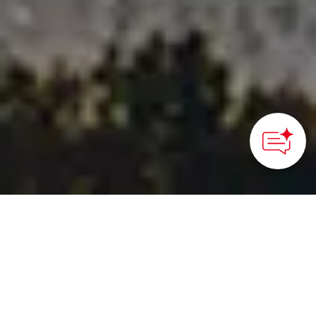
Tokamachi, Niigata Prefecture – Hokuriku Shinetsu