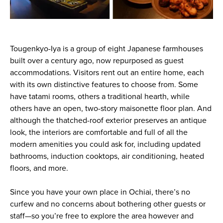
Tougenkyo-Iya is a group of eight Japanese farmhouses
built over a century ago, now repurposed as guest
accommodations. Visitors rent out an entire home, each
with its own distinctive features to choose from. Some
have tatami rooms, others a traditional hearth, while
others have an open, two-story maisonette floor plan. And
although the thatched-roof exterior preserves an antique
look, the interiors are comfortable and full of all the
modern amenities you could ask for, including updated
bathrooms, induction cooktops, air conditioning, heated
floors, and more.
Since you have your own place in Ochiai, there’s no
curfew and no concerns about bothering other guests or
staff—so you’re free to explore the area however and