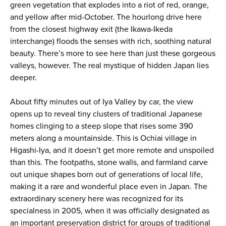
green vegetation that explodes into a riot of red, orange,
and yellow after mid-October. The hourlong drive here
from the closest highway exit (the Ikawa-Ikeda
interchange) floods the senses with rich, soothing natural
beauty. There’s more to see here than just these gorgeous
valleys, however. The real mystique of hidden Japan lies
deeper.
About fifty minutes out of Iya Valley by car, the view
opens up to reveal tiny clusters of traditional Japanese
homes clinging to a steep slope that rises some 390
meters along a mountainside. This is Ochiai village in
Higashi-Iya, and it doesn’t get more remote and unspoiled
than this. The footpaths, stone walls, and farmland carve
out unique shapes born out of generations of local life,
making it a rare and wonderful place even in Japan. The
extraordinary scenery here was recognized for its
specialness in 2005, when it was officially designated as
an important preservation district for groups of traditional