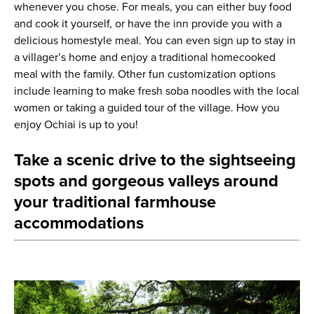
whenever you chose. For meals, you can either buy food
and cook it yourself, or have the inn provide you with a
delicious homestyle meal. You can even sign up to stay in
a villager’s home and enjoy a traditional homecooked
meal with the family. Other fun customization options
include learning to make fresh soba noodles with the local
women or taking a guided tour of the village. How you
enjoy Ochiai is up to you!
Take a scenic drive to the sightseeing
spots and gorgeous valleys around
your traditional farmhouse
accommodations