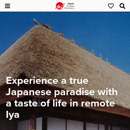
Experience a true
Japanese paradise with
a taste of life in remote
Iya