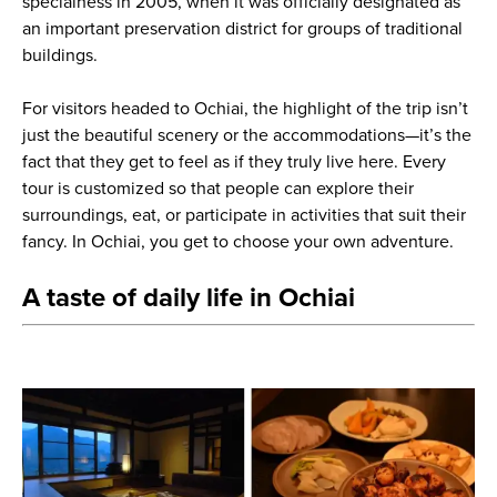
specialness in 2005, when it was officially designated as
an important preservation district for groups of traditional
buildings.
For visitors headed to Ochiai, the highlight of the trip isn’t
just the beautiful scenery or the accommodations—it’s the
fact that they get to feel as if they truly live here. Every
tour is customized so that people can explore their
surroundings, eat, or participate in activities that suit their
fancy. In Ochiai, you get to choose your own adventure.
A taste of daily life in Ochiai