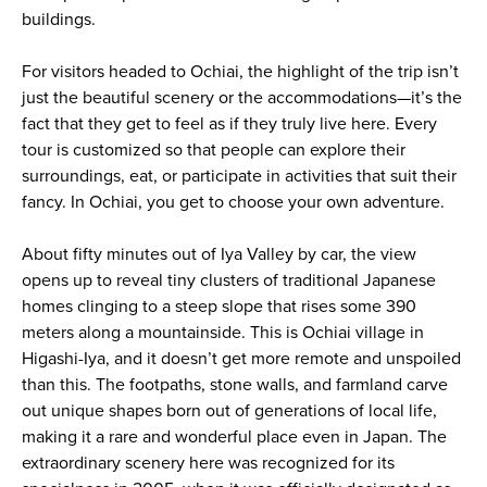
buildings.
For visitors headed to Ochiai, the highlight of the trip isn’t
just the beautiful scenery or the accommodations—it’s the
fact that they get to feel as if they truly live here. Every
tour is customized so that people can explore their
surroundings, eat, or participate in activities that suit their
fancy. In Ochiai, you get to choose your own adventure.
About fifty minutes out of Iya Valley by car, the view
opens up to reveal tiny clusters of traditional Japanese
homes clinging to a steep slope that rises some 390
meters along a mountainside. This is Ochiai village in
Higashi-Iya, and it doesn’t get more remote and unspoiled
than this. The footpaths, stone walls, and farmland carve
out unique shapes born out of generations of local life,
making it a rare and wonderful place even in Japan. The
extraordinary scenery here was recognized for its