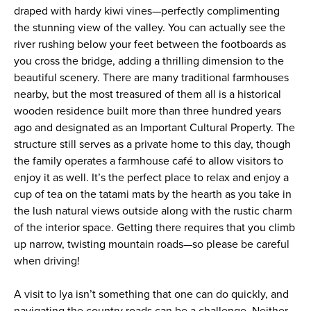
draped with hardy kiwi vines—perfectly complimenting
the stunning view of the valley. You can actually see the
river rushing below your feet between the footboards as
you cross the bridge, adding a thrilling dimension to the
beautiful scenery. There are many traditional farmhouses
nearby, but the most treasured of them all is a historical
wooden residence built more than three hundred years
ago and designated as an Important Cultural Property. The
structure still serves as a private home to this day, though
the family operates a farmhouse café to allow visitors to
enjoy it as well. It’s the perfect place to relax and enjoy a
cup of tea on the tatami mats by the hearth as you take in
the lush natural views outside along with the rustic charm
of the interior space. Getting there requires that you climb
up narrow, twisting mountain roads—so please be careful
when driving!
A visit to Iya isn’t something that one can do quickly, and