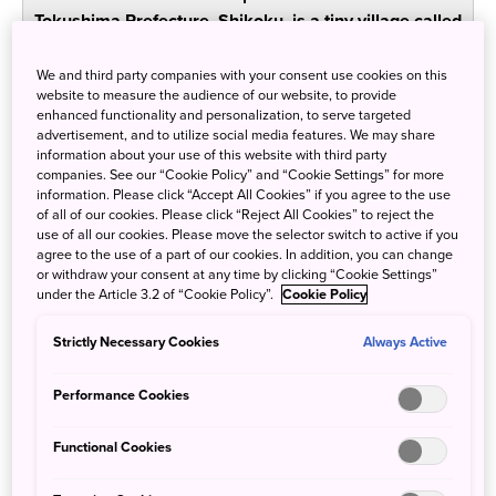
Tokushima Prefecture, Shikoku, is a tiny village called
Iya. Dramatic, gorgeous valleys and settlements
made up of charming old-fashioned homes await
We and third party companies with your consent use cookies on this
website to measure the audience of our website, to provide
visitors who want to experience something different
enhanced functionality and personalization, to serve targeted
from Japan’s urban jungles—different food, different
advertisement, and to utilize social media features. We may share
accommodations, and different scenery. Here in Iya,
information about your use of this website with third party
companies. See our “Cookie Policy” and “Cookie Settings” for more
you’ll feel less like a tourist and more like someone
information. Please click “Accept All Cookies” if you agree to the use
who’s come home.
of all of our cookies. Please click “Reject All Cookies” to reject the
use of all our cookies. Please move the selector switch to active if you
agree to the use of a part of our cookies. In addition, you can change
Old Japanese farmhouse inns
or withdraw your consent at any time by clicking “Cookie Settings”
under the Article 3.2 of “Cookie Policy”.
Cookie Policy
complete the magical remote
experience
Strictly Necessary Cookies
Always Active
Performance Cookies
Functional Cookies