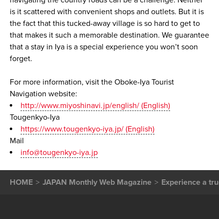
navigating the country roads can be a challenge. Neither
is it scattered with convenient shops and outlets. But it is
the fact that this tucked-away village is so hard to get to
that makes it such a memorable destination. We guarantee
that a stay in Iya is a special experience you won’t soon
forget.
For more information, visit the Oboke-Iya Tourist
Navigation website:
http://www.miyoshinavi.jp/english/ (English)
Tougenkyo-Iya
https://www.tougenkyo-iya.jp/ (English)
Mail
info@tougenkyo-iya.jp
HOME
JAPAN Monthly Web Magazine
Experience a tru