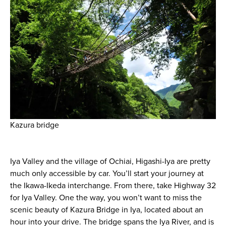
Kazura bridge
Iya Valley and the village of Ochiai, Higashi-Iya are pretty
much only accessible by car. You’ll start your journey at
the Ikawa-Ikeda interchange. From there, take Highway 32
for Iya Valley. One the way, you won’t want to miss the
scenic beauty of Kazura Bridge in Iya, located about an
hour into your drive. The bridge spans the Iya River, and is