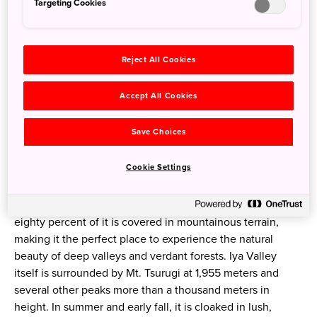
Targeting Cookies
Reject All Cookies
Accept All Cookies
Save Choices
Ochiai village in Higashi-Iya
Cookie Settings
Tokushima Prefecture is located in the eastern part of
Shikoku, the smallest of Japan’s major islands. Nearly
eighty percent of it is covered in mountainous terrain,
making it the perfect place to experience the natural
beauty of deep valleys and verdant forests. Iya Valley
itself is surrounded by Mt. Tsurugi at 1,955 meters and
several other peaks more than a thousand meters in
height. In summer and early fall, it is cloaked in lush,