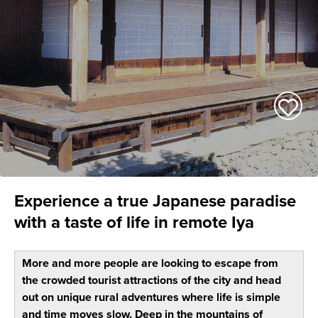
Experience a true Japanese paradise
with a taste of life in remote Iya
More and more people are looking to escape from
the crowded tourist attractions of the city and head
out on unique rural adventures where life is simple
and time moves slow. Deep in the mountains of