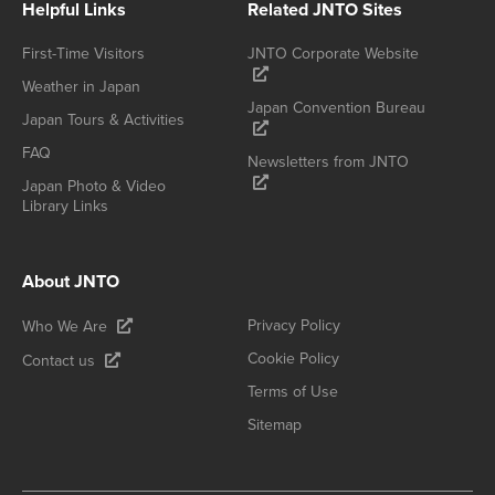
Helpful Links
Related JNTO Sites
First-Time Visitors
JNTO Corporate Website
Weather in Japan
Japan Convention Bureau
Japan Tours & Activities
FAQ
Newsletters from JNTO
Japan Photo & Video
Library Links
About JNTO
Privacy Policy
Who We Are
Cookie Policy
Contact us
Terms of Use
Sitemap