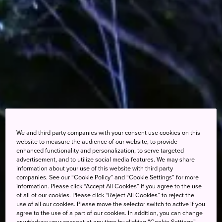
We and third party companies with your consent use cookies on this
website to measure the audience of our website, to provide
enhanced functionality and personalization, to serve targeted
advertisement, and to utilize social media features. We may share
information about your use of this website with third party
companies. See our “Cookie Policy” and “Cookie Settings” for more
information. Please click “Accept All Cookies” if you agree to the use
of all of our cookies. Please click “Reject All Cookies” to reject the
use of all our cookies. Please move the selector switch to active if you
agree to the use of a part of our cookies. In addition, you can change
or withdraw your consent at any time by clicking “Cookie Settings”