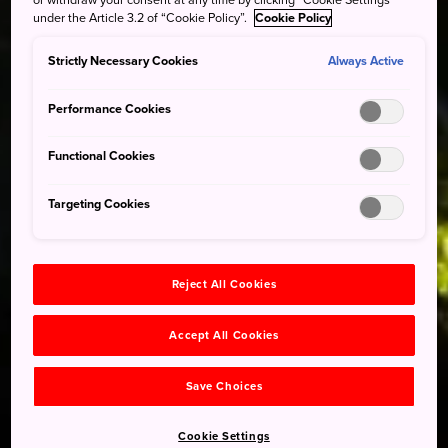
under the Article 3.2 of “Cookie Policy”.
Cookie Policy
Strictly Necessary Cookies
Always Active
Performance Cookies
Functional Cookies
Targeting Cookies
Reject All Cookies
Accept All Cookies
Save Choices
Cookie Settings