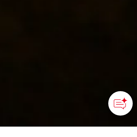
HOME
>
Japan’s Local Treasures
> Akame 48 Waterfalls