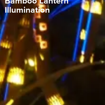
Bamboo Lantern
Illumination