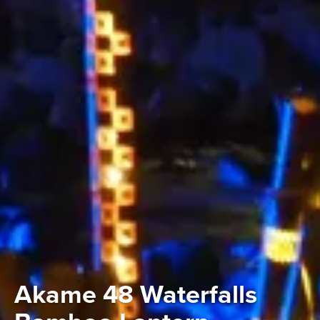
Akame 48 Waterfalls