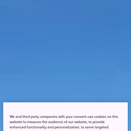
We and third party companies with your consent use cookies on this
website to measure the audience of our website, to provide
enhanced functionality and personalization, to serve targeted