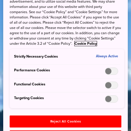
advertisement, and to utilize social media features. We may share
information about your use of this website with third party
companies. See our “Cookie Policy” and “Cookie Settings” for more
information. Please click “Accept All Cookies” if you agree to the use
of all of our cookies. Please click “Reject All Cookies” to reject the
use of all our cookies. Please move the selector switch to active if you
agree to the use of a part of our cookies. In addition, you can change
or withdraw your consent at any time by clicking “Cookie Settings”
under the Article 3.2 of “Cookie Policy”.
Cookie Policy
Strictly Necessary Cookies
Always Active
Performance Cookies
Functional Cookies
Targeting Cookies
Reject All Cookies