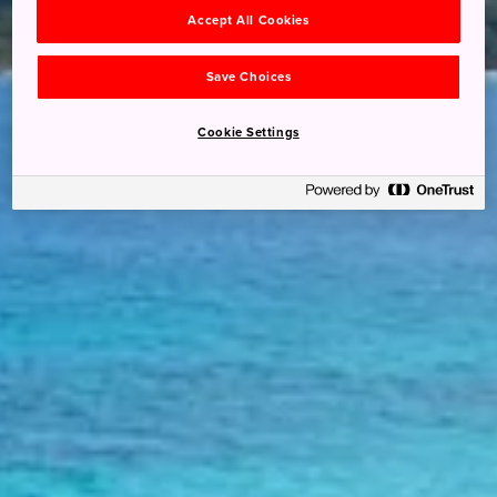
Accept All Cookies
Save Choices
Cookie Settings