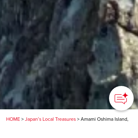
HOME
>
Japan’s Local Treasures
> Amami Oshima Island,
Kyushu