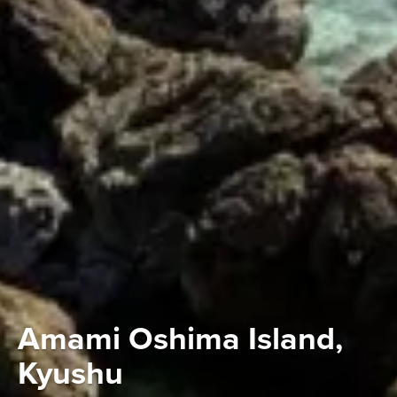
Amami Oshima Island,
Kyushu