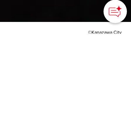
©Kanazawa City
HOME
>
Japan’s Local Treasures
> The Art of Tea
Ceremony in Kanazawa
Experience tea culture in
a former samurai
residence or Kanazawa
Castle Park
Kanazawa City, Ishikawa Prefecture