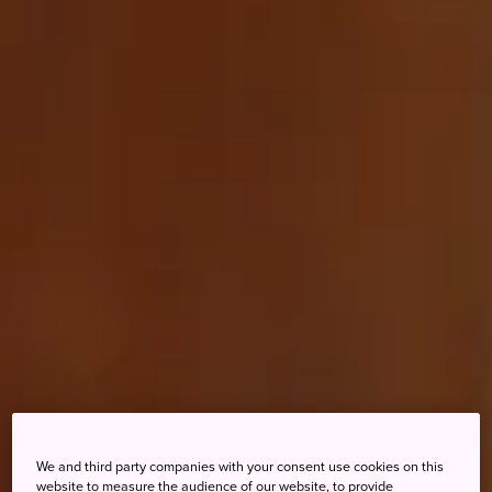
We and third party companies with your consent use cookies on this
website to measure the audience of our website, to provide