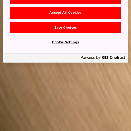
Accept All Cookies
Save Choices
Cookie Settings