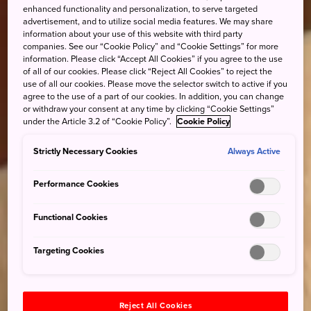
enhanced functionality and personalization, to serve targeted
advertisement, and to utilize social media features. We may share
information about your use of this website with third party
companies. See our “Cookie Policy” and “Cookie Settings” for more
information. Please click “Accept All Cookies” if you agree to the use
of all of our cookies. Please click “Reject All Cookies” to reject the
use of all our cookies. Please move the selector switch to active if you
agree to the use of a part of our cookies. In addition, you can change
or withdraw your consent at any time by clicking “Cookie Settings”
under the Article 3.2 of “Cookie Policy”.
Cookie Policy
Strictly Necessary Cookies
Always Active
Performance Cookies
Functional Cookies
Targeting Cookies
Reject All Cookies