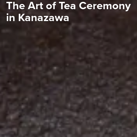
The Art of Tea Ceremony
in Kanazawa