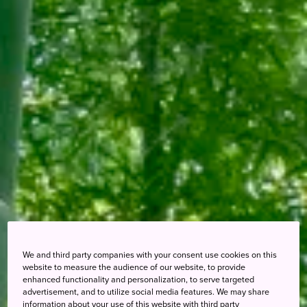
We and third party companies with your consent use cookies on this
website to measure the audience of our website, to provide
enhanced functionality and personalization, to serve targeted
advertisement, and to utilize social media features. We may share
information about your use of this website with third party