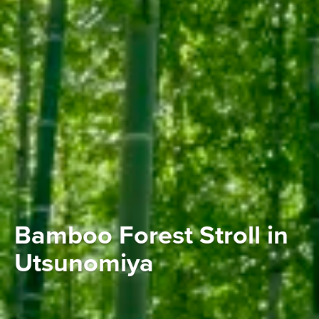
Bamboo Forest Stroll in
Utsunomiya