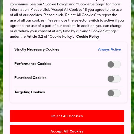
companies. See our “Cookie Policy” and “Cookie Settings” for more
information. Please click “Accept All Cookies” if you agree to the use
of all of our cookies. Please click “Reject All Cookies” to reject the
use of all our cookies. Please move the selector switch to active if you
agree to the use of a part of our cookies. In addition, you can change
or withdraw your consent at any time by clicking “Cookie Settings”
under the Article 3.2 of “Cookie Policy”.
Cookie Policy
Strictly Necessary Cookies
Always Active
Performance Cookies
Functional Cookies
Targeting Cookies
Reject All Cookies
Accept All Cookies