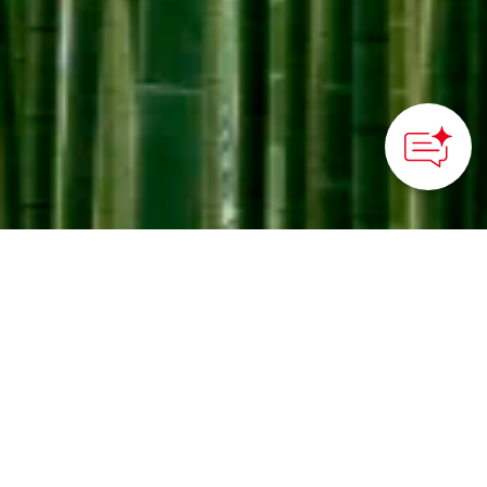
How can we
help you?
Tranquil times at Wakayama bamboo forest
©WAKAYAMA FARM
HOME
>
Japan’s Local Treasures
> Bamboo Forest Stroll in
Utsunomiya
Take a stroll in a family-
owned bamboo grove