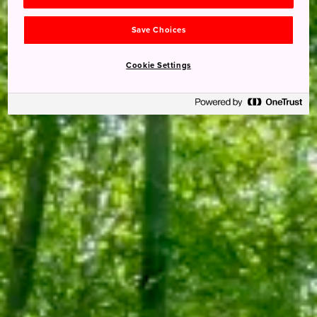
Save Choices
Cookie Settings