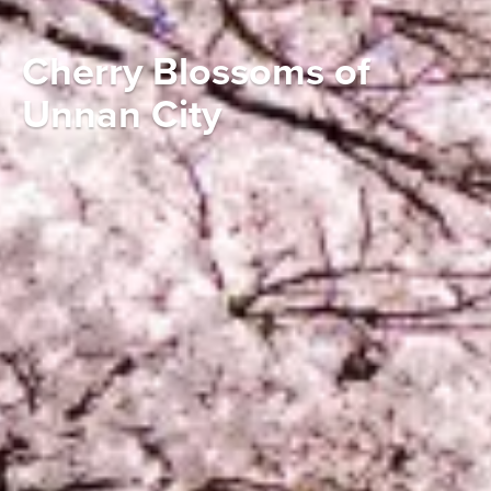
Cherry Blossoms of
Unnan City