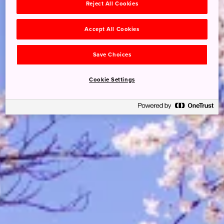
Reject All Cookies
Accept All Cookies
Save Choices
Cookie Settings