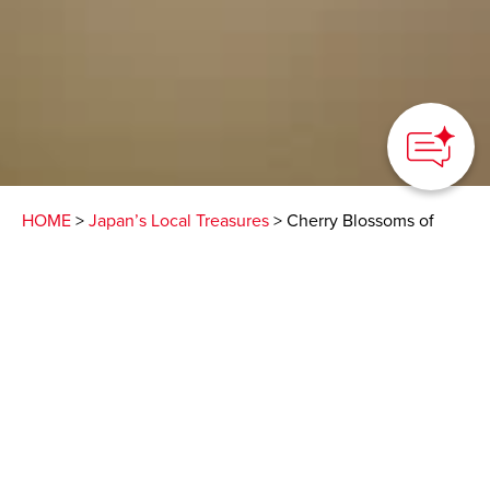
HOME
>
Japan’s Local Treasures
> Cherry Blossoms of
Unnan City
Various types of cherry
trees blooming at
different times and
places
Unnan City