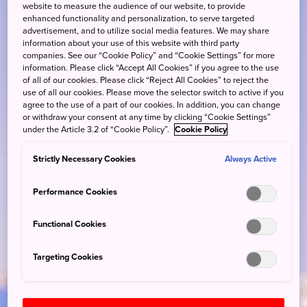
website to measure the audience of our website, to provide
enhanced functionality and personalization, to serve targeted
advertisement, and to utilize social media features. We may share
information about your use of this website with third party
companies. See our “Cookie Policy” and “Cookie Settings” for more
information. Please click “Accept All Cookies” if you agree to the use
of all of our cookies. Please click “Reject All Cookies” to reject the
use of all our cookies. Please move the selector switch to active if you
agree to the use of a part of our cookies. In addition, you can change
or withdraw your consent at any time by clicking “Cookie Settings”
under the Article 3.2 of “Cookie Policy”.
Cookie Policy
Strictly Necessary Cookies
Always Active
Performance Cookies
Functional Cookies
Targeting Cookies