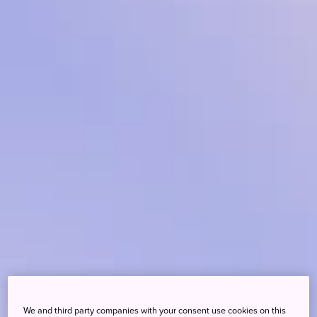
We and third party companies with your consent use cookies on this