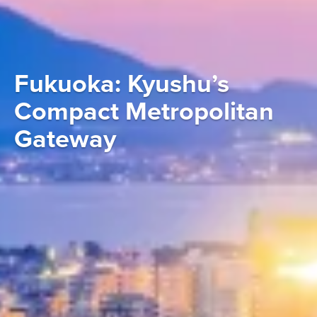
Fukuoka: Kyushu’s
Compact Metropolitan
Gateway