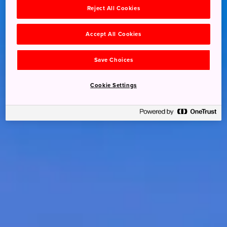
Reject All Cookies
Accept All Cookies
Save Choices
Cookie Settings