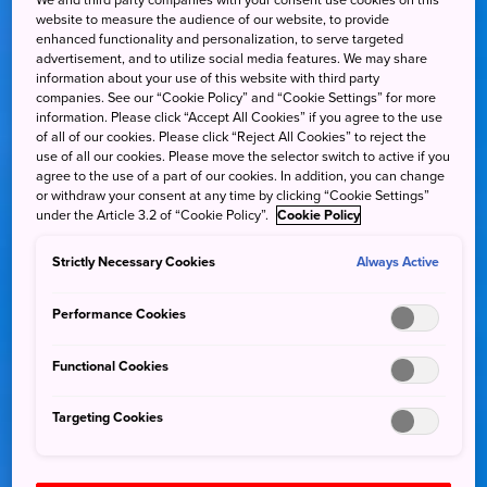
We and third party companies with your consent use cookies on this
website to measure the audience of our website, to provide
enhanced functionality and personalization, to serve targeted
advertisement, and to utilize social media features. We may share
information about your use of this website with third party
companies. See our “Cookie Policy” and “Cookie Settings” for more
information. Please click “Accept All Cookies” if you agree to the use
of all of our cookies. Please click “Reject All Cookies” to reject the
use of all our cookies. Please move the selector switch to active if you
agree to the use of a part of our cookies. In addition, you can change
or withdraw your consent at any time by clicking “Cookie Settings”
under the Article 3.2 of “Cookie Policy”.
Cookie Policy
Strictly Necessary Cookies
Always Active
Performance Cookies
Functional Cookies
Targeting Cookies