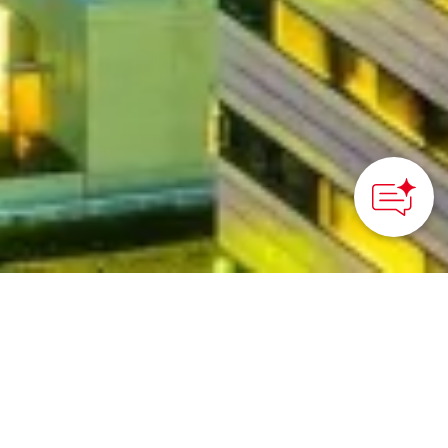
©︎Fukuoka city
HOME
>
Japan’s Local Treasures
> Fukuoka: Kyushu’s
Compact Metropolitan Gateway
Just 11 minutes from the
airport to a city center