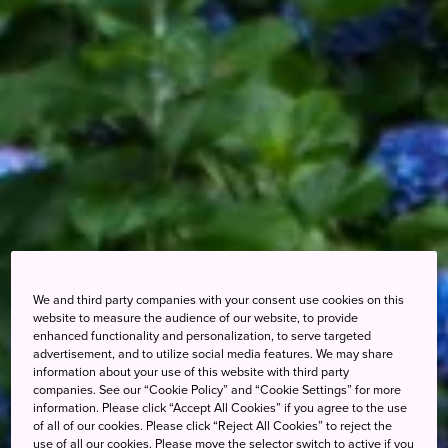
We and third party companies with your consent use cookies on this
website to measure the audience of our website, to provide
enhanced functionality and personalization, to serve targeted
advertisement, and to utilize social media features. We may share
information about your use of this website with third party
companies. See our “Cookie Policy” and “Cookie Settings” for more
information. Please click “Accept All Cookies” if you agree to the use
of all of our cookies. Please click “Reject All Cookies” to reject the
use of all our cookies. Please move the selector switch to active if you