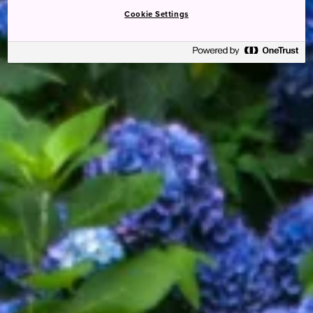
Cookie Settings