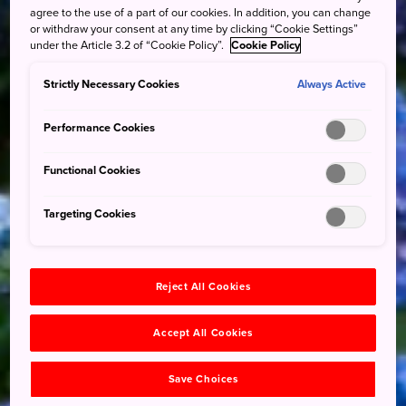
agree to the use of a part of our cookies. In addition, you can change
or withdraw your consent at any time by clicking “Cookie Settings”
under the Article 3.2 of “Cookie Policy”.
Cookie Policy
Strictly Necessary Cookies
Always Active
Performance Cookies
Functional Cookies
Targeting Cookies
Reject All Cookies
Accept All Cookies
Save Choices