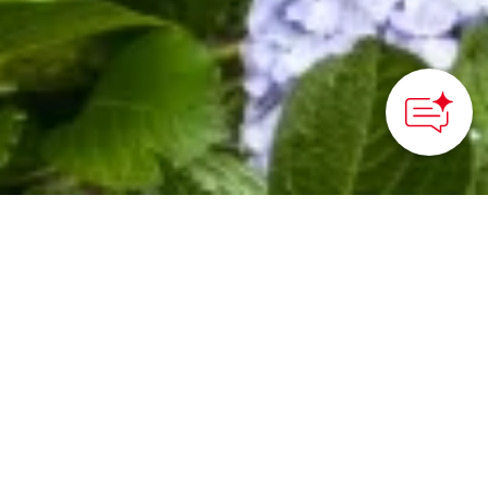
HOME
>
Japan’s Local Treasures
> Gessho-ji Temple
“The Hydrangea Temple
of Matsue” stands out
among other Japanese
temples for its hidden
treasures and quiet