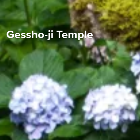
Gessho-ji Temple