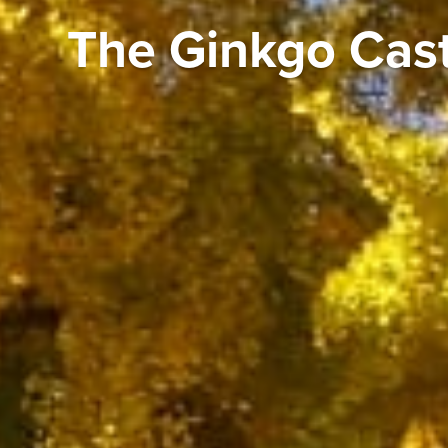
The Ginkgo Cas