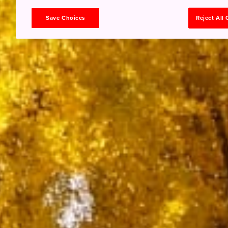
Save Choices
Reject All