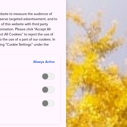
ebsite to measure the audience of
 serve targeted advertisement, and to
of this website with third party
rmation. Please click “Accept All
ct All Cookies” to reject the use of
o the use of a part of our cookies. In
king “Cookie Settings” under the
Always Active