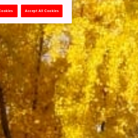
 Cookies
Accept All Cookies