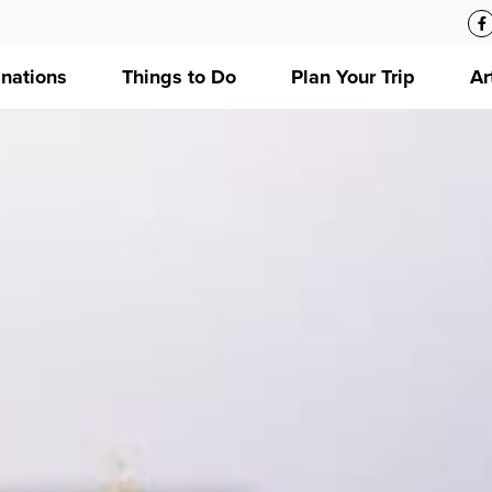
inations
Things to Do
Plan Your Trip
Ar