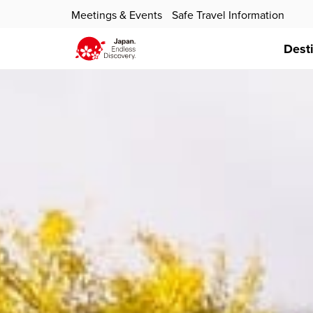
Meetings & Events
Safe Travel Information
Dest