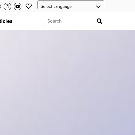
ticles