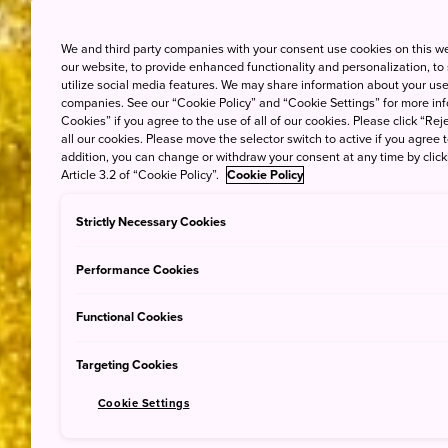
We and third party companies with your consent use cookies on this w
our website, to provide enhanced functionality and personalization, to
utilize social media features. We may share information about your use 
companies. See our “Cookie Policy” and “Cookie Settings” for more info
Cookies” if you agree to the use of all of our cookies. Please click “Reje
all our cookies. Please move the selector switch to active if you agree t
addition, you can change or withdraw your consent at any time by clic
Article 3.2 of “Cookie Policy”.
Cookie Policy
Strictly Necessary Cookies
Performance Cookies
Functional Cookies
Targeting Cookies
Cookie Settings