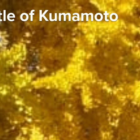
tle of Kumamoto