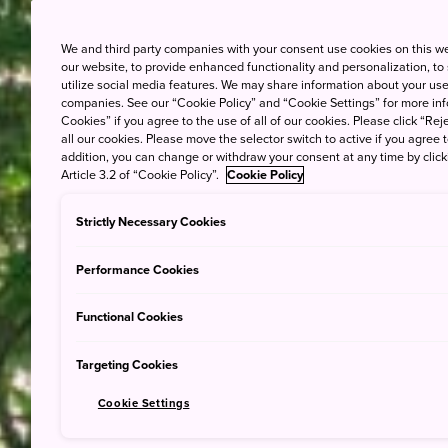
We and third party companies with your consent use cookies on this w
our website, to provide enhanced functionality and personalization, to
utilize social media features. We may share information about your use 
companies. See our “Cookie Policy” and “Cookie Settings” for more info
Cookies” if you agree to the use of all of our cookies. Please click “Reje
all our cookies. Please move the selector switch to active if you agree t
addition, you can change or withdraw your consent at any time by clic
Article 3.2 of “Cookie Policy”.
Cookie Policy
Strictly Necessary Cookies
Performance Cookies
Functional Cookies
Targeting Cookies
Cookie Settings