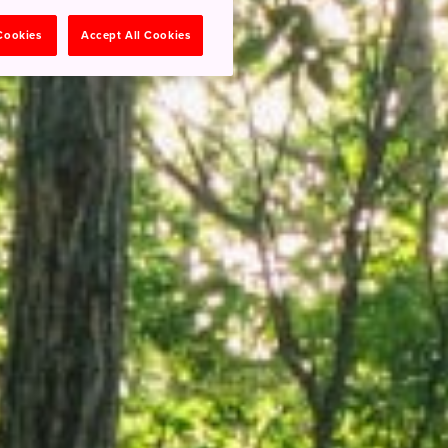
 Cookies
Accept All Cookies