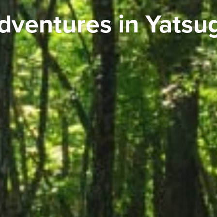
dventures in Yatsu