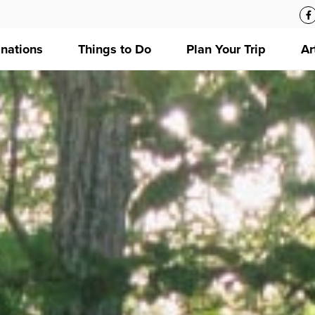
inations
Things to Do
Plan Your Trip
Ar