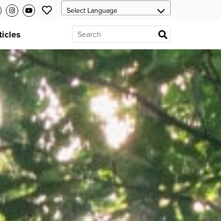
ticles