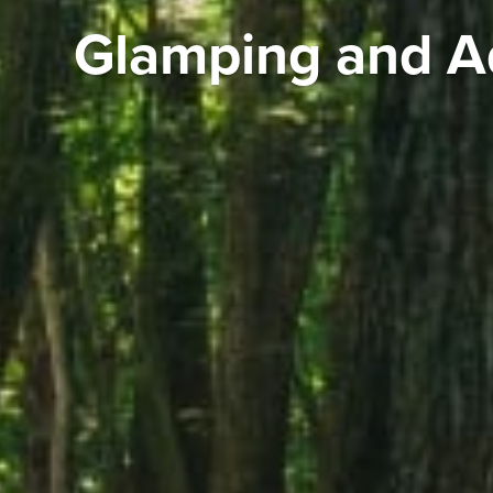
Glamping and A