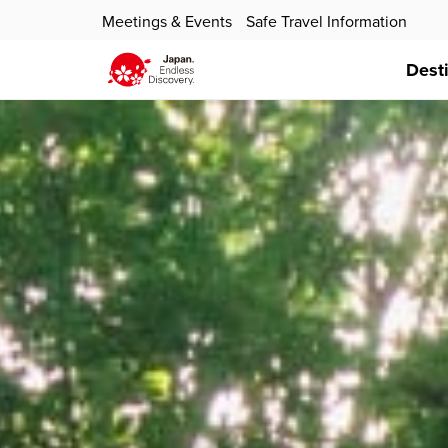
Meetings & Events
Safe Travel Information
Dest