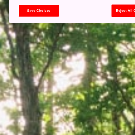
Save Choices
Reject All