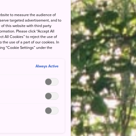
ebsite to measure the audience of
 serve targeted advertisement, and to
of this website with third party
rmation. Please click “Accept All
ct All Cookies” to reject the use of
o the use of a part of our cookies. In
king “Cookie Settings” under the
Always Active