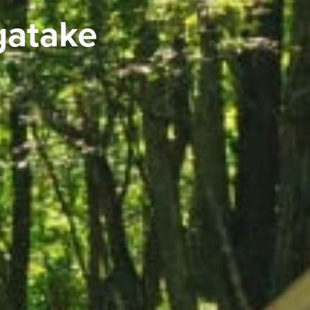
gatake