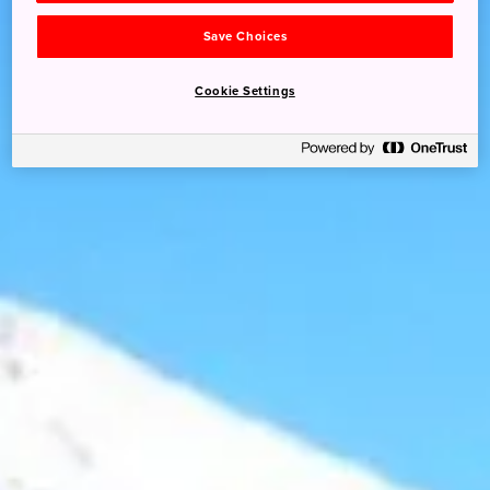
Save Choices
Cookie Settings