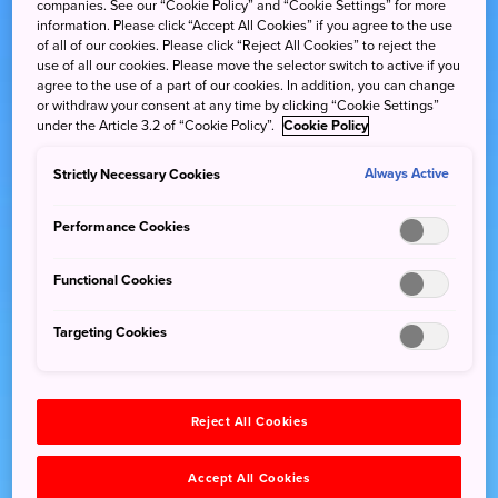
companies. See our “Cookie Policy” and “Cookie Settings” for more
information. Please click “Accept All Cookies” if you agree to the use
of all of our cookies. Please click “Reject All Cookies” to reject the
use of all our cookies. Please move the selector switch to active if you
agree to the use of a part of our cookies. In addition, you can change
or withdraw your consent at any time by clicking “Cookie Settings”
under the Article 3.2 of “Cookie Policy”.
Cookie Policy
Strictly Necessary Cookies
Always Active
Performance Cookies
Functional Cookies
Targeting Cookies
Reject All Cookies
Accept All Cookies