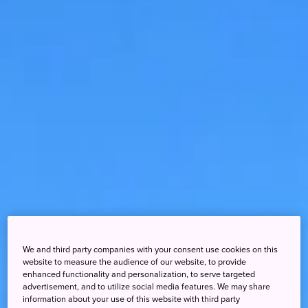
We and third party companies with your consent use cookies on this
website to measure the audience of our website, to provide
enhanced functionality and personalization, to serve targeted
advertisement, and to utilize social media features. We may share
information about your use of this website with third party