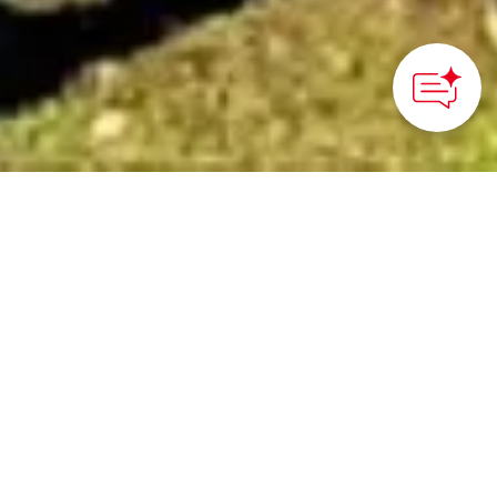
©GOTEMBA CITY
HOME
>
Japan’s Local Treasures
> Gotemba Green Tea of
Shizuoka
Taste this delicious
example of Shizuoka
green tea
Gotemba City, Shizuoka Prefecture