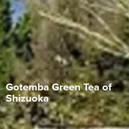
Gotemba Green Tea of
Shizuoka