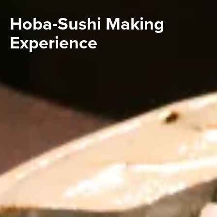
Hoba-Sushi Making
Experience