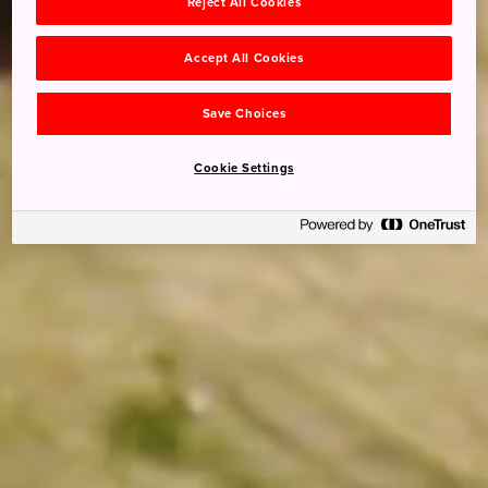
Reject All Cookies
Accept All Cookies
Save Choices
Cookie Settings