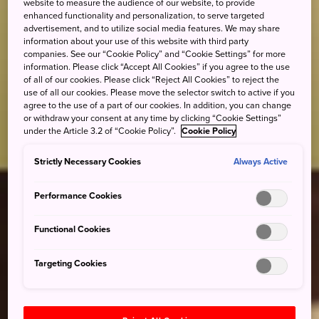
website to measure the audience of our website, to provide
enhanced functionality and personalization, to serve targeted
advertisement, and to utilize social media features. We may share
information about your use of this website with third party
companies. See our “Cookie Policy” and “Cookie Settings” for more
information. Please click “Accept All Cookies” if you agree to the use
of all of our cookies. Please click “Reject All Cookies” to reject the
use of all our cookies. Please move the selector switch to active if you
agree to the use of a part of our cookies. In addition, you can change
or withdraw your consent at any time by clicking “Cookie Settings”
under the Article 3.2 of “Cookie Policy”.
Cookie Policy
Strictly Necessary Cookies
Always Active
Performance Cookies
Functional Cookies
Targeting Cookies