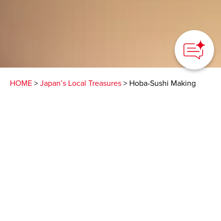
HOME
>
Japan’s Local Treasures
> Hoba-Sushi Making
Experience
Learn how to prepare
local sushi in a
traditional teahouse
along the Nakasendo
Nakatsugawa City