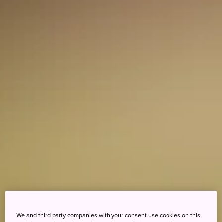
We and third party companies with your consent use cookies on this