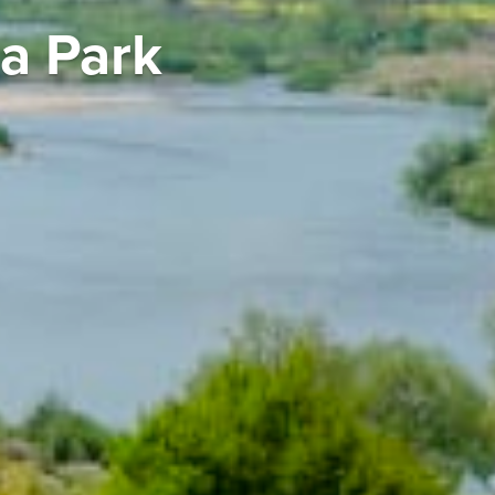
a Park