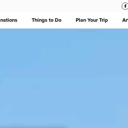
inations
Things to Do
Plan Your Trip
Ar