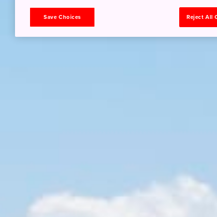
Save Choices
Reject All