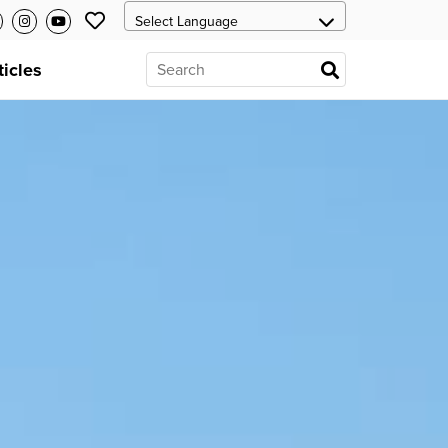
ticles