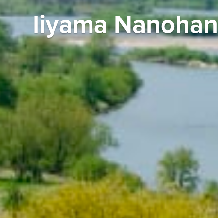
Iiyama Nanohan