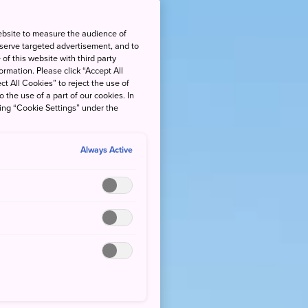
ebsite to measure the audience of
 serve targeted advertisement, and to
of this website with third party
rmation. Please click “Accept All
ct All Cookies” to reject the use of
o the use of a part of our cookies. In
king “Cookie Settings” under the
Always Active