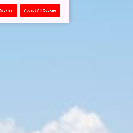
 Cookies
Accept All Cookies