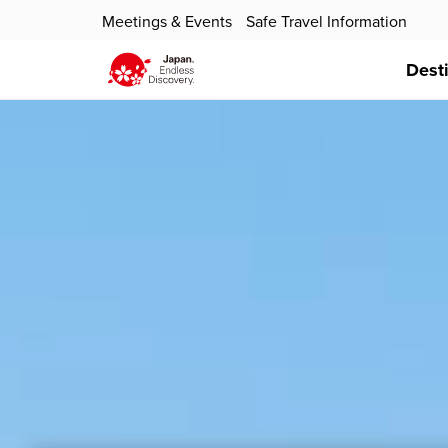
Meetings & Events
Safe Travel Information
Dest