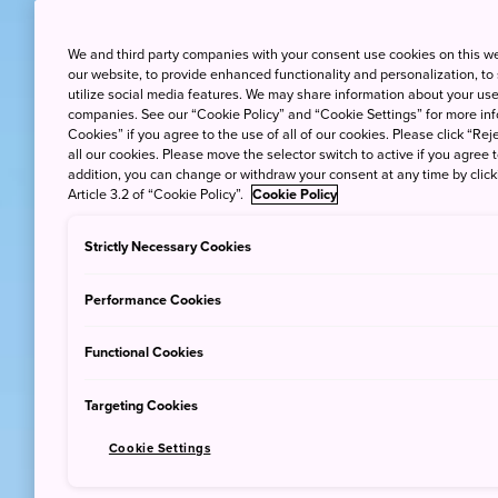
We and third party companies with your consent use cookies on this w
our website, to provide enhanced functionality and personalization, to
utilize social media features. We may share information about your use 
companies. See our “Cookie Policy” and “Cookie Settings” for more info
Cookies” if you agree to the use of all of our cookies. Please click “Reje
all our cookies. Please move the selector switch to active if you agree t
addition, you can change or withdraw your consent at any time by clic
Article 3.2 of “Cookie Policy”.
Cookie Policy
Strictly Necessary Cookies
Performance Cookies
Functional Cookies
Targeting Cookies
Cookie Settings