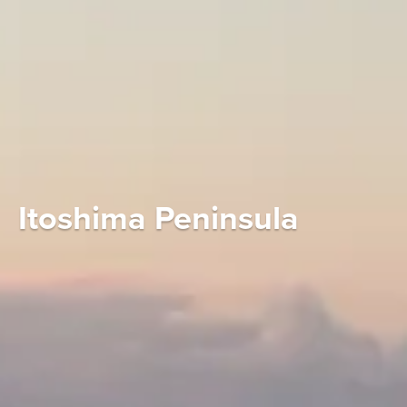
Itoshima Peninsula