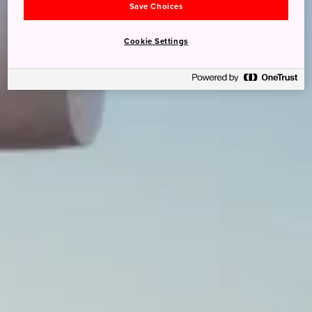
Save Choices
Cookie Settings