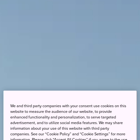
We and third party companies with your consent use cookies on this
website to measure the audience of our website, to provide
enhanced functionality and personalization, to serve targeted
advertisement, and to utilize social media features. We may share
information about your use of this website with third party
companies. See our “Cookie Policy” and “Cookie Settings” for more
information. Please click “Accept All Cookies” if you agree to the use