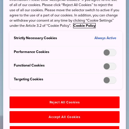
of all of our cookies. Please click “Reject All Cookies” to reject the
use of all our cookies. Please move the selector switch to active if you
agree to the use of a part of our cookies. In addition, you can change
or withdraw your consent at any time by clicking “Cookie Settings”
under the Article 3.2 of “Cookie Policy”.
Cookie Policy
Strictly Necessary Cookies
Always Active
Performance Cookies
Functional Cookies
Targeting Cookies
Reject All Cookies
Accept All Cookies