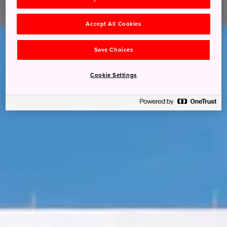
Accept All Cookies
Save Choices
Cookie Settings