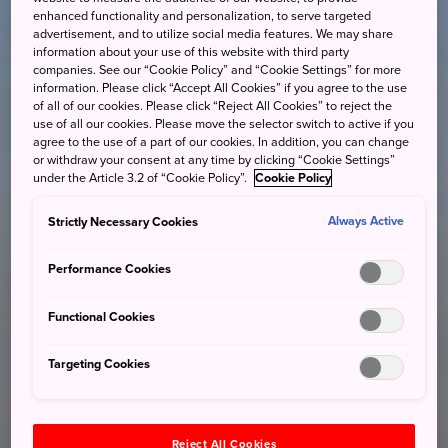
enhanced functionality and personalization, to serve targeted
advertisement, and to utilize social media features. We may share
information about your use of this website with third party
companies. See our “Cookie Policy” and “Cookie Settings” for more
information. Please click “Accept All Cookies” if you agree to the use
of all of our cookies. Please click “Reject All Cookies” to reject the
use of all our cookies. Please move the selector switch to active if you
agree to the use of a part of our cookies. In addition, you can change
or withdraw your consent at any time by clicking “Cookie Settings”
under the Article 3.2 of “Cookie Policy”.
Cookie Policy
Strictly Necessary Cookies
Always Active
Performance Cookies
Functional Cookies
Targeting Cookies
Reject All Cookies