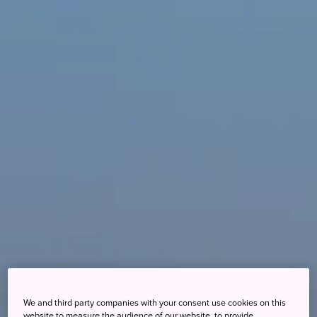
We and third party companies with your consent use cookies on this
website to measure the audience of our website, to provide