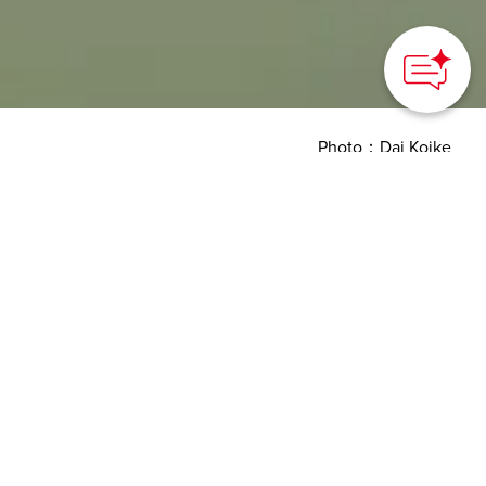
Photo：Dai Koike
HOME
>
Japan’s Local Treasures
> Kagawa Prefectural
Government Office East Building
Experience world-class
architecture in “Art
Prefecture" Kagawa
Kagawa prefecture