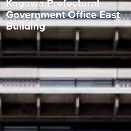
Kagawa Prefectural
Government Office East
Building