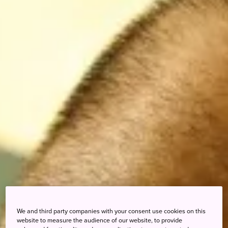
We and third party companies with your consent use cookies on this
website to measure the audience of our website, to provide