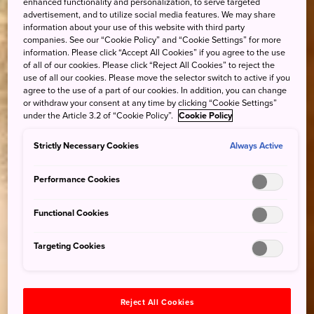
enhanced functionality and personalization, to serve targeted
advertisement, and to utilize social media features. We may share
information about your use of this website with third party
companies. See our “Cookie Policy” and “Cookie Settings” for more
information. Please click “Accept All Cookies” if you agree to the use
of all of our cookies. Please click “Reject All Cookies” to reject the
use of all our cookies. Please move the selector switch to active if you
agree to the use of a part of our cookies. In addition, you can change
or withdraw your consent at any time by clicking “Cookie Settings”
under the Article 3.2 of “Cookie Policy”.
Cookie Policy
Strictly Necessary Cookies
Always Active
Performance Cookies
Functional Cookies
Targeting Cookies
Reject All Cookies