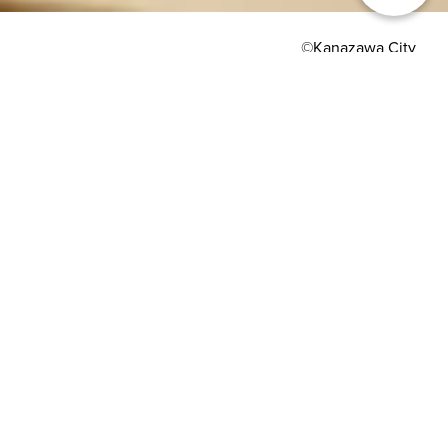
©Kanazawa City
HOME
>
Japan’s Local Treasures
> Kanazawa Gold Leaf
Crafting and Activities
Kanazawa produces
99% of all gold leaf
made in Japan
Kanazawa City Tourism Association