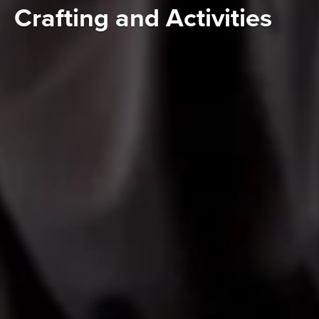
Crafting and Activities