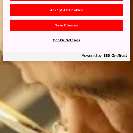
Accept All Cookies
Save Choices
Cookie Settings