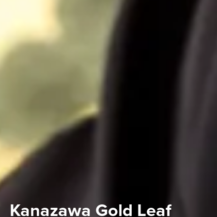
Kanazawa Gold Leaf