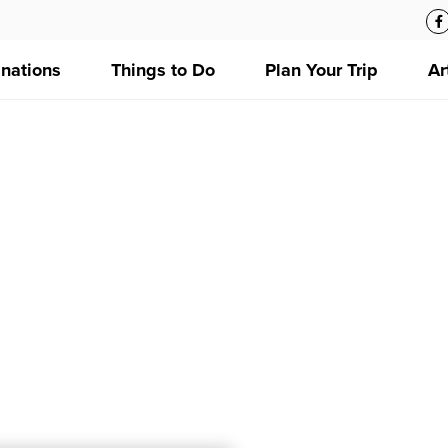
inations
Things to Do
Plan Your Trip
Ar