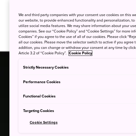
We and third party companies with your consent use cookies on this w
our website, to provide enhanced functionality and personalization, to
utilize social media features. We may share information about your use 
companies. See our “Cookie Policy” and “Cookie Settings” for more info
Cookies” if you agree to the use of all of our cookies. Please click “Reje
all our cookies. Please move the selector switch to active if you agree t
addition, you can change or withdraw your consent at any time by clic
Article 3.2 of “Cookie Policy”.
Cookie Policy
Strictly Necessary Cookies
Performance Cookies
Functional Cookies
Targeting Cookies
Cookie Settings