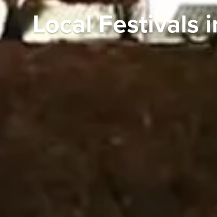
Local Festivals