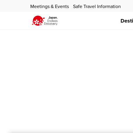
Meetings & Events
Safe Travel Information
Dest