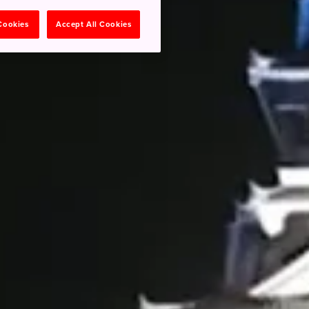
 Cookies
Accept All Cookies