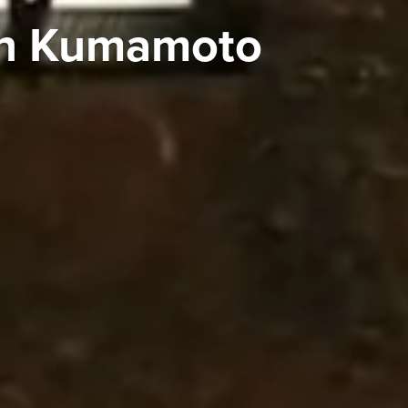
 in Kumamoto