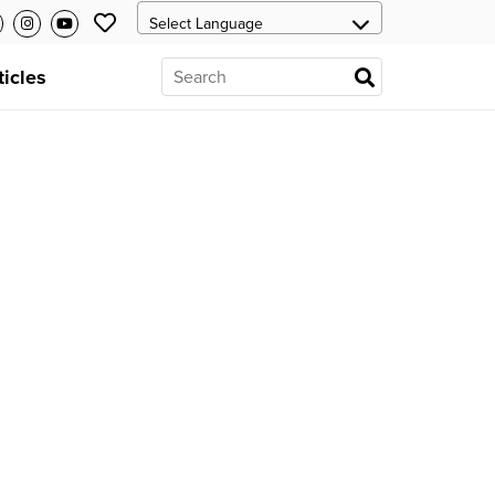
ticles