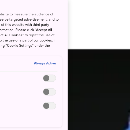
ebsite to measure the audience of
 serve targeted advertisement, and to
of this website with third party
rmation. Please click “Accept All
ct All Cookies” to reject the use of
o the use of a part of our cookies. In
king “Cookie Settings” under the
Always Active