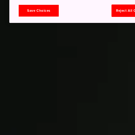
Save Choices
Reject All