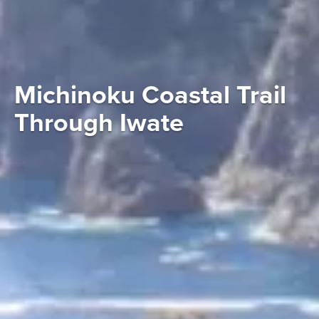
Michinoku Coastal Trail
Through Iwate