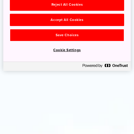
Reject All Cookies
Accept All Cookies
Save Choices
Cookie Settings