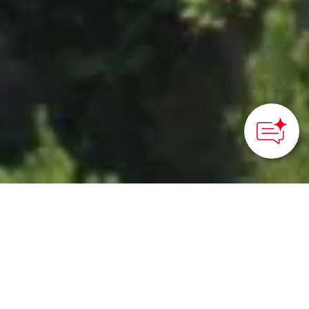
HOME
>
Japan’s Local Treasures
> Michinoku Coastal Trail
Through Iwate
Hike highlights of the
over 1,000 km-long trail,