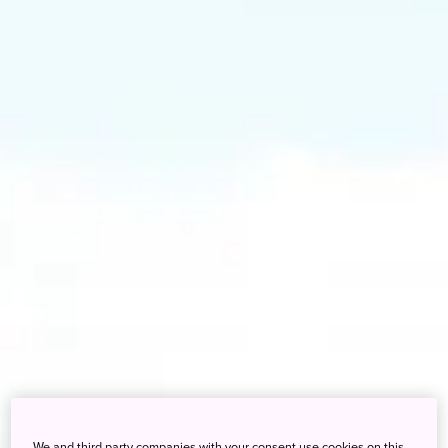
We and third party companies with your consent use cookies on this