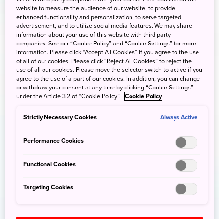
website to measure the audience of our website, to provide
enhanced functionality and personalization, to serve targeted
advertisement, and to utilize social media features. We may share
information about your use of this website with third party
companies. See our “Cookie Policy” and “Cookie Settings” for more
information. Please click “Accept All Cookies” if you agree to the use
of all of our cookies. Please click “Reject All Cookies” to reject the
use of all our cookies. Please move the selector switch to active if you
agree to the use of a part of our cookies. In addition, you can change
or withdraw your consent at any time by clicking “Cookie Settings”
under the Article 3.2 of “Cookie Policy”.
Cookie Policy
Strictly Necessary Cookies
Always Active
Performance Cookies
Functional Cookies
Targeting Cookies