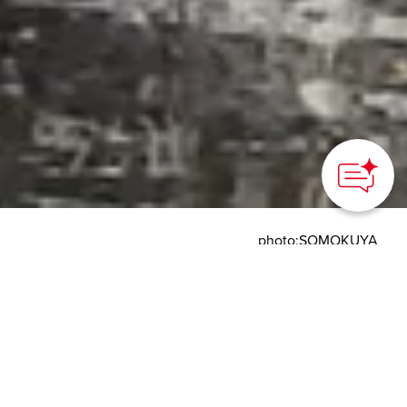
How can we
help you?
photo:SOMOKUYA
HOME
>
Japan’s Local Treasures
> Midwinter Canoeing on
Kushiro River Headwaters
Slowly canoe through a
frosty world and