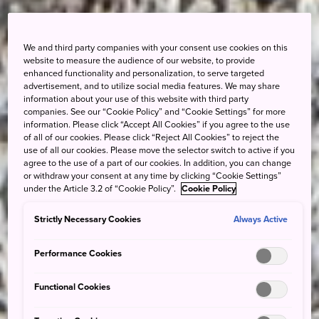
We and third party companies with your consent use cookies on this
website to measure the audience of our website, to provide
enhanced functionality and personalization, to serve targeted
advertisement, and to utilize social media features. We may share
information about your use of this website with third party
companies. See our “Cookie Policy” and “Cookie Settings” for more
information. Please click “Accept All Cookies” if you agree to the use
of all of our cookies. Please click “Reject All Cookies” to reject the
use of all our cookies. Please move the selector switch to active if you
agree to the use of a part of our cookies. In addition, you can change
or withdraw your consent at any time by clicking “Cookie Settings”
under the Article 3.2 of “Cookie Policy”.
Cookie Policy
Strictly Necessary Cookies
Always Active
Performance Cookies
Functional Cookies