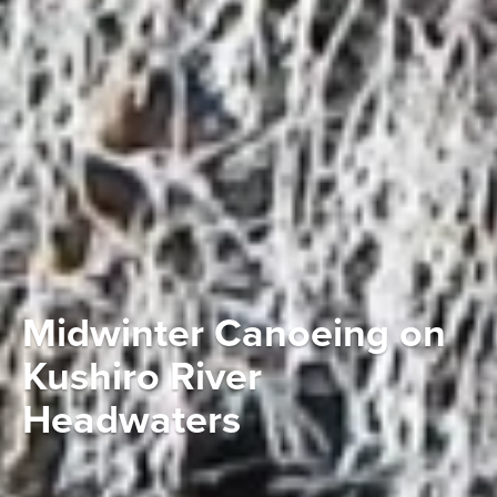
Midwinter Canoeing on
Kushiro River
Headwaters