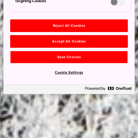
Targeting Cookies
Reject All Cookies
Accept All Cookies
Save Choices
Cookie Settings