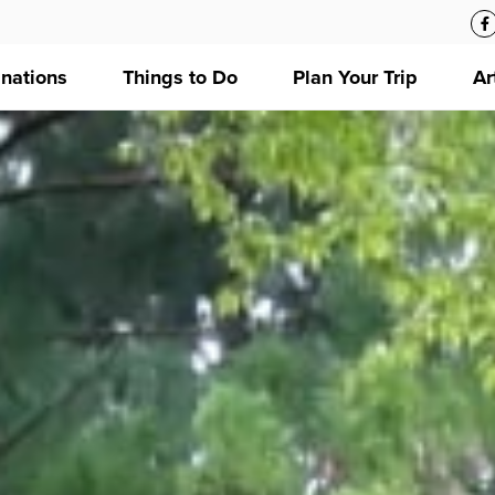
inations
Things to Do
Plan Your Trip
Ar