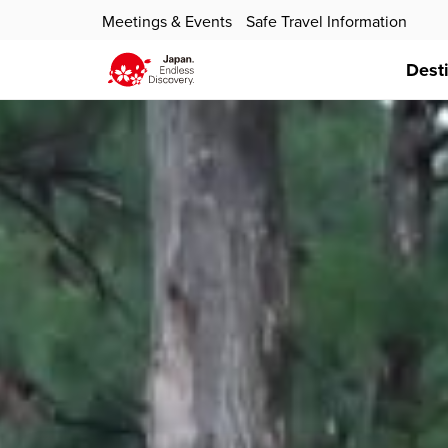
Meetings & Events
Safe Travel Information
Dest