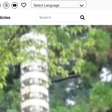
ticles