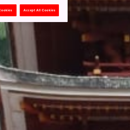
 Cookies
Accept All Cookies