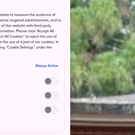
ebsite to measure the audience of
 serve targeted advertisement, and to
of this website with third party
rmation. Please click “Accept All
ct All Cookies” to reject the use of
o the use of a part of our cookies. In
king “Cookie Settings” under the
Always Active