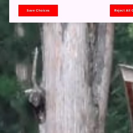
Save Choices
Reject All