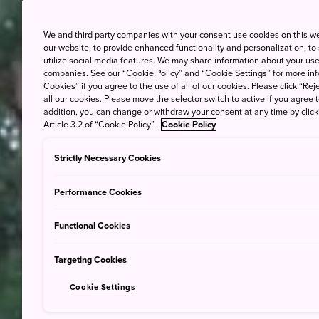
We and third party companies with your consent use cookies on this w
our website, to provide enhanced functionality and personalization, to
utilize social media features. We may share information about your use 
companies. See our “Cookie Policy” and “Cookie Settings” for more info
Cookies” if you agree to the use of all of our cookies. Please click “Reje
all our cookies. Please move the selector switch to active if you agree t
addition, you can change or withdraw your consent at any time by clic
Article 3.2 of “Cookie Policy”.
Cookie Policy
Strictly Necessary Cookies
Performance Cookies
Functional Cookies
Targeting Cookies
Cookie Settings