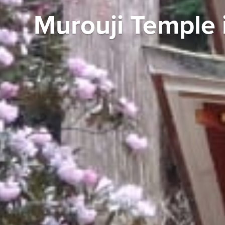
Murouji Temple 