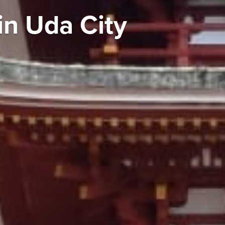
in Uda City