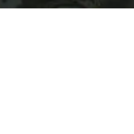
©Hachimantai DMO
HOME
>
Japan’s Local Treasures
> Natural Hot Springs in
Matsukawa
Relaxing in the hidden
baths at Matsukawa
Onsen
Hachimantai DMO Inc.