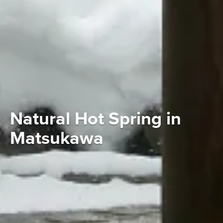
Natural Hot Spring in
Matsukawa