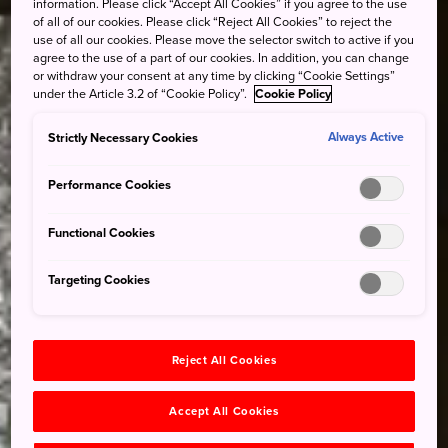
information. Please click “Accept All Cookies” if you agree to the use
of all of our cookies. Please click “Reject All Cookies” to reject the
use of all our cookies. Please move the selector switch to active if you
agree to the use of a part of our cookies. In addition, you can change
or withdraw your consent at any time by clicking “Cookie Settings”
under the Article 3.2 of “Cookie Policy”.
Cookie Policy
Strictly Necessary Cookies
Always Active
Performance Cookies
Functional Cookies
Targeting Cookies
Reject All Cookies
Accept All Cookies