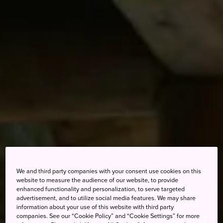
We and third party companies with your consent use cookies on this
website to measure the audience of our website, to provide
enhanced functionality and personalization, to serve targeted
advertisement, and to utilize social media features. We may share
information about your use of this website with third party
companies. See our “Cookie Policy” and “Cookie Settings” for more