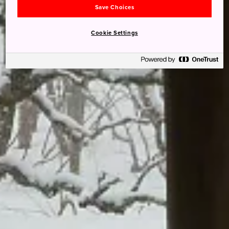
Save Choices
Cookie Settings