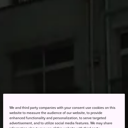
We and third party companies with your consent use cookies on this
website to measure the audience of our website, to provide
enhanced functionality and personalization, to serve targeted
advertisement, and to utilize social media features. We may share