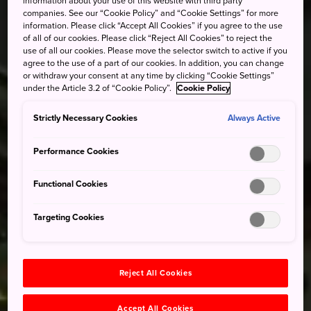
information about your use of this website with third party
companies. See our “Cookie Policy” and “Cookie Settings” for more
information. Please click “Accept All Cookies” if you agree to the use
of all of our cookies. Please click “Reject All Cookies” to reject the
use of all our cookies. Please move the selector switch to active if you
agree to the use of a part of our cookies. In addition, you can change
or withdraw your consent at any time by clicking “Cookie Settings”
under the Article 3.2 of “Cookie Policy”.
Cookie Policy
Strictly Necessary Cookies
Always Active
Performance Cookies
Functional Cookies
Targeting Cookies
Reject All Cookies
Accept All Cookies