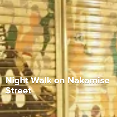
Night Walk on Nakamise
Street