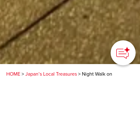
HOME
>
Japan’s Local Treasures
> Night Walk on
Nakamise Street
See the street art on the
shutters of the closed
shops lining Nakamise
Street, Sensoji Temple at