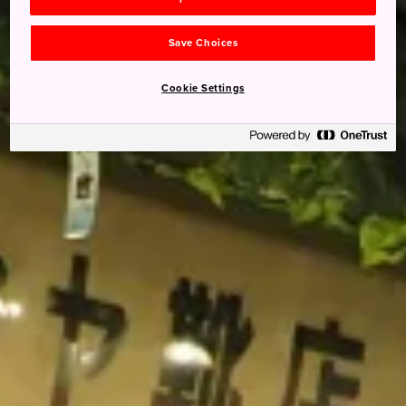
Save Choices
Cookie Settings