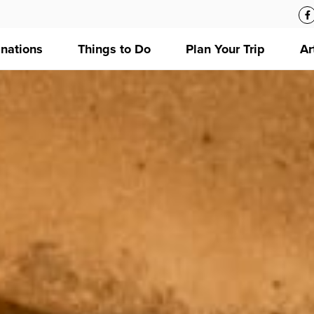
inations
Things to Do
Plan Your Trip
Ar