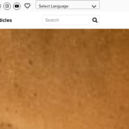
ticles