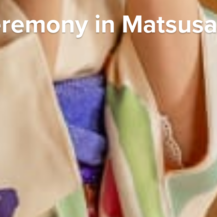
remony in Matsus