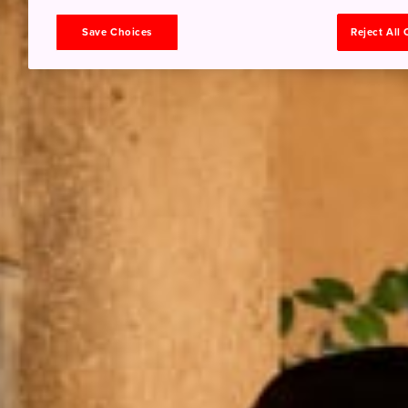
Save Choices
Reject All