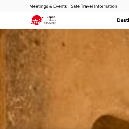
Meetings & Events
Safe Travel Information
Dest