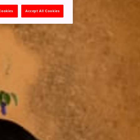
 Cookies
Accept All Cookies