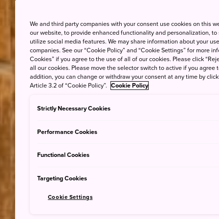
We and third party companies with your consent use cookies on this w
our website, to provide enhanced functionality and personalization, to
utilize social media features. We may share information about your use 
companies. See our “Cookie Policy” and “Cookie Settings” for more info
Cookies” if you agree to the use of all of our cookies. Please click “Reje
all our cookies. Please move the selector switch to active if you agree t
addition, you can change or withdraw your consent at any time by clic
Article 3.2 of “Cookie Policy”.
Cookie Policy
Strictly Necessary Cookies
Performance Cookies
Functional Cookies
Targeting Cookies
Cookie Settings