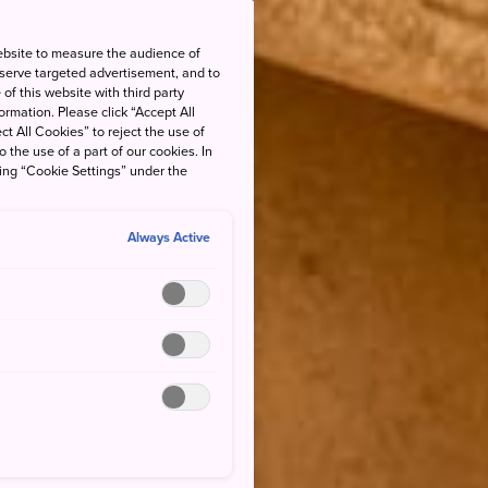
ebsite to measure the audience of
 serve targeted advertisement, and to
of this website with third party
rmation. Please click “Accept All
ct All Cookies” to reject the use of
o the use of a part of our cookies. In
king “Cookie Settings” under the
Always Active