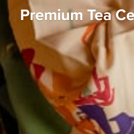
Premium Tea Ce