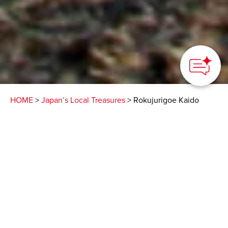
How can we
help you?
HOME
>
Japan’s Local Treasures
> Rokujurigoe Kaido
Pilgrimage Trail
A sacred place of
mountain worship and
temples with Buddhist
mummies
DEGAM Tsuruoka Tourism Bureau