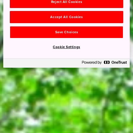
Reject All Cookies
Accept All Cookies
Save Choices
Cookie Settings