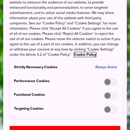
website to measure the audience of our website, to provide
enhanced functionality and personalization, to serve targeted
advertisement, and to utilize social media features. We may share
information about your use of this website with third party
companies. See our “Cookie Policy” and “Cookie Settings” for more
information. Please click “Accept All Cookies” if you agree to the use
of all of our cookies. Please click “Reject All Cookies” to reject the
use of all our cookies. Please move the selector switch to active if you
agree to the use of a part of our cookies. In addition, you can change
or withdraw your consent at any time by clicking “Cookie Settings”
under the Article 3.2 of “Cookie Policy”.
Cookie Policy
Strictly Necessary Cookies
Always Active
Performance Cookies
Functional Cookies
Targeting Cookies