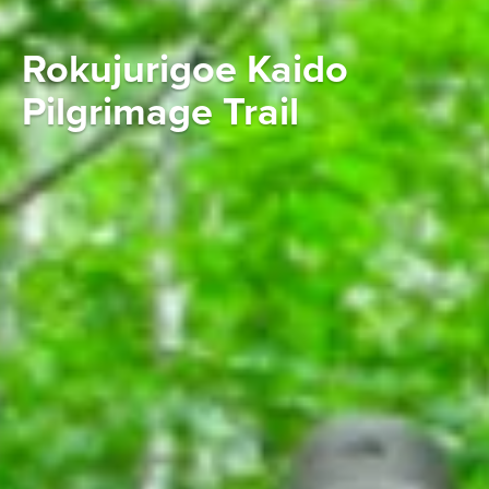
Rokujurigoe Kaido
Pilgrimage Trail