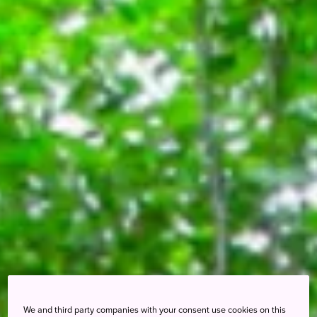
We and third party companies with your consent use cookies on this