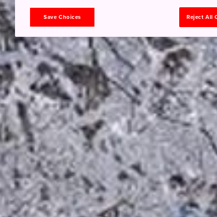
Save Choices
Reject All