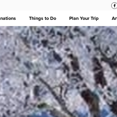
inations
Things to Do
Plan Your Trip
Ar