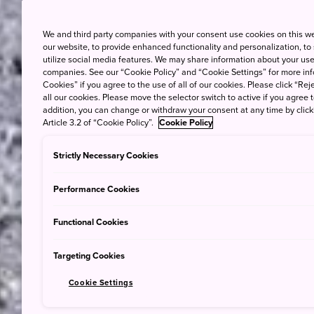
We and third party companies with your consent use cookies on this w
our website, to provide enhanced functionality and personalization, to
utilize social media features. We may share information about your use 
companies. See our “Cookie Policy” and “Cookie Settings” for more info
Cookies” if you agree to the use of all of our cookies. Please click “Reje
all our cookies. Please move the selector switch to active if you agree t
addition, you can change or withdraw your consent at any time by clic
Article 3.2 of “Cookie Policy”.
Cookie Policy
Strictly Necessary Cookies
Performance Cookies
Functional Cookies
Targeting Cookies
Cookie Settings