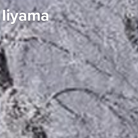
 Iiyama