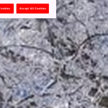
 Cookies
Accept All Cookies