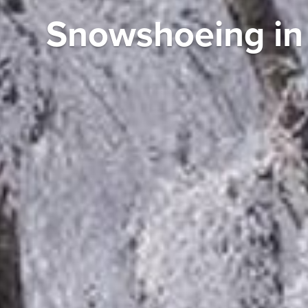
Snowshoeing in