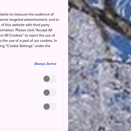
ebsite to measure the audience of
 serve targeted advertisement, and to
of this website with third party
rmation. Please click “Accept All
ct All Cookies” to reject the use of
o the use of a part of our cookies. In
king “Cookie Settings” under the
Always Active