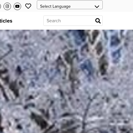
ticles