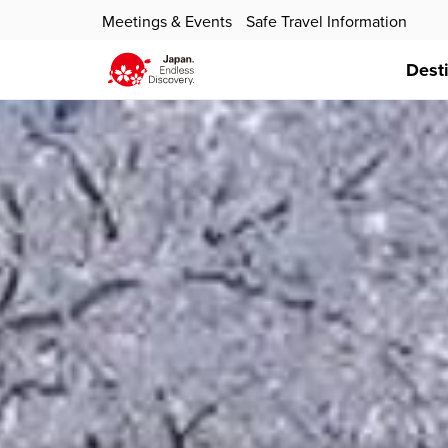
Meetings & Events
Safe Travel Information
Dest