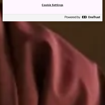
Cookie Settings