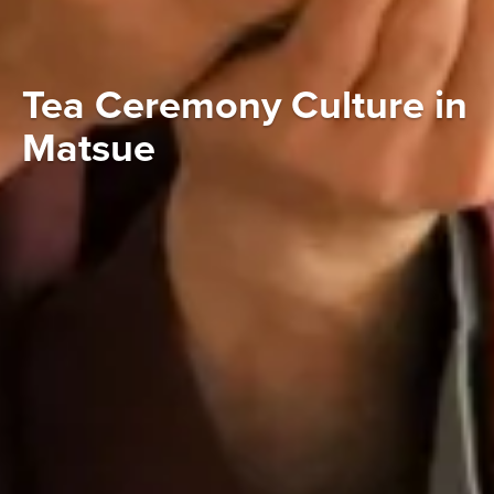
Tea Ceremony Culture in
Matsue