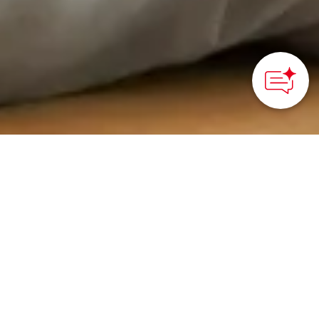
HOME
>
Japan’s Local Treasures
> Tea Ceremony Culture
in Matsue
Discover the roots and
flavors of Matsue’s
centuries of tea
ceremony culture at the