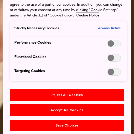
agree to the use of a part of our cookies. In addition, you can change
or withdraw your consent at any time by clicking “Cookie Settings”
under the Article 3.2 of “Cookie Policy”.
Cookie Policy
Strictly Necessary Cookies
Always Active
Performance Cookies
Functional Cookies
Targeting Cookies
Reject All Cookies
Accept All Cookies
Save Choices