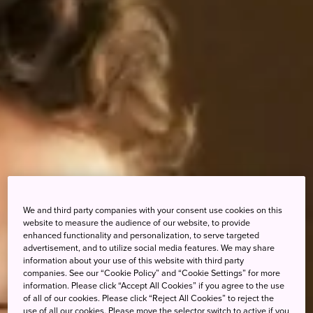
We and third party companies with your consent use cookies on this
website to measure the audience of our website, to provide
enhanced functionality and personalization, to serve targeted
advertisement, and to utilize social media features. We may share
information about your use of this website with third party
companies. See our “Cookie Policy” and “Cookie Settings” for more
information. Please click “Accept All Cookies” if you agree to the use
of all of our cookies. Please click “Reject All Cookies” to reject the
use of all our cookies. Please move the selector switch to active if you