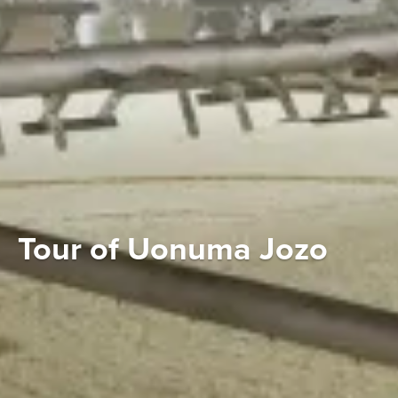
Tour of Uonuma Jozo