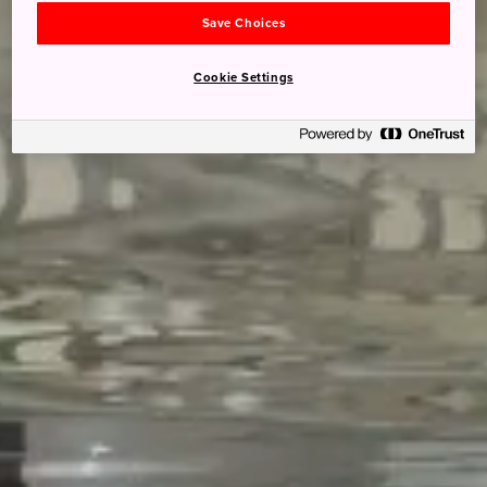
Save Choices
Cookie Settings