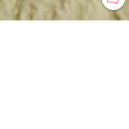
HOME
>
Japan’s Local Treasures
> Tour of Uonuma Jozo
Visit a rice malt factory
in the heart of one of
Japan’s top rice-growing
regions
Uonuma City, Niigata Prefecture