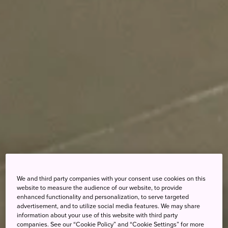
We and third party companies with your consent use cookies on this
website to measure the audience of our website, to provide
enhanced functionality and personalization, to serve targeted
advertisement, and to utilize social media features. We may share
information about your use of this website with third party
companies. See our “Cookie Policy” and “Cookie Settings” for more