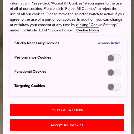
information. Please click “Accept All Cookies” if you agree to the use
of all of our cookies. Please click “Reject All Cookies” to reject the
use of all our cookies. Please move the selector switch to active if you
agree to the use of a part of our cookies. In addition, you can change
or withdraw your consent at any time by clicking “Cookie Settings”
under the Article 3.2 of “Cookie Policy”.
Cookie Policy
Strictly Necessary Cookies
Always Active
Performance Cookies
Functional Cookies
Targeting Cookies
Reject All Cookies
Accept All Cookies