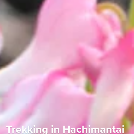
Trekking in Hachimantai