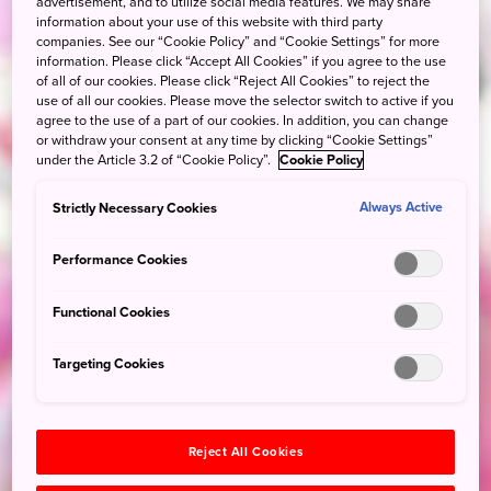
advertisement, and to utilize social media features. We may share
information about your use of this website with third party
companies. See our “Cookie Policy” and “Cookie Settings” for more
information. Please click “Accept All Cookies” if you agree to the use
of all of our cookies. Please click “Reject All Cookies” to reject the
use of all our cookies. Please move the selector switch to active if you
agree to the use of a part of our cookies. In addition, you can change
or withdraw your consent at any time by clicking “Cookie Settings”
under the Article 3.2 of “Cookie Policy”.
Cookie Policy
Strictly Necessary Cookies
Always Active
Performance Cookies
Functional Cookies
Targeting Cookies
Reject All Cookies