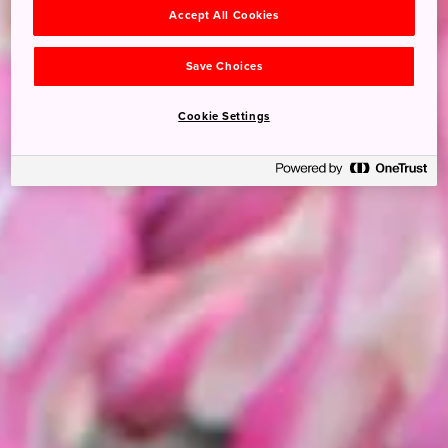
Accept All Cookies
Save Choices
Cookie Settings