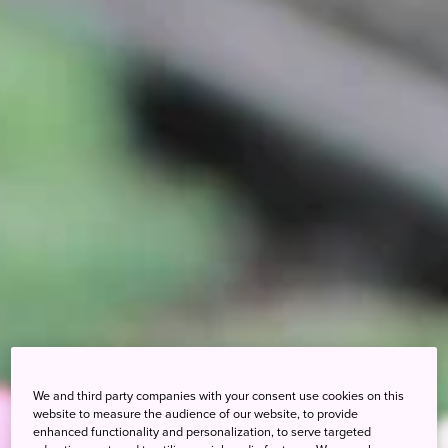
We and third party companies with your consent use cookies on this
website to measure the audience of our website, to provide
enhanced functionality and personalization, to serve targeted