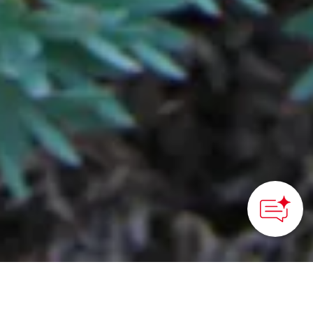
©Hachimantai City Tourism Association
HOME
>
Japan’s Local Treasures
> Trekking in