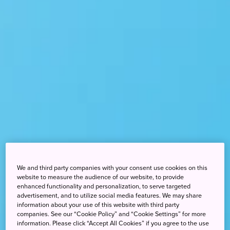
We and third party companies with your consent use cookies on this
website to measure the audience of our website, to provide
enhanced functionality and personalization, to serve targeted
advertisement, and to utilize social media features. We may share
information about your use of this website with third party
companies. See our “Cookie Policy” and “Cookie Settings” for more
information. Please click “Accept All Cookies” if you agree to the use