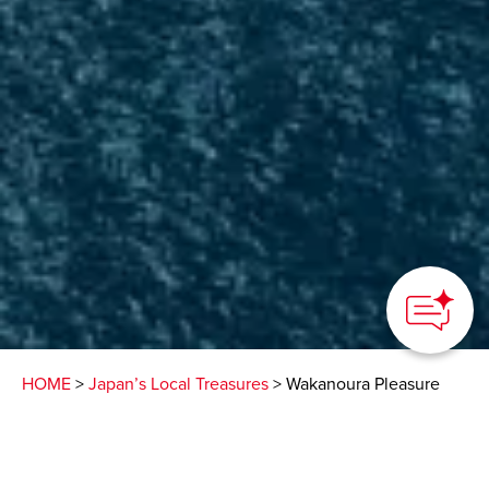
HOME
>
Japan’s Local Treasures
> Wakanoura Pleasure
Boat Tour
View Japan’s beautiful