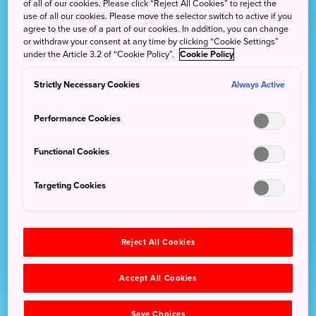
of all of our cookies. Please click “Reject All Cookies” to reject the
use of all our cookies. Please move the selector switch to active if you
agree to the use of a part of our cookies. In addition, you can change
or withdraw your consent at any time by clicking “Cookie Settings”
under the Article 3.2 of “Cookie Policy”.
Cookie Policy
Strictly Necessary Cookies
Always Active
Performance Cookies
Functional Cookies
Targeting Cookies
Reject All Cookies
Accept All Cookies
Save Choices