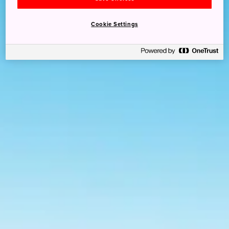
Cookie Settings