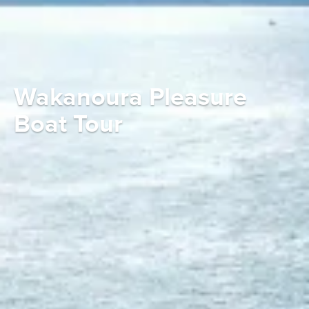
Wakanoura Pleasure
Boat Tour