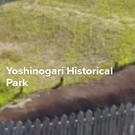
Yoshinogari Historical
Park