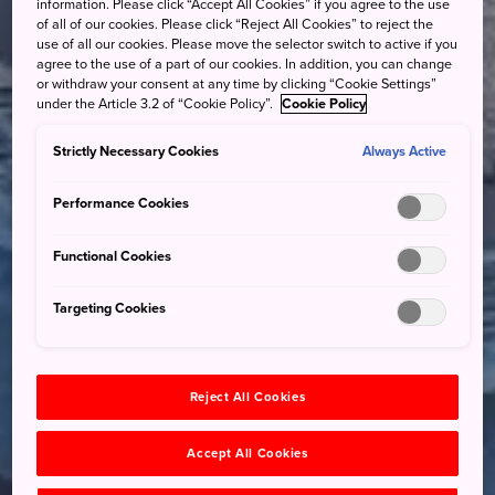
information. Please click “Accept All Cookies” if you agree to the use
of all of our cookies. Please click “Reject All Cookies” to reject the
use of all our cookies. Please move the selector switch to active if you
agree to the use of a part of our cookies. In addition, you can change
or withdraw your consent at any time by clicking “Cookie Settings”
under the Article 3.2 of “Cookie Policy”.
Cookie Policy
Strictly Necessary Cookies
Always Active
Performance Cookies
Functional Cookies
Targeting Cookies
Reject All Cookies
Accept All Cookies