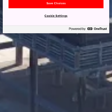
Save Choices
Cookie Settings