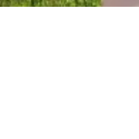
©National Yoshinogari Historical Park
HOME
>
Japan’s Local Treasures
> Yoshinogari Historical
Park
Hear the voices of the
Yayoi people
Saga Prefecture