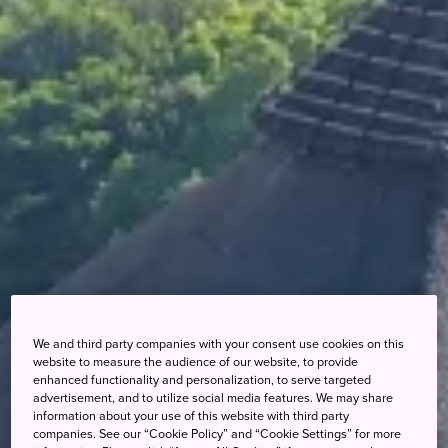
We and third party companies with your consent use cookies on this
website to measure the audience of our website, to provide
enhanced functionality and personalization, to serve targeted
advertisement, and to utilize social media features. We may share
information about your use of this website with third party
companies. See our “Cookie Policy” and “Cookie Settings” for more