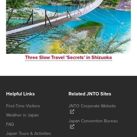
Three Slow Travel ‘Secrets’ in Shizuoka
Helpful Links
Related JNTO Sites
First-Time Visitors
JNTO Corporate Website
Weather in Japan
Japan Convention Bureau
FAQ
Japan Tours & Activities