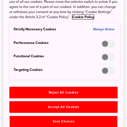
use of all our cookies. Please move the selector switch to active if you
agree to the use of a part of our cookies. In addition, you can change
or withdraw your consent at any time by clicking “Cookie Settings”
under the Article 3.2 of “Cookie Policy”.
Cookie Policy
Strictly Necessary Cookies
Always Active
Performance Cookies
Functional Cookies
©Shizuoka Prefectural Tourism Association
Targeting Cookies
If you’re planning a last-minute winter holiday in Japan in
January or February but feel like you’re missing out on the
cherry blossoms, don’t worry — you can have your snow
and see the sakura too. Head to Atami City in
Shizuoka
Reject All Cookies
Prefecture
in January to mid-February to see Atami-
zakura, some of the earliest-blooming cherry blossoms in
Accept All Cookies
Japan.
Save Choices
Atami-zakura is a type of kanzakura or ‘winter sakura’ with