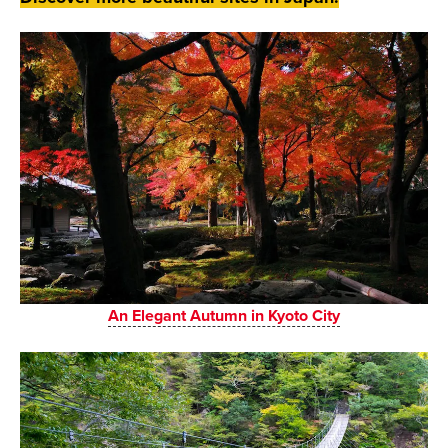
An Elegant Autumn in Kyoto City