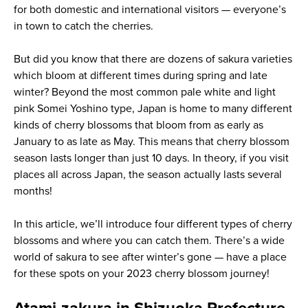
for both domestic and international visitors — everyone’s
in town to catch the cherries.
But did you know that there are dozens of sakura varieties
which bloom at different times during spring and late
winter? Beyond the most common pale white and light
pink Somei Yoshino type, Japan is home to many different
kinds of cherry blossoms that bloom from as early as
January to as late as May. This means that cherry blossom
season lasts longer than just 10 days. In theory, if you visit
places all across Japan, the season actually lasts several
months!
In this article, we’ll introduce four different types of cherry
blossoms and where you can catch them. There’s a wide
world of sakura to see after winter’s gone — have a place
for these spots on your 2023 cherry blossom journey!