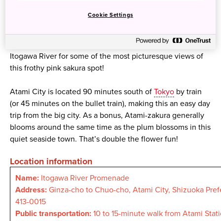
tiny pink and light-crimson flowers. One of the best places
Cookie Settings
to see them is along the Itogawa River, a small, pretty
stream a short walk away from Atami Station. Try taking
pictures from Shinyanagi Bridge, Dragon Bridge and
Itogawa River for some of the most picturesque views of
this frothy pink sakura spot!
Atami City is located 90 minutes south of
Tokyo
by train
(or 45 minutes on the bullet train), making this an easy day
trip from the big city. As a bonus, Atami-zakura generally
blooms around the same time as the plum blossoms in this
quiet seaside town. That’s double the flower fun!
Location information
Name:
Itogawa River Promenade
Address:
Ginza-cho to Chuo-cho, Atami City, Shizuoka Pref
413-0015
Public transportation:
10 to 15-minute walk from Atami Stat