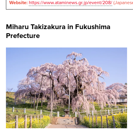
Website:
https://www.ataminews.gr.jp/event/208/
(Japanese
Miharu Takizakura in Fukushima
Prefecture