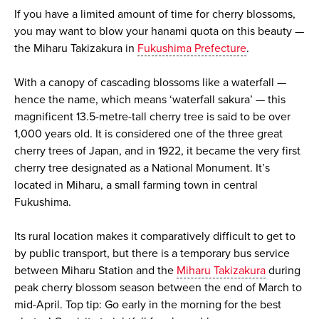
If you have a limited amount of time for cherry blossoms,
you may want to blow your hanami quota on this beauty —
the Miharu Takizakura in
Fukushima Prefecture
.
With a canopy of cascading blossoms like a waterfall —
hence the name, which means ‘waterfall sakura’ — this
magnificent 13.5-metre-tall cherry tree is said to be over
1,000 years old. It is considered one of the three great
cherry trees of Japan, and in 1922, it became the very first
cherry tree designated as a National Monument. It’s
located in Miharu, a small farming town in central
Fukushima.
Its rural location makes it comparatively difficult to get to
by public transport, but there is a temporary bus service
between Miharu Station and the
Miharu Takizakura
during
peak cherry blossom season between the end of March to
mid-April. Top tip: Go early in the morning for the best