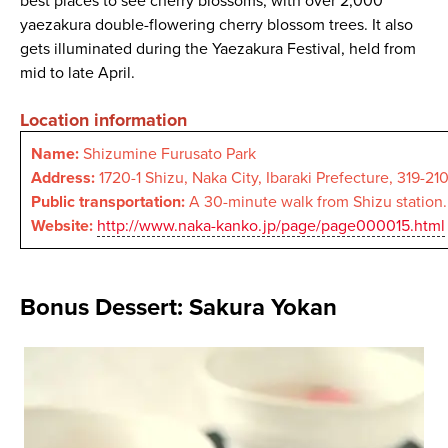
best places to see cherry blossoms, with over 2,000
yaezakura double-flowering cherry blossom trees. It also
gets illuminated during the Yaezakura Festival, held from
mid to late April.
Location information
Name:
Shizumine Furusato Park
Address:
1720-1 Shizu, Naka City, Ibaraki Prefecture, 319-21
Public transportation:
A 30-minute walk from Shizu station.
Website:
http://www.naka-kanko.jp/page/page000015.html
Bonus Dessert: Sakura Yokan