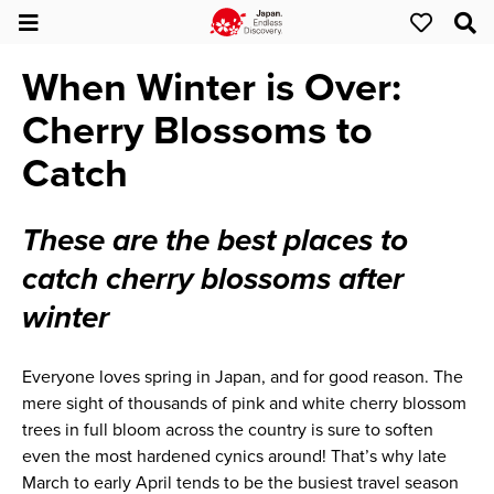
When Winter is Over:
Cherry Blossoms to
Catch
These are the best places to
catch cherry blossoms after
winter
Everyone loves spring in Japan, and for good reason. The
mere sight of thousands of pink and white cherry blossom
trees in full bloom across the country is sure to soften
even the most hardened cynics around! That’s why late
March to early April tends to be the busiest travel season