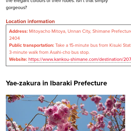
the elegant colours of their robes. Isn’t that simply
gorgeous?
Location information
Address:
Mitoyacho Mitoya, Unnan City, Shimane Prefectur
2404
Public transportation:
Take a 15-minute bus from Kisuki Statio
3-minute walk from Asahi-cho bus stop.
Website:
https://www.kankou-shimane.com/destination/20
Yae-zakura in Ibaraki Prefecture