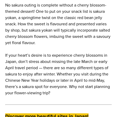
No sakura outing is complete without a cherry blossom-
themed dessert! One to put on your snack list is sakura
yokan, a springtime twist on the classic red bean jelly
snack. How the sweet is flavoured and presented varies
by shop, but sakura yokan will typically incorporate salted
cherry blossom flowers, imbuing the sweet with a savoury
yet floral flavour.
If your heart’s desire is to experience cherry blossoms in
Japan, don’t stress about missing the late March or early
April travel period — there are so many different types of
sakura to enjoy after winter. Whether you visit during the
Chinese New Year holidays or later in April to mid-May,
there’s a sakura spot for everyone. Why not start planning
your flower-viewing trip?
Discover more beautiful sites in Japan!