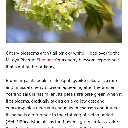
Cherry blossoms aren’t all pink or white. Head over to the
Mitoya River in
Shimane
for a cherry blossom experience
that’s out of the ordinary.
Blooming at its peak in late April, gyoiko-sakura is a rare
and unusual cherry blossom appearing after the Somei
Yoshino sakura has fallen. Its petals are pale green when it
first blooms, gradually taking on a yellow cast and
crimson-pink stripes at its heart as the season continues.
Its name is a reference to the clothing of Heian period
(794–1185) aristocrats, as the flowers’ green petals evoke