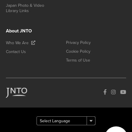
Japan Photo & Video
Library Links
About JNTO
Privacy Policy
Who We Are
Cookie Policy
Contact Us
Terms of Use