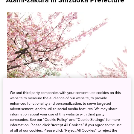
Atami-zakura in Shizuoka Prefecture
We and third party companies with your consent use cookies on this
website to measure the audience of our website, to provide
enhanced functionality and personalization, to serve targeted
advertisement, and to utilize social media features. We may share
information about your use of this website with third party
companies. See our “Cookie Policy” and “Cookie Settings” for more
information. Please click “Accept All Cookies” if you agree to the use
of all of our cookies. Please click “Reject All Cookies” to reject the