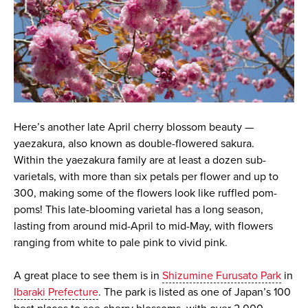
Here’s another late April cherry blossom beauty —
yaezakura, also known as double-flowered sakura.
Within the yaezakura family are at least a dozen sub-
varietals, with more than six petals per flower and up to
300, making some of the flowers look like ruffled pom-
poms! This late-blooming varietal has a long season,
lasting from around mid-April to mid-May, with flowers
ranging from white to pale pink to vivid pink.
A great place to see them is in
Shizumine Furusato Park
in
Ibaraki Prefecture
. The park is listed as one of Japan’s 100