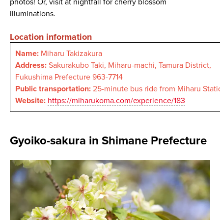
photos! Or, visit at nightfall for cherry blossom
illuminations.
Location information
Name:
Miharu Takizakura
Address:
Sakurakubo Taki, Miharu-machi, Tamura District,
Fukushima Prefecture 963-7714
Public transportation:
25-minute bus ride from Miharu Stati
Website:
https://miharukoma.com/experience/183
Gyoiko-sakura in Shimane Prefecture