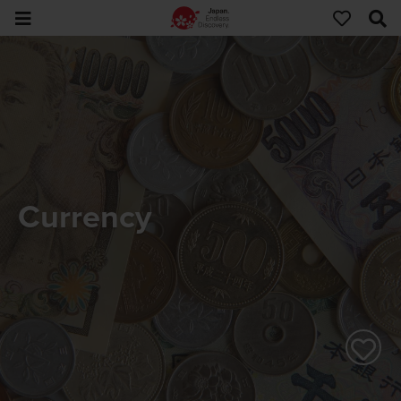
Currency