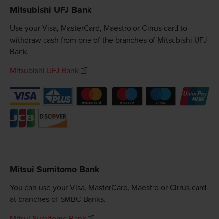
Mitsubishi UFJ Bank
Use your Visa, MasterCard, Maestro or Cirrus card to
withdraw cash from one of the branches of Mitsubishi UFJ
Bank.
Mitsubishi UFJ Bank
Mitsui Sumitomo Bank
You can use your Visa, MasterCard, Maestro or Cirrus card
at branches of SMBC Banks.
Mitsui Sumitomo Bank