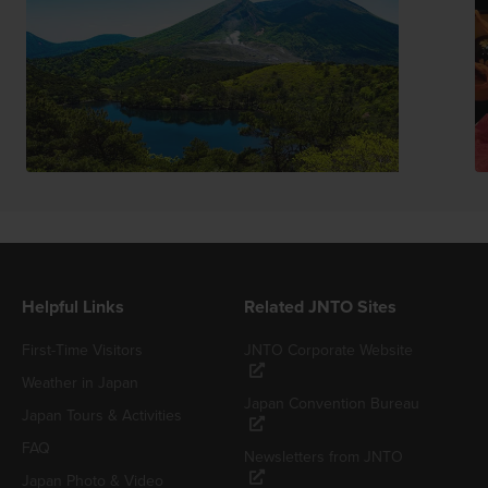
Helpful Links
Related JNTO Sites
First-Time Visitors
JNTO Corporate Website
Weather in Japan
Japan Convention Bureau
Japan Tours & Activities
FAQ
Newsletters from JNTO
Japan Photo & Video