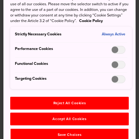
use of all our cookies. Please move the selector switch to active if you
When entering or leaving Japan, a customs declaration is
agree to the use of a part of our cookies. In addition, you can change
or withdraw your consent at any time by clicking “Cookie Settings”
required if you are carrying more than one million yen in
under the Article 3.2 of “Cookie Policy”.
Cookie Policy
cash, checks, traveler's checks, securities, etc. Refer to
the official website of Japan customs for a comprehensive
Strictly Necessary Cookies
Always Active
understanding of any necessary procedures.
Performance Cookies
ATM Information
Functional Cookies
Japan Post Bank ATMs
Targeting Cookies
You can dispense cash from one of the many Japan Post
Bank ATMs located nationwide. Most of them are in the
Post Offices, but you can also find some at train stations
and supermarkets. Service hours differ by ATM. The
Reject All Cookies
service is available in English.
Accept All Cookies
Yucho (Japan Post Bank)
Save Choices