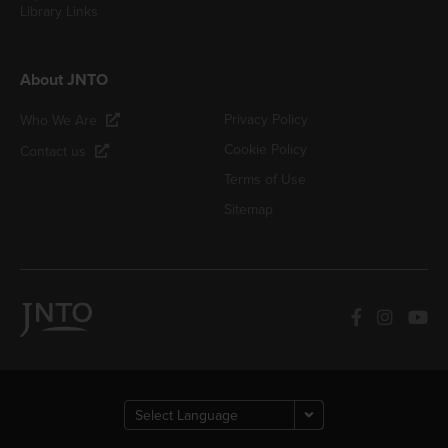
Library Links
About JNTO
Privacy Policy
Who We Are
Cookie Policy
Contact us
Terms of Use
Sitemap