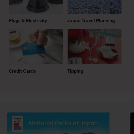
Plugs & Electricity
Japan Travel Planning
Credit Cards
Tipping