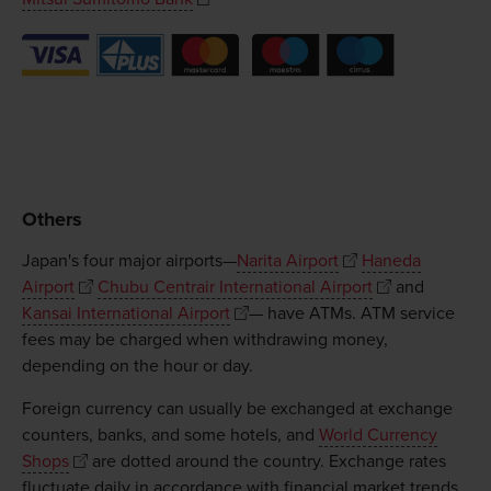
Others
Japan's four major airports—
Narita Airport
Haneda
Airport
Chubu Centrair International Airport
and
Kansai International Airport
— have ATMs. ATM service
fees may be charged when withdrawing money,
depending on the hour or day.
Foreign currency can usually be exchanged at exchange
counters, banks, and some hotels, and
World Currency
Shops
are dotted around the country. Exchange rates
fluctuate daily in accordance with financial market trends.