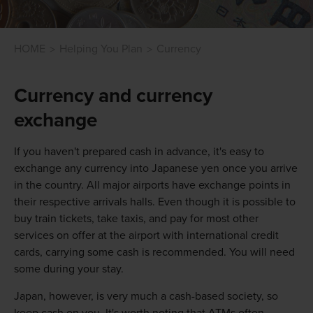
HOME
Helping You Plan
Currency
Currency and currency
exchange
If you haven't prepared cash in advance, it's easy to
exchange any currency into Japanese yen once you arrive
in the country. All major airports have exchange points in
their respective arrivals halls. Even though it is possible to
buy train tickets, take taxis, and pay for most other
services on offer at the airport with international credit
cards, carrying some cash is recommended. You will need
some during your stay.
Japan, however, is very much a cash-based society, so
keep cash on you. It's worth noting that ATMs often