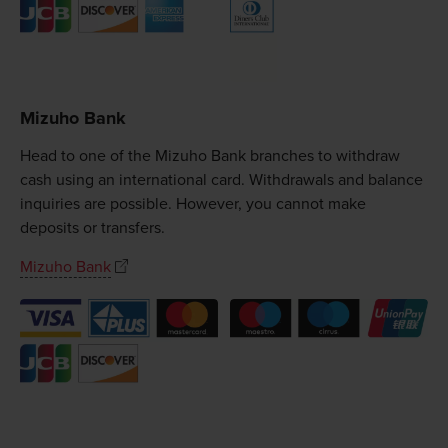
Mizuho Bank
Head to one of the Mizuho Bank branches to withdraw
cash using an international card. Withdrawals and balance
inquiries are possible. However, you cannot make
deposits or transfers.
Mizuho Bank