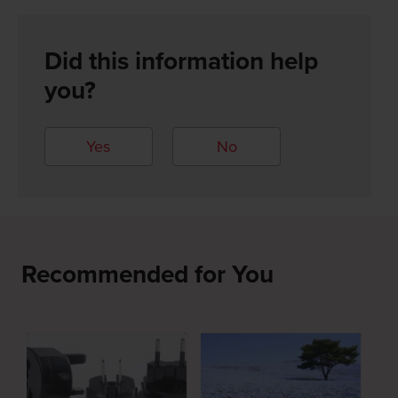
Did this information help
you?
Yes
No
Recommended for You