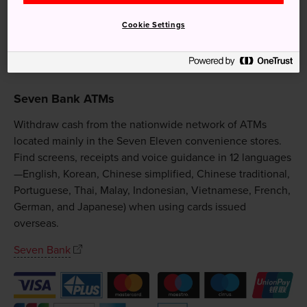
Cookie Settings
Seven Bank ATMs
Withdraw cash from the nationwide network of ATMs
located mainly in the Seven Eleven convenience stores.
Find screens, receipts and voice guidance in 12 languages
—English, Korean, Chinese simplified, Chinese traditional,
Portuguese, Thai, Malay, Indonesian, Vietnamese, French,
German, and Japanese) when using cards issued
overseas.
Seven Bank