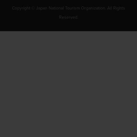
Copyright © Japan National Tourism Organization. All Rights
Reserved.