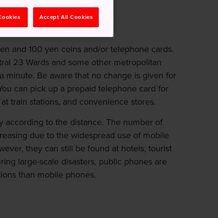
r.
 Cookies
Accept All Cookies
yen and 100 yen coins and/or telephone cards.
entral 23 Wards and some other metropolitan
 a minute. Be aware that no change is given for
 You can pick up a prepaid telephone card for
at train stations, and convenience stores.
ary according to the distance. The number of
creasing due to the widespread use of mobile
er, they can still be found at hotels, tourist
 During large-scale disasters, public phones are
ions than mobile phones.