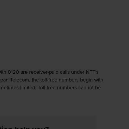
th 0120 are receiver-paid calls under NTT's
apan Telecom, the toll-free numbers begin with
ometimes limited. Toll free numbers cannot be