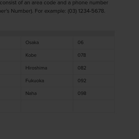
consist of an area code and a phone number
r's Number). For example: (03) 1234-5678.
Osaka
06
Kobe
078
Hiroshima
082
Fukuoka
092
Naha
098