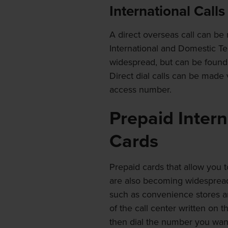
International Calls
A direct overseas call can be
International and Domestic T
widespread, but can be found at
Direct dial calls can be mad
access number.
Prepaid Inter
Cards
Prepaid cards that allow you t
are also becoming widespread. 
such as convenience stores an
of the call center written on 
then dial the number you want 