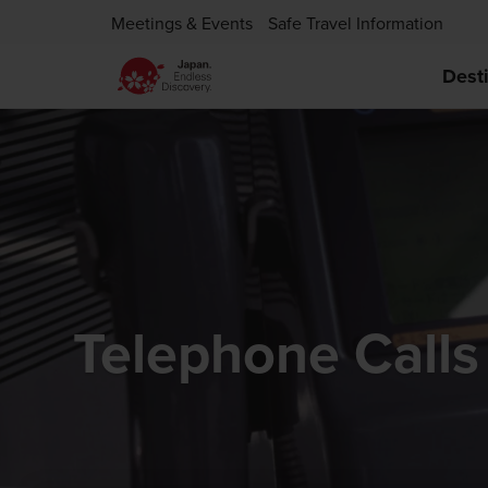
Meetings & Events
Safe Travel Information
Dest
Telephone Calls