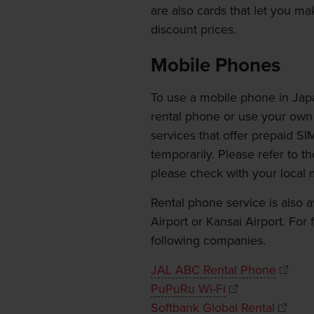
are also cards that let you ma
discount prices.
Mobile Phones
To use a mobile phone in Japa
rental phone or use your own 
services that offer prepaid S
temporarily. Please refer to th
please check with your local 
Rental phone service is also a
Airport or Kansai Airport. For
following companies.
JAL ABC Rental Phone
PuPuRu Wi-Fi
Softbank Global Rental