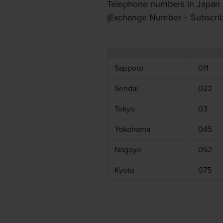
Telephone numbers in Japan 
(Exchange Number + Subscribe
Sapporo
011
Sendai
022
Tokyo
03
Yokohama
045
Nagoya
052
Kyoto
075