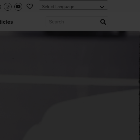
ticles