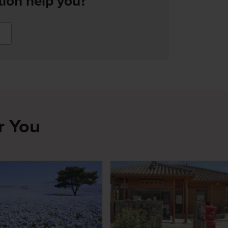
tion help you?
r You