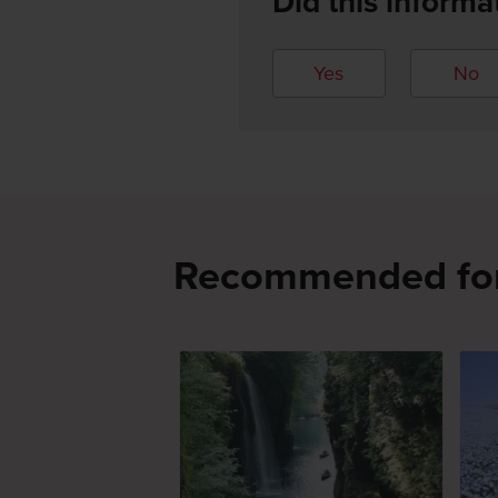
Did this informa
Yes
No
Recommended fo