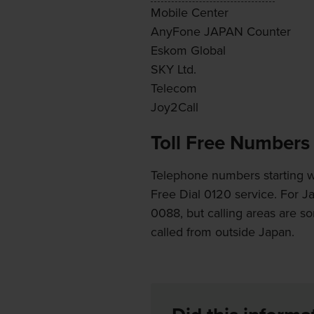
Mobile Center
AnyFone JAPAN Counter
Eskom Global
SKY Ltd.
Telecom
Joy2Call
Toll Free Numbers
Telephone numbers starting wi
Free Dial 0120 service. For J
0088, but calling areas are s
called from outside Japan.