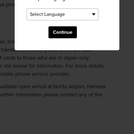
ke phone calls to specified countries at
Continue
n, bring your own SIM card and insert it to a
handset. In recent years, there are also
IM cards to those who are in Japan only
e site below for information. For more details,
mobile phone service provider.
vailable upon arrival at Narita Airport, Haneda
 further information please contact any of the