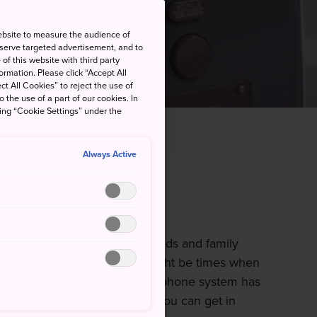
ebsite to measure the audience of
 serve targeted advertisement, and to
of this website with third party
rmation. Please click “Accept All
ct All Cookies” to reject the use of
o the use of a part of our cookies. In
king “Cookie Settings” under the
Always Active
telephones
les you to connect with friends and family
m of your hand, there still might be times when
ic telephones. Japan's pubic phone system has
international calls, meaning you can get in