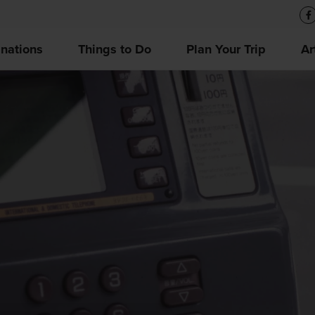
inations
Things to Do
Plan Your Trip
Ar