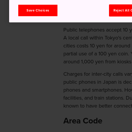
touch with whoever, wheneve
Save Choices
Reject All
Domestic Calls
Public telephones accept 10 
A local call within Tokyo's c
cities costs 10 yen for around
partial use of a 100 yen coin.
around 1,000 yen from kiosks 
Charges for inter-city calls v
public phones in Japan is de
phones and smartphones. Howev
facilities, and train stations.
known to have better connect
Area Code