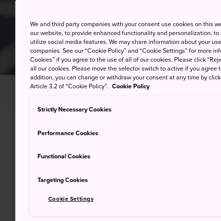
We and third party companies with your consent use cookies on this w
our website, to provide enhanced functionality and personalization, to
utilize social media features. We may share information about your use 
companies. See our “Cookie Policy” and “Cookie Settings” for more info
Cookies” if you agree to the use of all of our cookies. Please click “Reje
all our cookies. Please move the selector switch to active if you agree t
addition, you can change or withdraw your consent at any time by clic
Article 3.2 of “Cookie Policy”.
Cookie Policy
HOME
Helping You Plan
Telephone Calls
Strictly Necessary Cookies
Performance Cookies
Using public 
Functional Cookies
While modern technology enab
Targeting Cookies
around the world from the pal
you need to make use of publ
Cookie Settings
options for both domestic and 