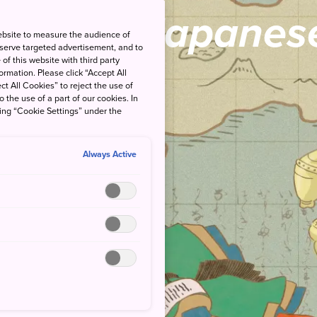
view of Japanese
ebsite to measure the audience of
 serve targeted advertisement, and to
of this website with third party
rmation. Please click “Accept All
ct All Cookies” to reject the use of
o the use of a part of our cookies. In
king “Cookie Settings” under the
Always Active