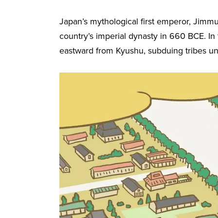
Japan’s mythological first emperor, Jimm
country’s imperial dynasty in 660 BCE. In
eastward from Kyushu, subduing tribes unt