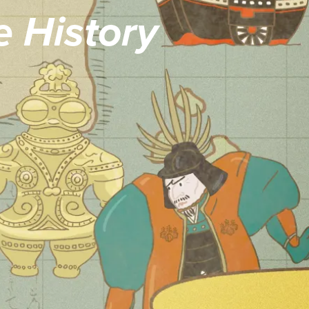
 History