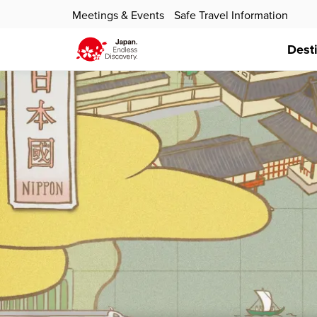
Meetings & Events
Safe Travel Information
Dest