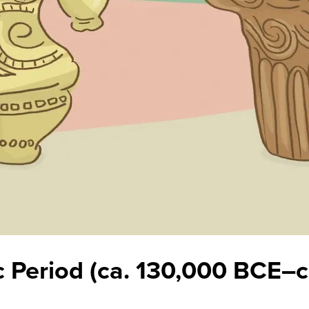
c Period (ca. 130,000 BCE–