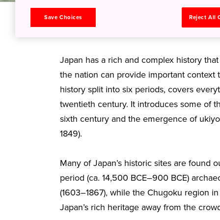
Save Choices
Reject All
From samurai to sh
Japan has a rich and complex history that
the nation can provide important context t
history split into six periods, covers eve
twentieth century. It introduces some of th
sixth century and the emergence of ukiyo
1849).
Many of Japan’s historic sites are found o
period (ca. 14,500 BCE–900 BCE) archaeolo
(1603–1867), while the Chugoku region in 
Japan’s rich heritage away from the cro