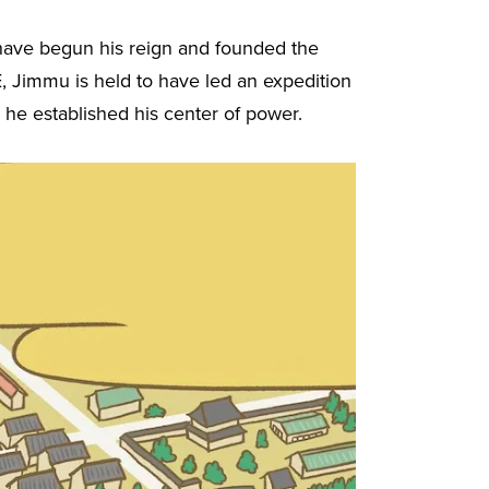
 have begun his reign and founded the
, Jimmu is held to have led an expedition
 he established his center of power.