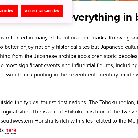
 Cookies
Accept All Cookies
inkansen and everything in
 is reflected in many of its cultural landmarks. Knowing 
o better enjoy not only historical sites but Japanese cultu
rything from the Japanese archipelago’s prehistoric people
e most significant events and influential figures, includin
-e woodblock printing in the seventeenth century, made w
utside the typical tourist destinations. The Tohoku region
gical sites. The island of Shikoku has four of the twelve
southwestern Honshu is rich with sites related to the Meij
wds
here
.