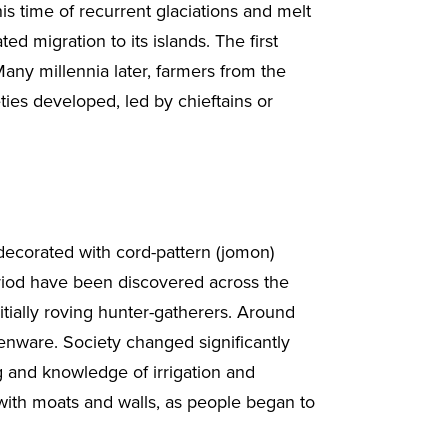
is time of recurrent glaciations and melt
ed migration to its islands. The first
any millennia later, farmers from the
eties developed, led by chieftains or
ecorated with cord-pattern (jomon)
period have been discovered across the
tially roving hunter-gatherers. Around
enware. Society changed significantly
 and knowledge of irrigation and
, with moats and walls, as people began to