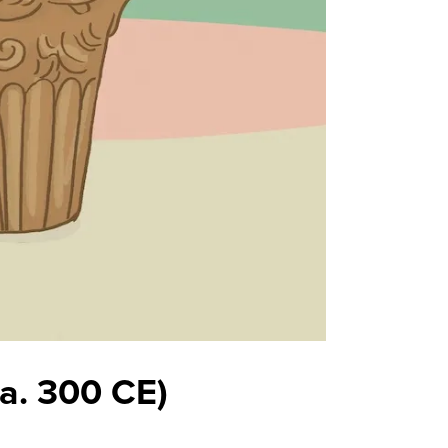
ca. 300 CE)