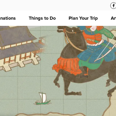
inations
Things to Do
Plan Your Trip
Ar