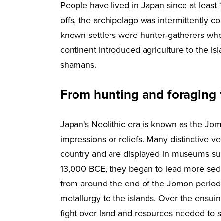
People have lived in Japan since at least 
offs, the archipelago was intermittently con
known settlers were hunter-gatherers who 
continent introduced agriculture to the isl
shamans.
From hunting and foraging 
Japan's Neolithic era is known as the Jo
impressions or reliefs. Many distinctive v
country and are displayed in museums su
13,000 BCE, they began to lead more seden
from around the end of the Jomon period,
metallurgy to the islands. Over the ensuin
fight over land and resources needed to su