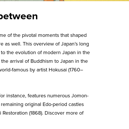
 between
some of the pivotal moments that shaped
re as well. This overview of Japan’s long
s to the evolution of modern Japan in the
g the arrival of Buddhism to Japan in the
orld-famous by artist Hokusai (1760–
, for instance, features numerous Jomon-
 remaining original Edo-period castles
i Restoration (1868). Discover more of