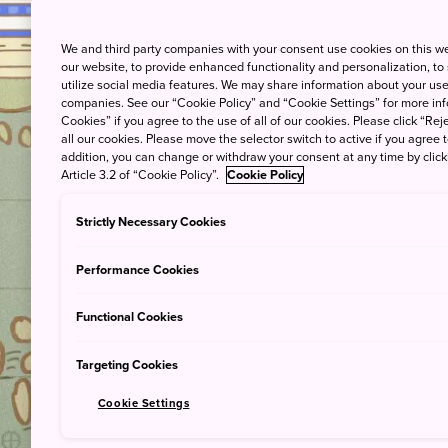
An Over
We and third party companies with your consent use cookies on this w
our website, to provide enhanced functionality and personalization, to
utilize social media features. We may share information about your use 
companies. See our “Cookie Policy” and “Cookie Settings” for more info
Cookies” if you agree to the use of all of our cookies. Please click “Reje
all our cookies. Please move the selector switch to active if you agree t
addition, you can change or withdraw your consent at any time by clic
Article 3.2 of “Cookie Policy”.
Cookie Policy
Strictly Necessary Cookies
Performance Cookies
Functional Cookies
Targeting Cookies
Cookie Settings