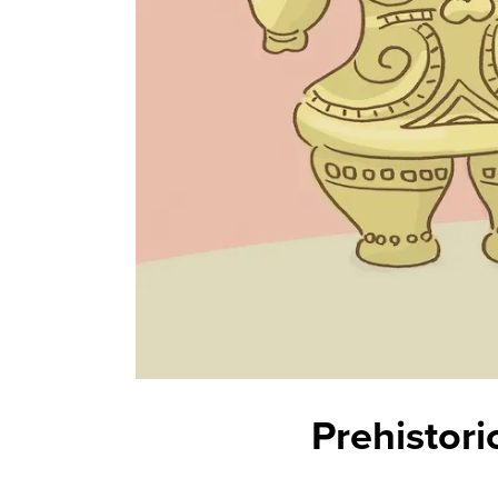
Prehistori