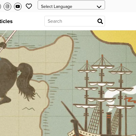
ticles