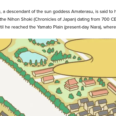
u, a descendant of the sun goddess Amaterasu, is said to
 the Nihon Shoki (Chronicles of Japan) dating from 700 CE
il he reached the Yamato Plain (present-day Nara), where