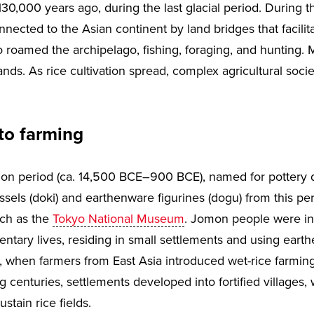
130,000 years ago, during the last glacial period. During th
nected to the Asian continent by land bridges that facilitat
roamed the archipelago, fishing, foraging, and hunting. M
ands. As rice cultivation spread, complex agricultural soci
to farming
mon period (ca. 14,500 BCE–900 BCE), named for pottery d
essels (doki) and earthenware figurines (dogu) from this 
ch as the
Tokyo National Museum
. Jomon people were ini
tary lives, residing in small settlements and using earth
 when farmers from East Asia introduced wet-rice farming
g centuries, settlements developed into fortified villages
stain rice fields.