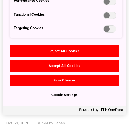
Performance Cookies
Functional Cookies
Targeting Cookies
Reject All Cookies
Accept All Cookies
Save Choices
Cookie Settings
Enjoy Art in Nature at Echigo-Tsumari Art Field
Oct. 21, 2020
JAPAN by Japan