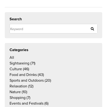
Search
Categories
All
Sightseeing
(71)
Culture
(46)
Food and Drinks
(43)
Sports and Outdoors
(20)
Relaxation
(12)
Nature
(10)
Shopping
(7)
Events and Festivals
(6)