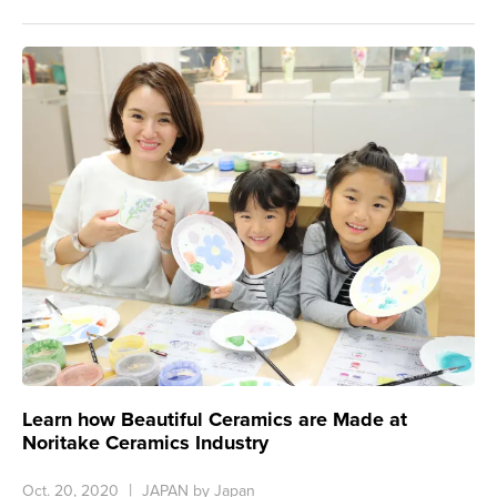
Learn how Beautiful Ceramics are Made at
Noritake Ceramics Industry
Oct. 20, 2020
JAPAN by Japan