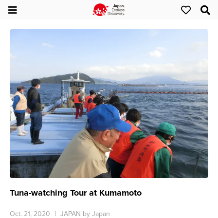
Tuna-watching Tour at Kumamoto
Oct. 21, 2020
JAPAN by Japan