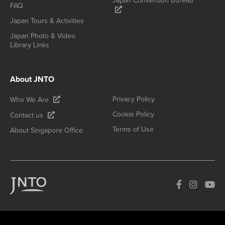
Japan Convention Bureau
FAQ
Japan Tours & Activities
Japan Photo & Video
Library Links
About JNTO
Privacy Policy
Who We Are
Cookie Policy
Contact us
Terms of Use
About Singapore Office