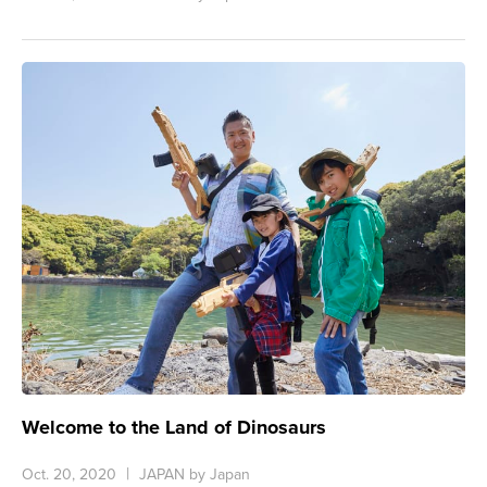
Welcome to the Land of Dinosaurs
Oct. 20, 2020
JAPAN by Japan