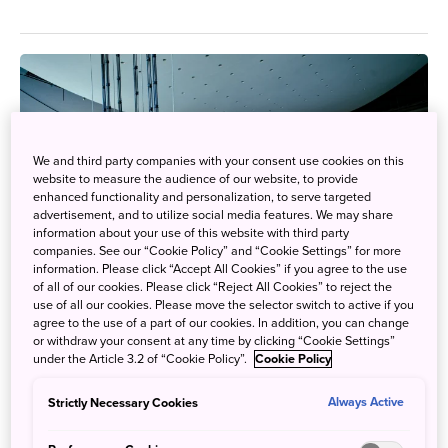
We and third party companies with your consent use cookies on this
website to measure the audience of our website, to provide
enhanced functionality and personalization, to serve targeted
advertisement, and to utilize social media features. We may share
information about your use of this website with third party
companies. See our “Cookie Policy” and “Cookie Settings” for more
information. Please click “Accept All Cookies” if you agree to the use
of all of our cookies. Please click “Reject All Cookies” to reject the
use of all our cookies. Please move the selector switch to active if you
agree to the use of a part of our cookies. In addition, you can change
or withdraw your consent at any time by clicking “Cookie Settings”
under the Article 3.2 of “Cookie Policy”.
Cookie Policy
Gain Insights in Future of Science & Technology
Strictly Necessary Cookies
Always Active
Oct. 21, 2020
JAPAN by Japan