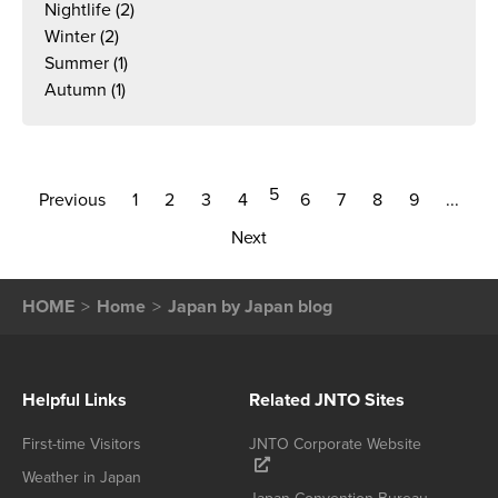
Nightlife
(2)
Winter
(2)
Summer
(1)
Autumn
(1)
5
Previous
1
2
3
4
6
7
8
9
...
Next
HOME
Home
Japan by Japan blog
Helpful Links
Related JNTO Sites
First-time Visitors
JNTO Corporate Website
Weather in Japan