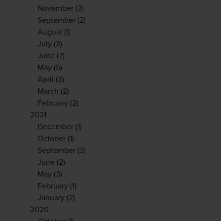
November
(3)
September
(2)
August
(1)
July
(2)
June
(7)
May
(5)
April
(3)
March
(2)
February
(2)
2021
December
(1)
October
(1)
September
(3)
June
(2)
May
(3)
February
(1)
January
(2)
2020