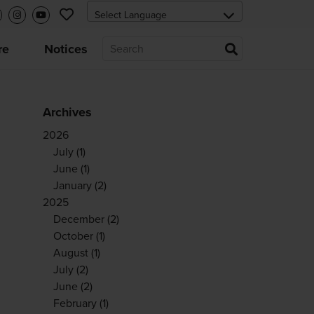
re
Notices
Archives
2026
July
(1)
June
(1)
January
(2)
2025
December
(2)
October
(1)
August
(1)
July
(2)
June
(2)
February
(1)