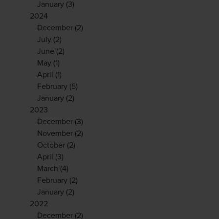
January
(3)
2024
December
(2)
July
(2)
June
(2)
May
(1)
April
(1)
February
(5)
January
(2)
2023
December
(3)
November
(2)
October
(2)
April
(3)
March
(4)
February
(2)
January
(2)
2022
December
(2)