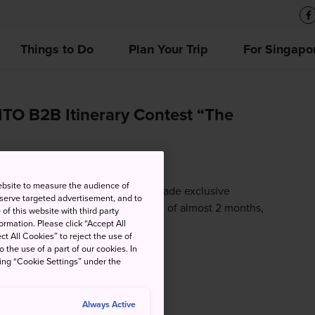
Things to Do
Plan Your Trip
For Singapo
TO B2B Itinerary Contest “The
ebsite to measure the audience of
ization (JNTO) had organized a trade exclusive
 serve targeted advertisement, and to
h June 2020. Spanning over a period of almost 2 months,
of this website with third party
rmation. Please click “Accept All
ct All Cookies” to reject the use of
o the use of a part of our cookies. In
king “Cookie Settings” under the
Always Active