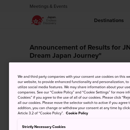
Meetings & Events
Destinations
Announcement of Results for JN
Dream Japan Journey"
Aug. 17, 2020
We and third party companies with your consent use cookies on this w
17th August 2020 – Japan National Tourism Organ
our website, to provide enhanced functionality and personalization, to
itinerary creating contest from 15th April to 12t
utilize social media features. We may share information about your use 
companies. See our “Cookie Policy” and “Cookie Settings” for more info
we had received an amazing total of 71 entries!
Cookies” if you agree to the use of all of our cookies. Please click “Reje
all our cookies. Please move the selector switch to active if you agree t
addition, you can change or withdraw your consent at any time by clic
Article 3.2 of “Cookie Policy”.
Cookie Policy
Strictly Necessary Cookies