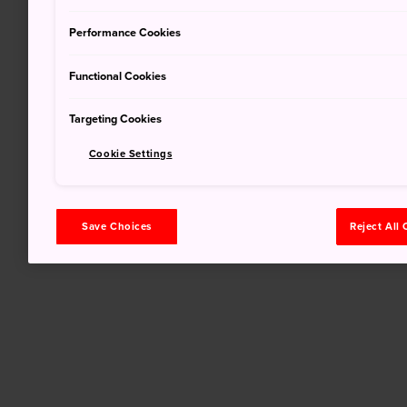
Performance Cookies
Functional Cookies
Targeting Cookies
Cookie Settings
Save Choices
Reject All