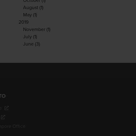
October
(1)
August
(1)
May
(1)
2019
November
(1)
July
(1)
June
(3)
TO
e
apore Office