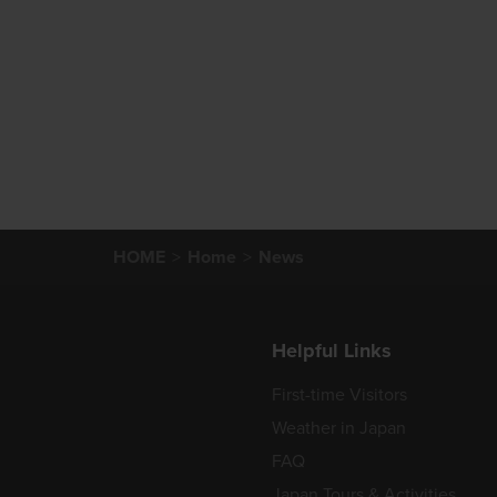
HOME
Home
News
Helpful Links
First-time Visitors
Weather in Japan
FAQ
Japan Tours & Activities