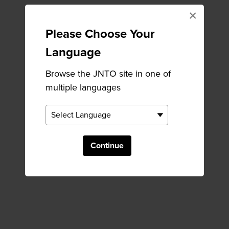
×
Please Choose Your
Language
Browse the JNTO site in one of
multiple languages
Continue