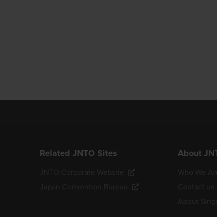
Related JNTO Sites
About JN
JNTO Corporate Website
Who We Ar
Japan Convention Bureau
Contact us
About Sing