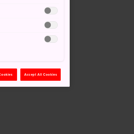
 Cookies
Accept All Cookies