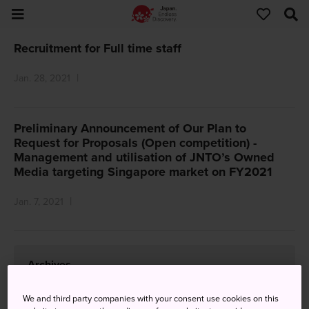
Recruitment for Full time staff
Jan. 28, 2021
Preliminary Announcement of Our Plan to
Request for Proposals (Open competition) -
Management and utilisation of JNTO’s Owned
Media targeting Singapore market on FY2021
Jan. 7, 2021
Archives
2026
We and third party companies with your consent use cookies on this
July
(1)