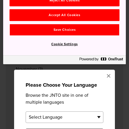
2023
Reject All Cookies
December
(3)
November
(2)
Accept All Cookies
October
(2)
April
(3)
Save Choices
March
(4)
February
(2)
Cookie Settings
January
(2)
2022
December
(2)
November
(3)
×
September
(2)
August
(1)
Please Choose Your Language
July
(2)
Browse the JNTO site in one of
June
(7)
multiple languages
May
(5)
April
(3)
March
(2)
February
(2)