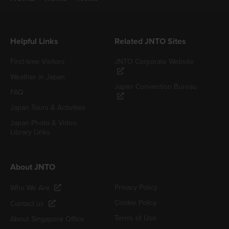
Helpful Links
Related JNTO Sites
First-time Visitors
JNTO Corporate Website
Weather in Japan
Japan Convention Bureau
FAQ
Japan Tours & Activities
Japan Photo & Video
Library Links
About JNTO
Privacy Policy
Who We Are
Cookie Policy
Contact us
Terms of Use
About Singapore Office