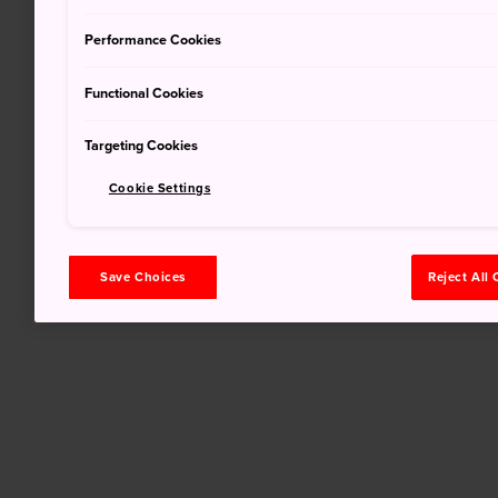
Performance Cookies
Functional Cookies
Targeting Cookies
Cookie Settings
Save Choices
Reject All