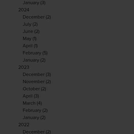
January
(3)
2024
December
(2)
July
(2)
June
(2)
May
(1)
April
(1)
February
(5)
January
(2)
2023
December
(3)
November
(2)
October
(2)
April
(3)
March
(4)
February
(2)
January
(2)
2022
December
(2)