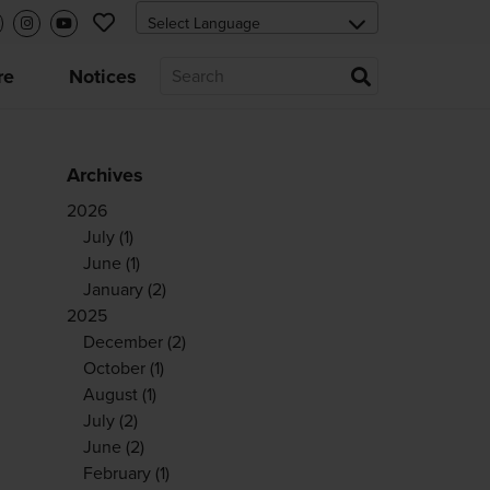
re
Notices
Archives
2026
July
(1)
June
(1)
January
(2)
2025
December
(2)
October
(1)
August
(1)
July
(2)
June
(2)
February
(1)