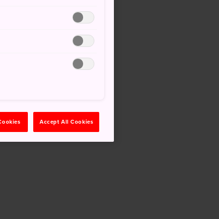
 Cookies
Accept All Cookies