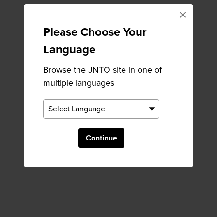
×
Please Choose Your
Language
Browse the JNTO site in one of
multiple languages
Continue