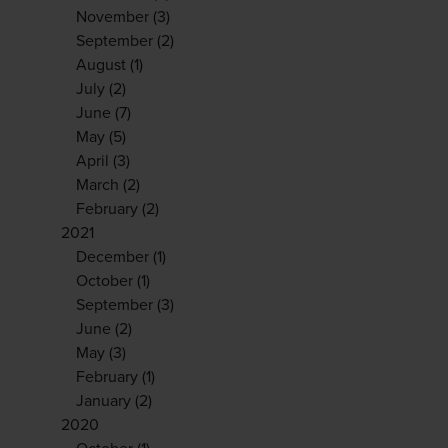
November
(3)
September
(2)
August
(1)
July
(2)
June
(7)
May
(5)
April
(3)
March
(2)
February
(2)
2021
December
(1)
October
(1)
September
(3)
June
(2)
May
(3)
February
(1)
January
(2)
2020