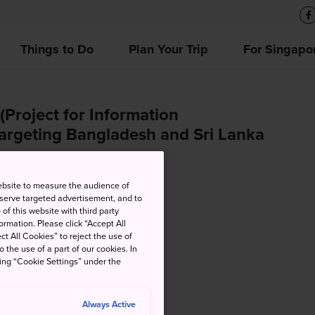
Things to Do
Plan Your Trip
For Singapo
(Project for Information
targeting Bangladesh and Sri Lanka
ebsite to measure the audience of
 serve targeted advertisement, and to
of this website with third party
rmation. Please click “Accept All
ct All Cookies” to reject the use of
o the use of a part of our cookies. In
king “Cookie Settings” under the
Always Active