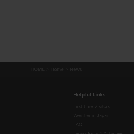
HOME
Home
News
Helpful Links
First-time Visitors
Weather in Japan
FAQ
Japan Tours & Activities