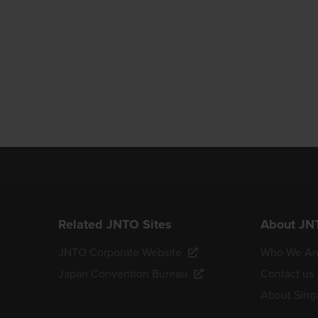
Related JNTO Sites
About JN
JNTO Corporate Website
Who We Ar
Japan Convention Bureau
Contact us
About Sing