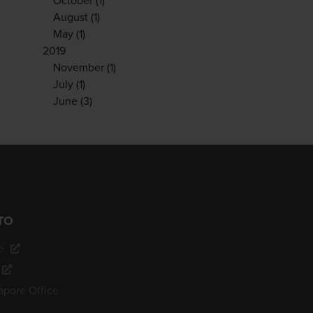
October
(1)
August
(1)
May
(1)
2019
November
(1)
July
(1)
June
(3)
TO
e
apore Office