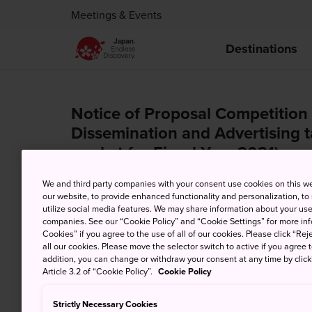
Meetings & Events
Destinations
Notice of Proposal Competition 
Dissemination and Advertising 
market for Fiscal Year 2021)
We and third party companies with your consent use cookies on this w
Oct. 1, 2021
our website, to provide enhanced functionality and personalization, to
utilize social media features. We may share information about your use 
companies. See our “Cookie Policy” and “Cookie Settings” for more info
Cookies” if you agree to the use of all of our cookies. Please click “Reje
all our cookies. Please move the selector switch to active if you agree t
addition, you can change or withdraw your consent at any time by clic
Article 3.2 of “Cookie Policy”.
Cookie Policy
Strictly Necessary Cookies