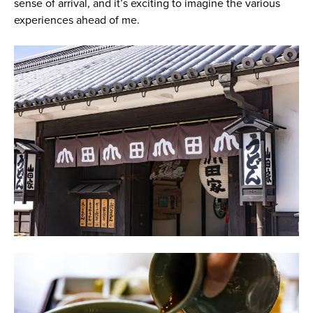
sense of arrival, and it’s exciting to imagine the various
experiences ahead of me.