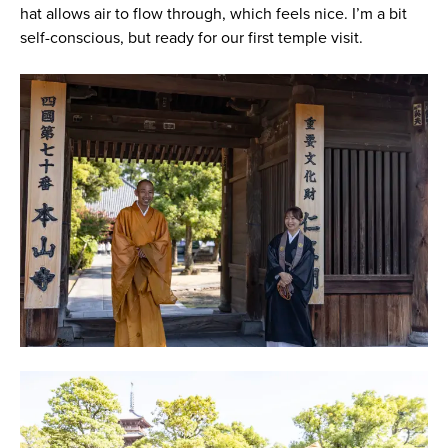
hat allows air to flow through, which feels nice. I’m a bit
self-conscious, but ready for our first temple visit.