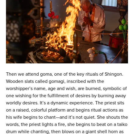
Then we attend goma, one of the key rituals of Shingon.
Wooden slats called gomagi, inscribed with the
worshipper’s name, age and wish, are burned, symbolic of
one wishing for the fulfillment of desires by burning away
worldly desires. It’s a dynamic experience. The priest sits
on a raised, colorful platform and begins ritual actions as
his wife begins to chant—and it’s not quiet. She shouts the
words, the priest lights a fire, she begins to beat on a taiko
drum while chanting, then blows on a giant shell horn as