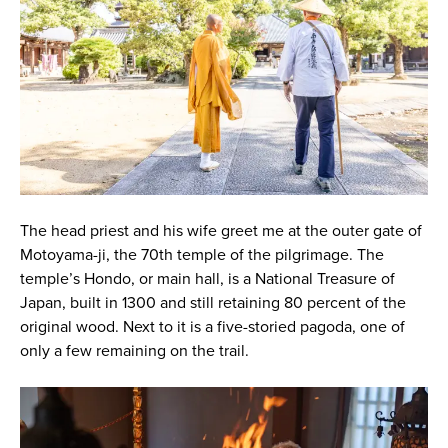
The head priest and his wife greet me at the outer gate of
Motoyama-ji, the 70th temple of the pilgrimage. The
temple’s Hondo, or main hall, is a National Treasure of
Japan, built in 1300 and still retaining 80 percent of the
original wood. Next to it is a five-storied pagoda, one of
only a few remaining on the trail.