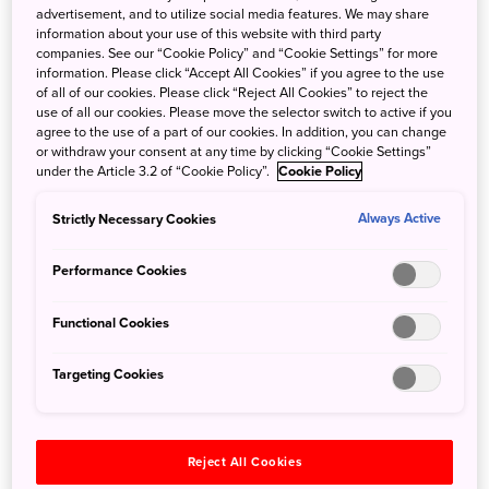
densely layered in Kagawa, where deep contemplation
advertisement, and to utilize social media features. We may share
information about your use of this website with third party
and a full-body adventure awaits.
companies. See our “Cookie Policy” and “Cookie Settings” for more
information. Please click “Accept All Cookies” if you agree to the use
of all of our cookies. Please click “Reject All Cookies” to reject the
use of all our cookies. Please move the selector switch to active if you
agree to the use of a part of our cookies. In addition, you can change
or withdraw your consent at any time by clicking “Cookie Settings”
Highlights
under the Article 3.2 of “Cookie Policy”.
Cookie Policy
Strictly Necessary Cookies
Always Active
Experience part of the Shikoku Henro
Performance Cookies
88-temple pilgrimage.
Functional Cookies
Explore the craft and quarrying of
premium Aji Stone.
Targeting Cookies
Savor a shojin-French course meal.
Reject All Cookies
Enjoy making and eating Sanuki udon