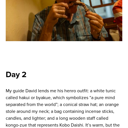
Day 2
My guide David lends me his henro outfit: a white tunic
called hakui or byakue, which symbolizes “a pure mind
separated from the world”; a conical straw hat; an orange
stole around my neck; a bag containing incense sticks,
candles, and lighter; and a long wooden staff called
kongo-zue that represents Kobo Daishi. It’s warm, but the