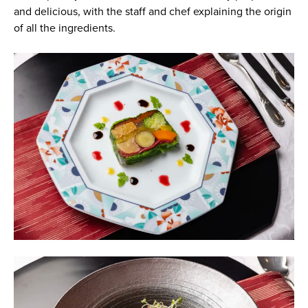
and delicious, with the staff and chef explaining the origin
of all the ingredients.