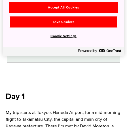
noodles
Accept All Cookies
Experience a traditional shukubo temple
Save Choices
stay.
Cookie Settings
Visit Konpira-san via its 785 stone steps.
Day 1
My trip starts at Tokyo’s Haneda Airport, for a mid-morning
flight to Takamatsu City, the capital and main city of
Kagawa prefecture. There I’m met by David Moreton, a