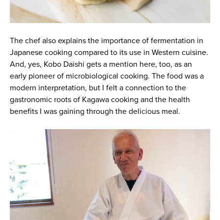
The chef also explains the importance of fermentation in
Japanese cooking compared to its use in Western cuisine.
And, yes, Kobo Daishi gets a mention here, too, as an
early pioneer of microbiological cooking. The food was a
modern interpretation, but I felt a connection to the
gastronomic roots of Kagawa cooking and the health
benefits I was gaining through the delicious meal.