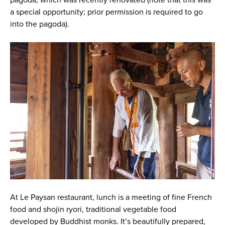
pagoda, which was recently renovated (note that this was
a special opportunity; prior permission is required to go
into the pagoda).
At Le Paysan restaurant, lunch is a meeting of fine French
food and shojin ryori, traditional vegetable food
developed by Buddhist monks. It’s beautifully prepared,