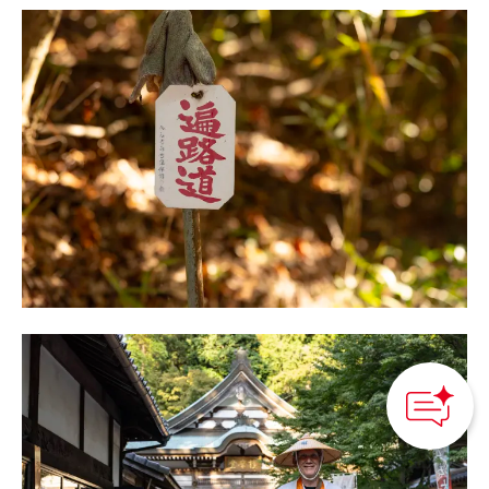
How can we
help you?