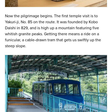
Now the pilgrimage begins. The first temple visit is to
Yakuri-ji, No. 85 on the route. It was founded by Kobo
Daishi in 829, and is high up a mountain featuring five
whitish granite peaks. Getting there means a ride on a
funicular, a cable-drawn tram that gets us swiftly up the
steep slope.