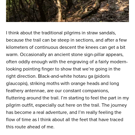
I think about the traditional pilgrims in straw sandals,
because the trail can be steep in sections, and after a few
kilometers of continuous descent the knees can get a bit
warm. Occasionally an ancient stone sign-pillar appears,
often oddly enough with the engraving of a fairly modern-
looking pointing finger to show that we’re going in the
right direction. Black-and-white hotaru ga (pidoris
glaucopis), striking moths with orange heads and long
feathery antennae, are our constant companions,
fluttering around the trail. I’m starting to feel the part in my
pilgrim outfit, especially out here on the trail. The journey
has become a real adventure, and I’m really feeling the
flow of time as I think about all the feet that have traced
this route ahead of me.