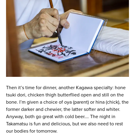
Then it’s time for dinner, another Kagawa specialty: hone
tsuki dori, chicken thigh butterflied open and still on the
bone. I’m given a choice of oya (parent) or hina (chick), the
former darker and chewier, the latter softer and whiter.
Anyway, both go great with cold beer…. The night in
Takamatsu is fun and delicious, but we also need to rest
our bodies for tomorrow.