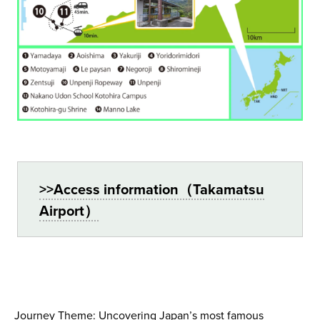
>>Access information（Takamatsu
Airport）
Journey Theme: Uncovering Japan’s most famous