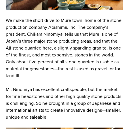
We make the short drive to Mure town, home of the stone
production company Aoishima, Inc. The company’s
president, Chikara Ninomiya, tells us that Mure is one of
Japan’s three major stone producing areas, and that the
Aji stone quarried here, a slightly sparkling granite, is one
of the finest, and most expensive, stones in the world.
Only about five percent of all stone quarried is usable as
material for gravestones—the rest is used as gravel, or for
landfill.
Mr. Ninomiya has excellent craftspeople, but the market
for fine headstones and other high-quality stone products
is challenging. So he brought in a group of Japanese and
international artists to create innovative designs—smaller,
unique and saleable.