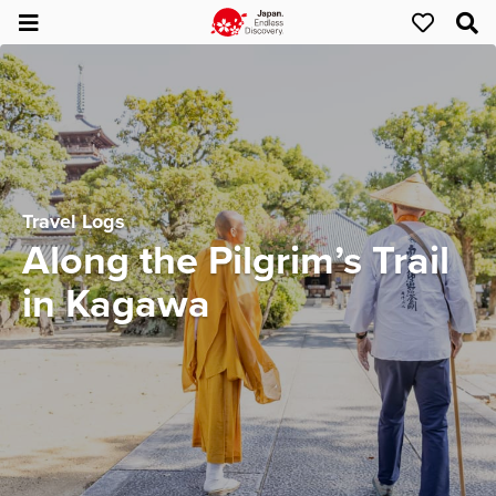
Travel Logs
Along the Pilgrim’s Trail
in Kagawa