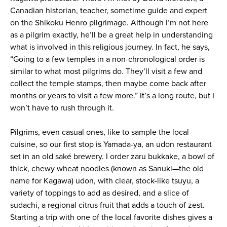
Canadian historian, teacher, sometime guide and expert
on the Shikoku Henro pilgrimage. Although I’m not here
as a pilgrim exactly, he’ll be a great help in understanding
what is involved in this religious journey. In fact, he says,
“Going to a few temples in a non-chronological order is
similar to what most pilgrims do. They’ll visit a few and
collect the temple stamps, then maybe come back after
months or years to visit a few more.” It’s a long route, but I
won’t have to rush through it.
Pilgrims, even casual ones, like to sample the local
cuisine, so our first stop is Yamada-ya, an udon restaurant
set in an old saké brewery. I order zaru bukkake, a bowl of
thick, chewy wheat noodles (known as Sanuki—the old
name for Kagawa) udon, with clear, stock-like tsuyu, a
variety of toppings to add as desired, and a slice of
sudachi, a regional citrus fruit that adds a touch of zest.
Starting a trip with one of the local favorite dishes gives a