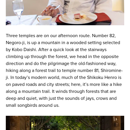
Three temples are on our afternoon route. Number 82,
Negoro-ji, is up a mountain in a wooded setting selected
by Kobo Daishi. After a quick look at the stairways
climbing up through the forest, we head in the opposite
direction and do the pilgrimage the old-fashioned way,
hiking along a forest trail to temple number 81, Shiromine-
ji. In today’s modern world, much of the Shikoku Henro is
on paved roads and city streets; here, it’s more like a hike
along a mountain trail. It winds through forests that are
deep and quiet, with just the sounds of jays, crows and
small songbirds around us.