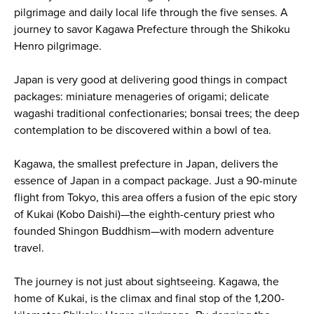
pilgrimage and daily local life through the five senses. A
journey to savor Kagawa Prefecture through the Shikoku
Henro pilgrimage.
Japan is very good at delivering good things in compact
packages: miniature menageries of origami; delicate
wagashi traditional confectionaries; bonsai trees; the deep
contemplation to be discovered within a bowl of tea.
Kagawa, the smallest prefecture in Japan, delivers the
essence of Japan in a compact package. Just a 90-minute
flight from Tokyo, this area offers a fusion of the epic story
of Kukai (Kobo Daishi)—the eighth-century priest who
founded Shingon Buddhism—with modern adventure
travel.
The journey is not just about sightseeing. Kagawa, the
home of Kukai, is the climax and final stop of the 1,200-