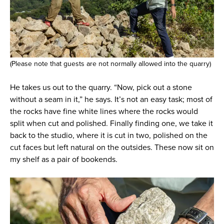
(Please note that guests are not normally allowed into the quarry)
He takes us out to the quarry. “Now, pick out a stone
without a seam in it,” he says. It’s not an easy task; most of
the rocks have fine white lines where the rocks would
split when cut and polished. Finally finding one, we take it
back to the studio, where it is cut in two, polished on the
cut faces but left natural on the outsides. These now sit on
my shelf as a pair of bookends.