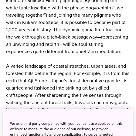
kilometer Shikoku Henro pilgrimage. By donning the
white tunic inscribed with the phrase dogyo-ninin (“two
traveling together”) and joining the many pilgrims who
walk in Kukai’s footsteps, it is possible to become part of
1,200 years of history. The dynamic goma fire ritual and
the walk through a pitch-black passageway—representing
an unwinding and rebirth—will be soul-stirring
experiences quite different from quiet Zen meditation.
A varied landscape of coastal stretches, urban areas, and
forested hills define the region. For example, it is from this
earth that Aji Stone—Japan’s finest decorative granite—is
quarried and fashioned into striking art by skilled
craftspeople. After sharpening the five senses through
walking the ancient forest trails, travelers can reinvigorate
the body with delicious gastronomy, including dishes such
as deep-flavored fermented foods and the local specialty
We and third party companies with your consent use cookies on this
of hone tsuki dori (bone-on chicken).
website to measure the audience of our website, to provide
Prayer and craftsmanship, nature and culture—all are
enhanced functionality and personalization, to serve targeted