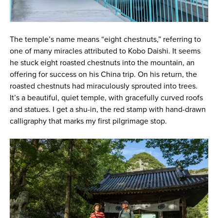
The temple’s name means “eight chestnuts,” referring to
one of many miracles attributed to Kobo Daishi. It seems
he stuck eight roasted chestnuts into the mountain, an
offering for success on his China trip. On his return, the
roasted chestnuts had miraculously sprouted into trees.
It’s a beautiful, quiet temple, with gracefully curved roofs
and statues. I get a shu-in, the red stamp with hand-drawn
calligraphy that marks my first pilgrimage stop.