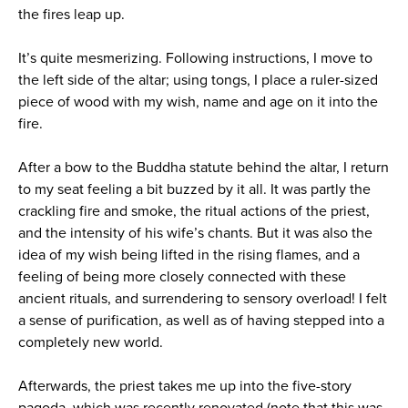
the fires leap up.
It’s quite mesmerizing. Following instructions, I move to
the left side of the altar; using tongs, I place a ruler-sized
piece of wood with my wish, name and age on it into the
fire.
After a bow to the Buddha statute behind the altar, I return
to my seat feeling a bit buzzed by it all. It was partly the
crackling fire and smoke, the ritual actions of the priest,
and the intensity of his wife’s chants. But it was also the
idea of my wish being lifted in the rising flames, and a
feeling of being more closely connected with these
ancient rituals, and surrendering to sensory overload! I felt
a sense of purification, as well as of having stepped into a
completely new world.
Afterwards, the priest takes me up into the five-story