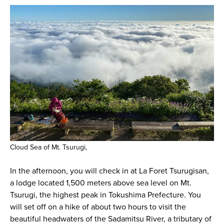
Cloud Sea of Mt. Tsurugi,
In the afternoon, you will check in at La Foret Tsurugisan,
a lodge located 1,500 meters above sea level on Mt.
Tsurugi, the highest peak in Tokushima Prefecture. You
will set off on a hike of about two hours to visit the
beautiful headwaters of the Sadamitsu River, a tributary of