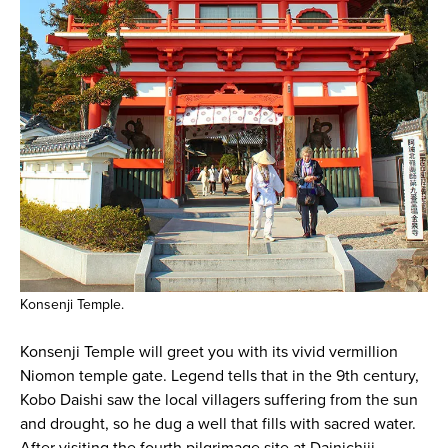
Konsenji Temple.
Konsenji Temple will greet you with its vivid vermillion
Niomon temple gate. Legend tells that in the 9th century,
Kobo Daishi saw the local villagers suffering from the sun
and drought, so he dug a well that fills with sacred water.