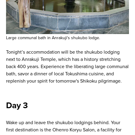
Large communal bath in Anrakuji's shukubo lodge.
Tonight’s accommodation will be the shukubo lodging
next to Anrakuji Temple, which has a history stretching
back 400 years. Experience the liberating large communal
bath, savor a dinner of local Tokushima cuisine, and
replenish your spirit for tomorrow's Shikoku pilgrimage.
Day 3
Wake up and leave the shukubo lodgings behind. Your
first destination is the Ohenro Koryu Salon, a facility for