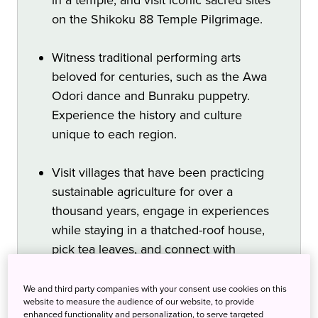
on the Shikoku 88 Temple Pilgrimage.
Witness traditional performing arts
beloved for centuries, such as the Awa
Odori dance and Bunraku puppetry.
Experience the history and culture
unique to each region.
Visit villages that have been practicing
sustainable agriculture for over a
thousand years, engage in experiences
while staying in a thatched-roof house,
pick tea leaves, and connect with
sustainable lifestyles.
We and third party companies with your consent use cookies on this
website to measure the audience of our website, to provide
enhanced functionality and personalization, to serve targeted