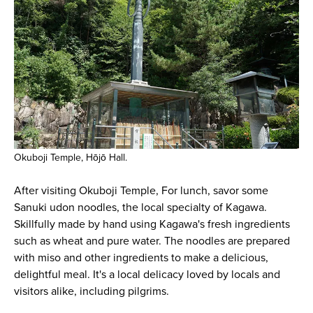
Okuboji Temple, Hōjō Hall.
After visiting Okuboji Temple, For lunch, savor some
Sanuki udon noodles, the local specialty of Kagawa.
Skillfully made by hand using Kagawa's fresh ingredients
such as wheat and pure water. The noodles are prepared
with miso and other ingredients to make a delicious,
delightful meal. It's a local delicacy loved by locals and
visitors alike, including pilgrims.