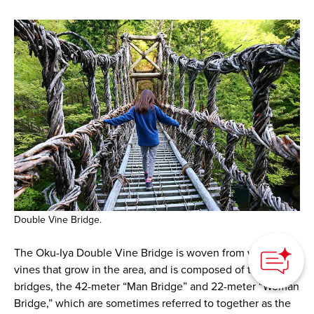
Double Vine Bridge.
How can we
help you?
The Oku-Iya Double Vine Bridge is woven from wild tara
vines that grow in the area, and is composed of two
bridges, the 42-meter “Man Bridge” and 22-meter “Woman
Bridge,” which are sometimes referred to together as the