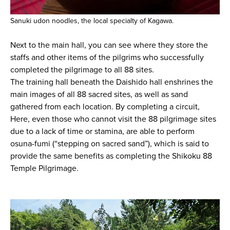
Sanuki udon noodles, the local specialty of Kagawa.
Next to the main hall, you can see where they store the
staffs and other items of the pilgrims who successfully
completed the pilgrimage to all 88 sites.
The training hall beneath the Daishido hall enshrines the
main images of all 88 sacred sites, as well as sand
gathered from each location. By completing a circuit,
Here, even those who cannot visit the 88 pilgrimage sites
due to a lack of time or stamina, are able to perform
osuna-fumi (“stepping on sacred sand”), which is said to
provide the same benefits as completing the Shikoku 88
Temple Pilgrimage.