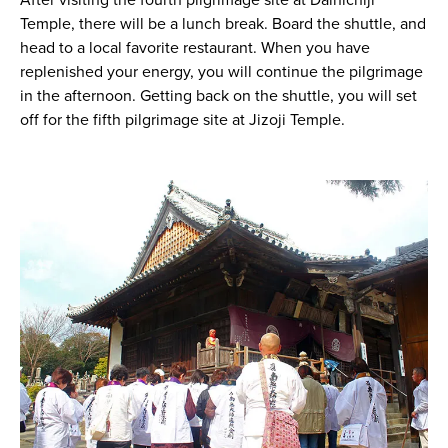
After visiting the fourth pilgrimage site at Dainichiji
Temple, there will be a lunch break. Board the shuttle, and
head to a local favorite restaurant. When you have
replenished your energy, you will continue the pilgrimage
in the afternoon. Getting back on the shuttle, you will set
off for the fifth pilgrimage site at Jizoji Temple.