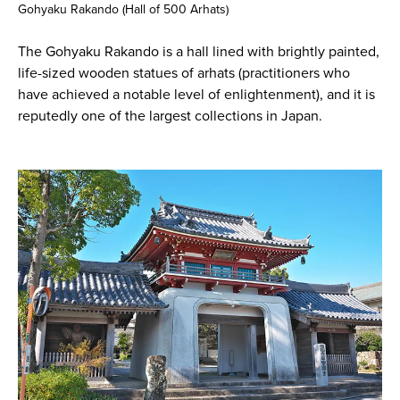
Gohyaku Rakando (Hall of 500 Arhats)
The Gohyaku Rakando is a hall lined with brightly painted,
life-sized wooden statues of arhats (practitioners who
have achieved a notable level of enlightenment), and it is
reputedly one of the largest collections in Japan.