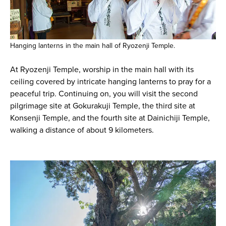
Hanging lanterns in the main hall of Ryozenji Temple.
At Ryozenji Temple, worship in the main hall with its
ceiling covered by intricate hanging lanterns to pray for a
peaceful trip. Continuing on, you will visit the second
pilgrimage site at Gokurakuji Temple, the third site at
Konsenji Temple, and the fourth site at Dainichiji Temple,
walking a distance of about 9 kilometers.