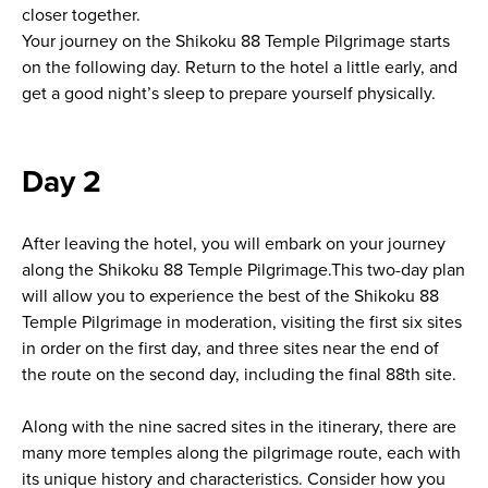
closer together.
Your journey on the Shikoku 88 Temple Pilgrimage starts
on the following day. Return to the hotel a little early, and
get a good night’s sleep to prepare yourself physically.
Day 2
After leaving the hotel, you will embark on your journey
along the Shikoku 88 Temple Pilgrimage.This two-day plan
will allow you to experience the best of the Shikoku 88
Temple Pilgrimage in moderation, visiting the first six sites
in order on the first day, and three sites near the end of
the route on the second day, including the final 88th site.
Along with the nine sacred sites in the itinerary, there are
many more temples along the pilgrimage route, each with
its unique history and characteristics. Consider how you