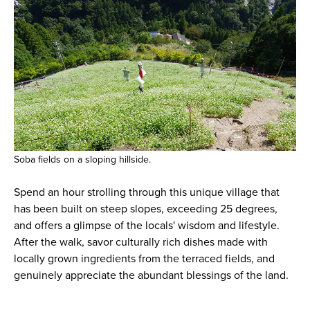
Soba fields on a sloping hillside.
Spend an hour strolling through this unique village that
has been built on steep slopes, exceeding 25 degrees,
and offers a glimpse of the locals' wisdom and lifestyle.
After the walk, savor culturally rich dishes made with
locally grown ingredients from the terraced fields, and
genuinely appreciate the abundant blessings of the land.