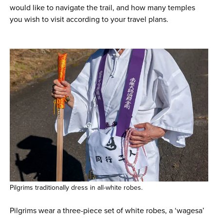
would like to navigate the trail, and how many temples
you wish to visit according to your travel plans.
Pilgrims traditionally dress in all-white robes.
Pilgrims wear a three-piece set of white robes, a ‘wagesa’