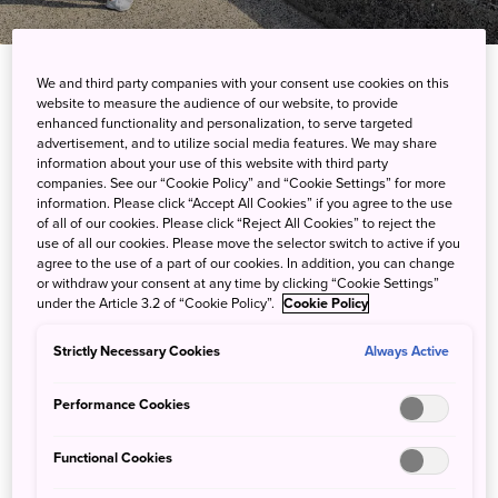
Travel Logs
We and third party companies with your consent use cookies on this
website to measure the audience of our website, to provide
enhanced functionality and personalization, to serve targeted
advertisement, and to utilize social media features. We may share
information about your use of this website with third party
companies. See our “Cookie Policy” and “Cookie Settings” for more
information. Please click “Accept All Cookies” if you agree to the use
of all of our cookies. Please click “Reject All Cookies” to reject the
use of all our cookies. Please move the selector switch to active if you
agree to the use of a part of our cookies. In addition, you can change
or withdraw your consent at any time by clicking “Cookie Settings”
under the Article 3.2 of “Cookie Policy”.
Cookie Policy
Aizu in Autumn : A Land of Vivid Colours, Enduring
Traditions, and a Rich Samurai History
Strictly Necessary Cookies
Always Active
More Info
Performance Cookies
Functional Cookies