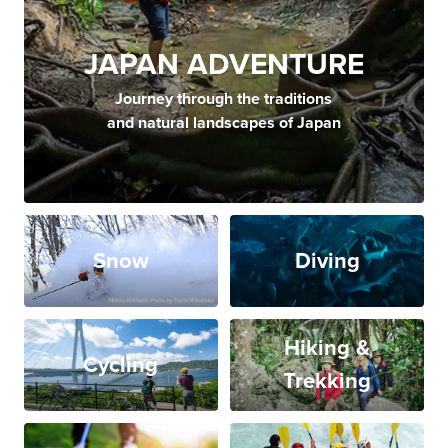
JAPAN ADVENTURE
Journey through the traditions
and natural landscapes of Japan
Snow
Diving
Hiking &
Cycling
Trekking