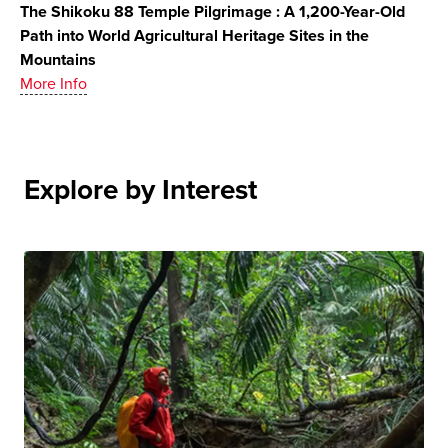
The Shikoku 88 Temple Pilgrimage : A 1,200-Year-Old
Path into World Agricultural Heritage Sites in the
Mountains
More Info
Explore by Interest