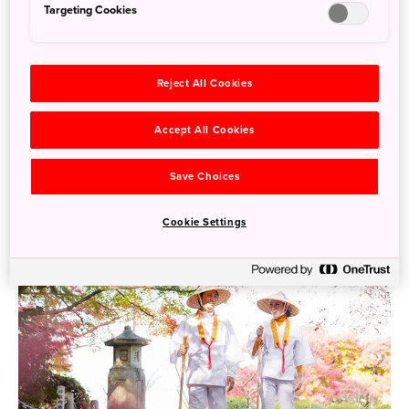
Targeting Cookies
Reject All Cookies
Accept All Cookies
A Journey Through Hirado Island : Discovering Hidden
Gems in Japan’s Historic Gateway to the West
Save Choices
More Info
Cookie Settings