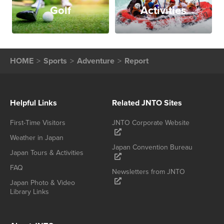
Golf
Activities
HOME
Sports
Adventure
Report
Helpful Links
Related JNTO Sites
First-Time Visitors
JNTO Corporate Website
Weather in Japan
Japan Convention Bureau
Japan Tours & Activities
FAQ
Newsletters from JNTO
Japan Photo & Video
Library Links