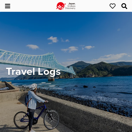
Travel Logs