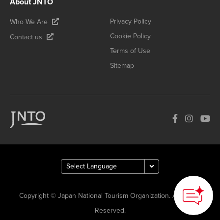
About JNTO
Privacy Policy
Who We Are
Cookie Policy
Contact us
Terms of Use
Sitemap
Copyright © Japan National Tourism Organization. All Rights
Reserved.