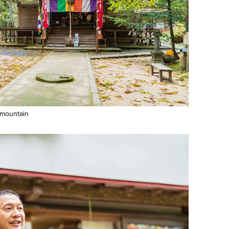
 mountain