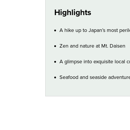
Highlights
A hike up to Japan’s most peri
Zen and nature at Mt. Daisen
A glimpse into exquisite local c
Seafood and seaside adventures