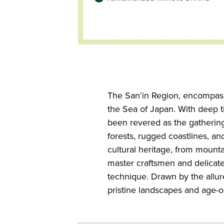
The San’in Region, encompass
the Sea of Japan. With deep ti
been revered as the gathering
forests, rugged coastlines, an
cultural heritage, from mount
master craftsmen and delicat
technique. Drawn by the allure 
pristine landscapes and age-ol