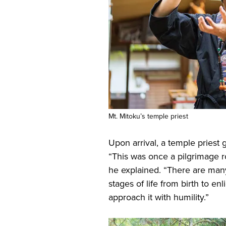
Mt. Mitoku’s temple priest
Upon arrival, a temple priest
“This was once a pilgrimage ro
he explained. “There are man
stages of life from birth to e
approach it with humility.”