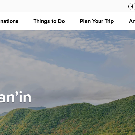
inations
Things to Do
Plan Your Trip
Ar
an’in