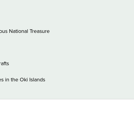
lous National Treasure
rafts
 in the Oki Islands