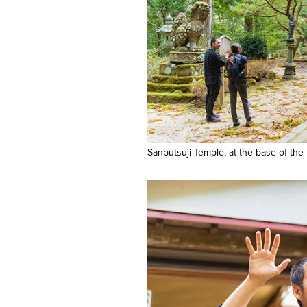
Sanbutsuji Temple, at the base of the