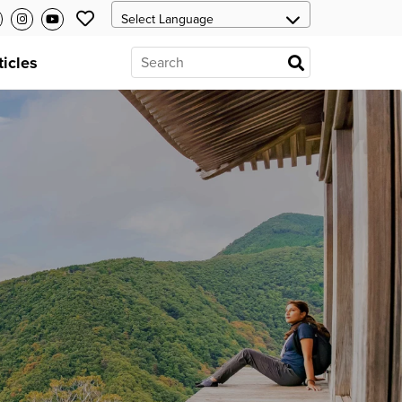
ticles