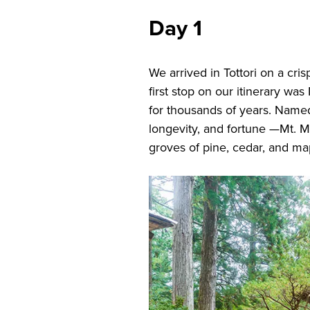
Day 1
We arrived in Tottori on a cr
first stop on our itinerary was
for thousands of years. Name
longevity, and fortune —Mt. M
groves of pine, cedar, and ma