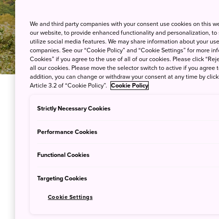
We and third party companies with your consent use cookies on this w
our website, to provide enhanced functionality and personalization, to
utilize social media features. We may share information about your use 
companies. See our “Cookie Policy” and “Cookie Settings” for more info
Cookies” if you agree to the use of all of our cookies. Please click “Reje
all our cookies. Please move the selector switch to active if you agree t
addition, you can change or withdraw your consent at any time by clic
Article 3.2 of “Cookie Policy”.
Cookie Policy
Strictly Necessary Cookies
MAP
Performance Cookies
Functional Cookies
Targeting Cookies
Cookie Settings