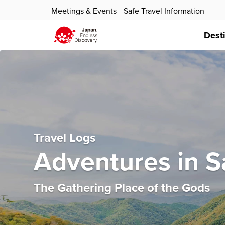
Meetings & Events
Safe Travel Information
Dest
Travel Logs
Adventures in S
The Gathering Place of the Gods