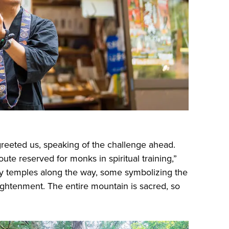
 greeted us, speaking of the challenge ahead.
ute reserved for monks in spiritual training,”
y temples along the way, some symbolizing the
nlightenment. The entire mountain is sacred, so