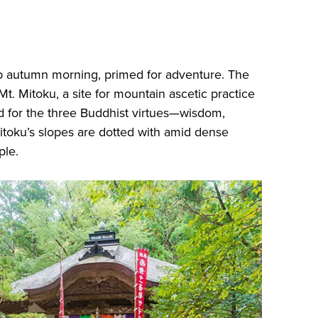
isp autumn morning, primed for adventure. The
 Mt. Mitoku, a site for mountain ascetic practice
d for the three Buddhist virtues—wisdom,
itoku’s slopes are dotted with amid dense
ple.