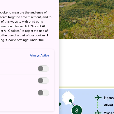
ebsite to measure the audience of
 serve targeted advertisement, and to
of this website with third party
rmation. Please click “Accept All
ct All Cookies” to reject the use of
o the use of a part of our cookies. In
king “Cookie Settings” under the
Always Active