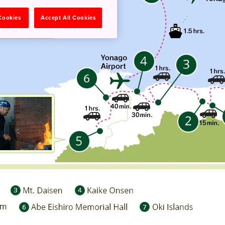
 Cookies
Accept All Cookies