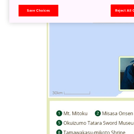
Save Choices
Reject All