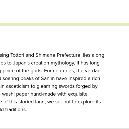
ing Tottori and Shimane Prefecture, lies along
es to Japan’s creation mythology, it has long
 place of the gods. For centuries, the verdant
d soaring peaks of San’in have inspired a rich
ain asceticism to gleaming swords forged by
e washi paper hand-made with exquisite
of this storied land, we set out to explore its
d traditions.