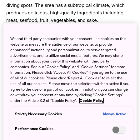
diving spots. The area has a subtropical climate, which
produces delicious, high-quality ingredients including
meat, seafood, fruit, vegetables, and sake.
Hayama Beef
We and third party companies with your consent use cookies on this
website to measure the audience of our website, to provide
enhanced functionality and personalization, to serve targeted
Hayama's Wagyu cattle are raised on small ranches that
advertisement, and to utilize social media features. We may share
dot the picturesque landscape. Their high-tech, PH-
information about your use of this website with third party
balanced diet combines rice, oats, hay, and okara (soy
companies. See our “Cookie Policy” and “Cookie Settings” for more
information. Please click “Accept All Cookies” if you agree to the use
pulp). The result is meltingly tender, intensely marbled
of all of our cookies. Please click “Reject All Cookies” to reject the
meat with a reputation for a delicious sweetness.
use of all our cookies. Please move the selector switch to active if you
agree to the use of a part of our cookies. In addition, you can change
or withdraw your consent at any time by clicking “Cookie Settings”
under the Article 3.2 of “Cookie Policy”.
Cookie Policy
Strictly Necessary Cookies
Always Active
Performance Cookies