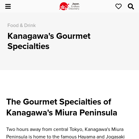
Food & Drink
Kanagawa's Gourmet
Specialties
The Gourmet Specialties of
Kanagawa's Miura Peninsula
Two hours away from central Tokyo, Kanagawa's Miura
Peninsula is home to the famous Hayama and Jogasaki