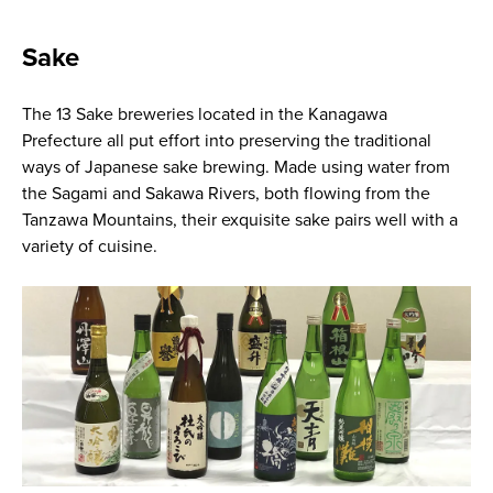
Sake
The 13 Sake breweries located in the Kanagawa
Prefecture all put effort into preserving the traditional
ways of Japanese sake brewing. Made using water from
the Sagami and Sakawa Rivers, both flowing from the
Tanzawa Mountains, their exquisite sake pairs well with a
variety of cuisine.