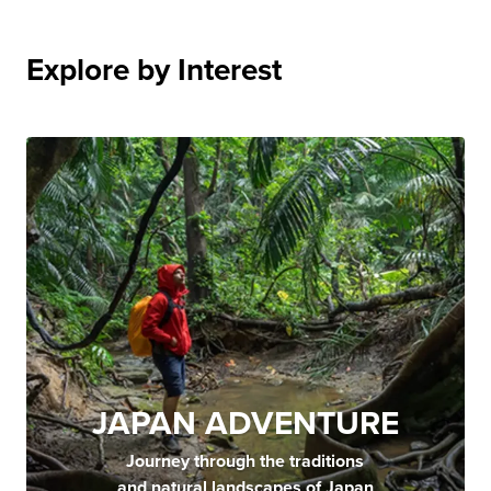
Explore by Interest
JAPAN ADVENTURE
Journey through the traditions
and natural landscapes of Japan