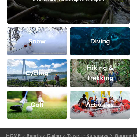
Snow
Diving
Hiking &
Cycling
Trekking
Golf
Activities
HOME
Sports
Diving
Travel
Kanagawa's Gourmet S