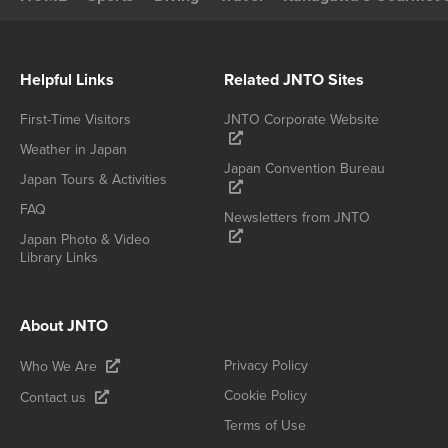
Helpful Links
Related JNTO Sites
First-Time Visitors
JNTO Corporate Website
Weather in Japan
Japan Convention Bureau
Japan Tours & Activities
FAQ
Newsletters from JNTO
Japan Photo & Video
Library Links
About JNTO
Privacy Policy
Who We Are
Cookie Policy
Contact us
Terms of Use