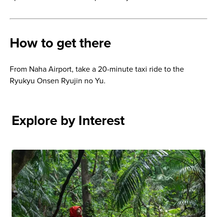
How to get there
From Naha Airport, take a 20-minute taxi ride to the
Ryukyu Onsen Ryujin no Yu.
Explore by Interest