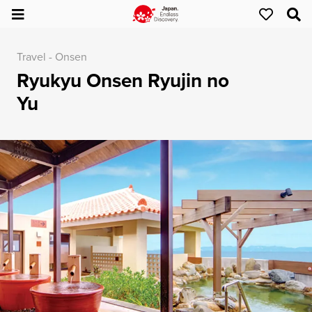
Travel - Onsen
Ryukyu Onsen Ryujin no
Yu