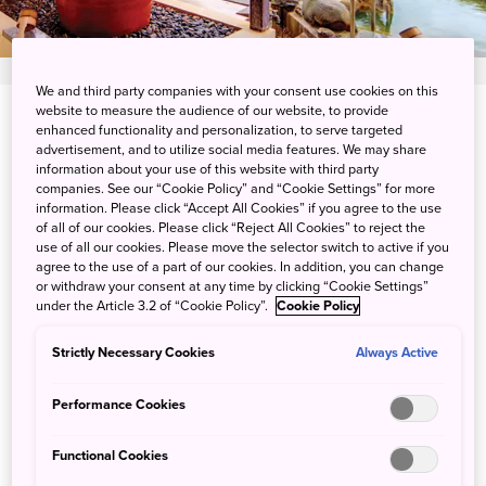
We and third party companies with your consent use cookies on this
website to measure the audience of our website, to provide
174-5 Senaga,tomigusuku-shi,Okinawa-ken
enhanced functionality and personalization, to serve targeted
advertisement, and to utilize social media features. We may share
information about your use of this website with third party
View on Google Maps
companies. See our “Cookie Policy” and “Cookie Settings” for more
information. Please click “Accept All Cookies” if you agree to the use
Get Transit Info
of all of our cookies. Please click “Reject All Cookies” to reject the
use of all our cookies. Please move the selector switch to active if you
agree to the use of a part of our cookies. In addition, you can change
or withdraw your consent at any time by clicking “Cookie Settings”
Great Access to the Perfect
under the Article 3.2 of “Cookie Policy”.
Cookie Policy
Onsen
Strictly Necessary Cookies
Always Active
Located only a 10-minute car ride away from the airport,
Performance Cookies
Ryukyu Onsen Senagajima Hotel boasts natural hot
springs, known as Ryujin no Yu.
Functional Cookies