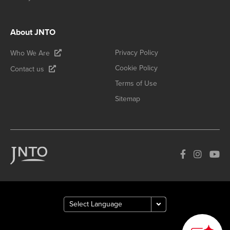
About JNTO
Privacy Policy
Who We Are
Cookie Policy
Contact us
Terms of Use
Sitemap