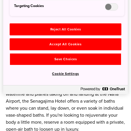
Springs for Kodakara no Yu
Targeting Cookies
Flowing out at a rate of 500 liters of water per minute
from 1000 meters underground, the sodium-rich springs
Reject All Cookies
warms bathers' bodies from the core and improves
circulation. The hot springs have been given the name
Accept All Cookies
Kodakara no Yu, which translates to "a hot springs that will
bless you with children."
Save Choices
Trying Out Different Types of Baths
Cookie Settings
In addition to open-air baths with panoramic views of the
waterline and planes taking off and landing at the Naha
Airport, the Senagajima Hotel offers a variety of baths
where you can stand, lay down, or even soak in individual
vase-shaped baths. If you're looking to rejuvenate your
body a little more, reserve a room equipped with a private,
open-air bath to loosen up in luxury.