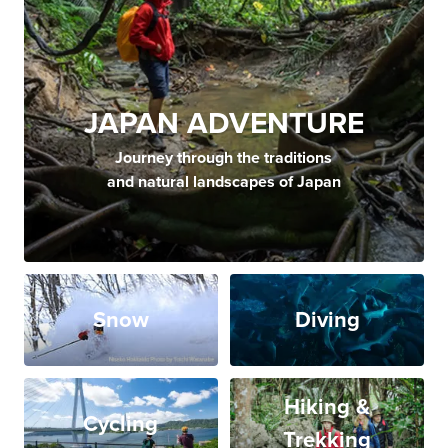
JAPAN ADVENTURE
Journey through the traditions
and natural landscapes of Japan
Snow
Diving
Hiking &
Cycling
Trekking