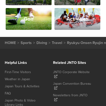
Golf
Activities
HOME
Sports
Diving
Travel
Ryukyu Onsen Ryujin n
Helpful Links
Related JNTO Sites
First-Time Visitors
JNTO Corporate Website
Weather in Japan
Japan Convention Bureau
Japan Tours & Activities
FAQ
Newsletters from JNTO
Japan Photo & Video
Library Links