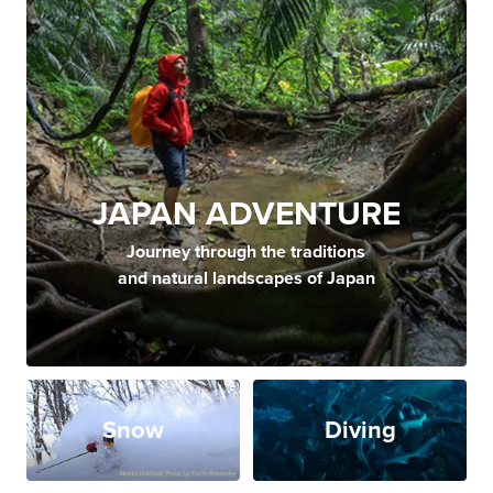
JAPAN ADVENTURE
Journey through the traditions
and natural landscapes of Japan
Snow
Diving