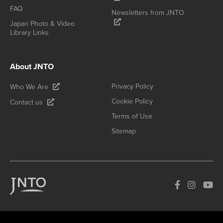
FAQ
Newsletters from JNTO
Japan Photo & Video
Library Links
About JNTO
Privacy Policy
Who We Are
Cookie Policy
Contact us
Terms of Use
Sitemap