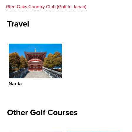
Glen Oaks Country Club (Golf in Japan)
Travel
Narita
Other Golf Courses