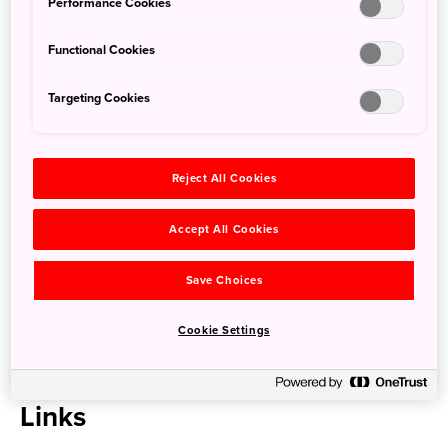
Detail
Performance Cookies
Functional Cookies
Hole/Par
18/72
Length
6,972 yards
Targeting Cookies
Established
1989
Designer
J. Michael Poellot
Green Fees
8,000 yen(Weekday) 21,800 yen(Holiday)
Reject All Cookies
* Green fees vary depending on the plan and season.
Access
Accept All Cookies
Save Choices
Glen Oaks Country Club is about 20 minutes from Narita
Airport by car or taxi.
Cookie Settings
Address
442 Sawa, Katori-shi, Chiba-ken
Links