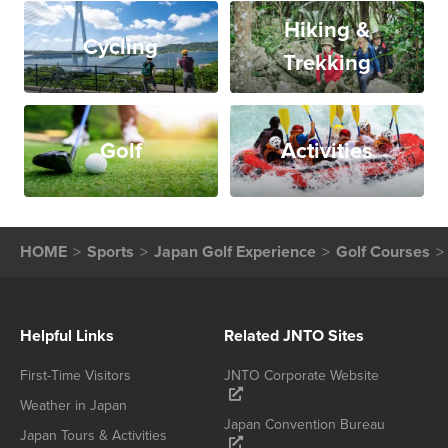
Hiking &
Cycling
Trekking
Golf
Activities
HOME
Sports
Japan Golf Experience
Golf Courses
Helpful Links
Related JNTO Sites
First-Time Visitors
JNTO Corporate Website
Weather in Japan
Japan Convention Bureau
Japan Tours & Activities