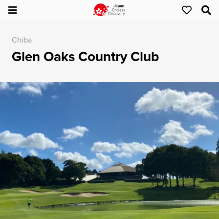
Chiba
Glen Oaks Country Club