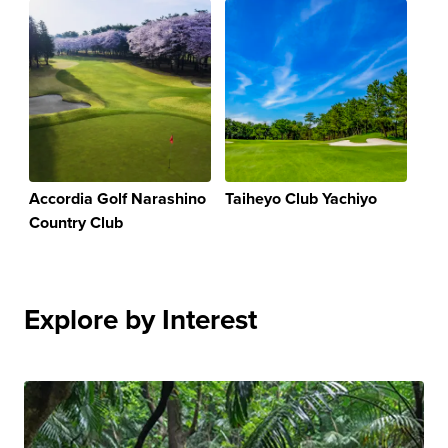
Accordia Golf Narashino
Taiheyo Club Yachiyo
Country Club
Explore by Interest