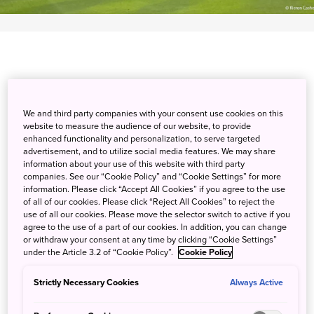
Spend an exciting day on the links at Glen Oaks Country
We and third party companies with your consent use cookies on this
Club, an 18-hole course with spacious, undulating greens.
website to measure the audience of our website, to provide
The relatively short distance of the course belies the
enhanced functionality and personalization, to serve targeted
strategic layout of bunkers and water hazards that demand
advertisement, and to utilize social media features. We may share
information about your use of this website with third party
accurate iron shots. Dine on traditional Japanese fare
companies. See our “Cookie Policy” and “Cookie Settings” for more
while taking in panoramic views of the course at the
information. Please click “Accept All Cookies” if you agree to the use
clubhouse restaurant, or reserve a VIP room with private
of all of our cookies. Please click “Reject All Cookies” to reject the
use of all our cookies. Please move the selector switch to active if you
amenities for a truly luxurious experience. With great
agree to the use of a part of our cookies. In addition, you can change
access to Narita International Airport, feel free to make
or withdraw your consent at any time by clicking “Cookie Settings”
some time to explore. Visit Naritasan Shinsho-ji Temple, a
under the Article 3.2 of “Cookie Policy”.
Cookie Policy
massive temple complex with a history of over 1,000
Strictly Necessary Cookies
Always Active
years.