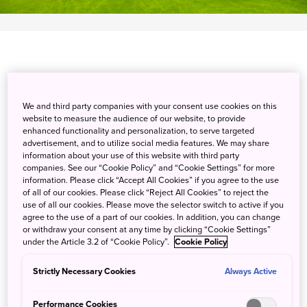
Enjoy a traditional walking game of golf with or without a
We and third party companies with your consent use cookies on this
caddy as you traverse the finely manicured fairways at
website to measure the audience of our website, to provide
Taiheiyo Yachiyo Golf Club, recently renovated in 2020.
enhanced functionality and personalization, to serve targeted
advertisement, and to utilize social media features. We may share
The relatively flat terrain and gentle undulations of the
information about your use of this website with third party
course provide a pleasurable challenge for players of all
companies. See our “Cookie Policy” and “Cookie Settings” for more
levels with the convenience of an electric golf trolley.
information. Please click “Accept All Cookies” if you agree to the use
of all of our cookies. Please click “Reject All Cookies” to reject the
Close to Narita International Airport, the gateway to
use of all our cookies. Please move the selector switch to active if you
Japan, there is much to explore. Enjoy the retro
agree to the use of a part of our cookies. In addition, you can change
atmosphere of Sawara, Sakura, and Boso-no-Mura, old
or withdraw your consent at any time by clicking “Cookie Settings”
under the Article 3.2 of “Cookie Policy”.
Cookie Policy
towns from the Edo era. A stroll through their winding
streets feels like a trip back in time.
Strictly Necessary Cookies
Always Active
Detail
Performance Cookies