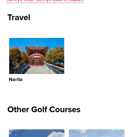
Travel
Narita
Other Golf Courses