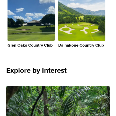
Glen Oaks Country Club
Daihakone Country Club
Explore by Interest