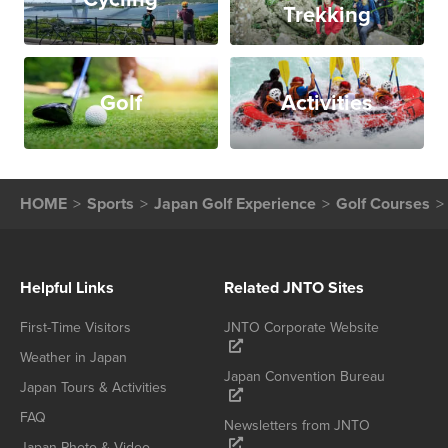
Trekking
Golf
Activities
HOME
Sports
Japan Golf Experience
Golf Courses
Helpful Links
Related JNTO Sites
First-Time Visitors
JNTO Corporate Website
Weather in Japan
Japan Convention Bureau
Japan Tours & Activities
FAQ
Newsletters from JNTO
Japan Photo & Video