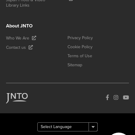
Library Links
About JNTO
Privacy Policy
Who We Are
Cookie Policy
Contact us
Terms of Use
Sitemap