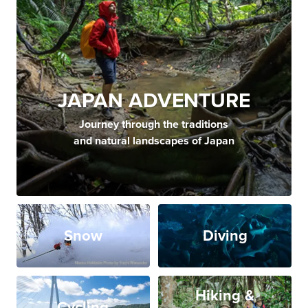
JAPAN ADVENTURE
Journey through the traditions
and natural landscapes of Japan
Snow
Diving
Hiking &
Cycling