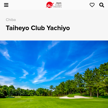
Chiba
Taiheyo Club Yachiyo