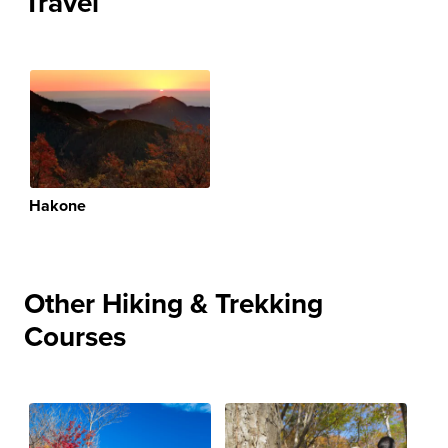
Travel
Hakone
Other Hiking & Trekking
Courses