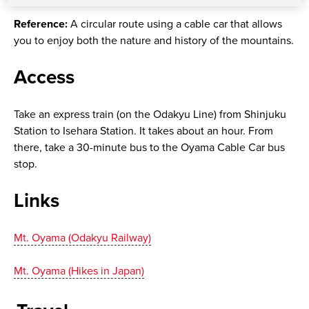
Reference:
A circular route using a cable car that allows
you to enjoy both the nature and history of the mountains.
Access
Take an express train (on the Odakyu Line) from Shinjuku
Station to Isehara Station. It takes about an hour. From
there, take a 30-minute bus to the Oyama Cable Car bus
stop.
Links
Mt. Oyama (Odakyu Railway)
Mt. Oyama (Hikes in Japan)