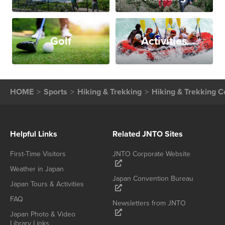
Golf
Activities
HOME
Sports
Hiking & Trekking
Hiking & Trekking C
Helpful Links
Related JNTO Sites
First-Time Visitors
JNTO Corporate Website
Weather in Japan
Japan Convention Bureau
Japan Tours & Activities
FAQ
Newsletters from JNTO
Japan Photo & Video
Library Links