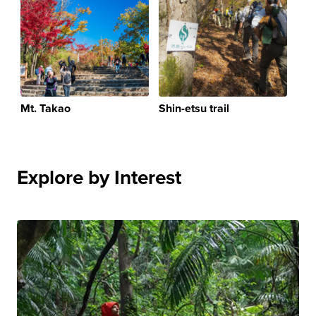
Mt. Takao
Shin-etsu trail
Explore by Interest