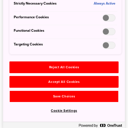
Strictly Necessary Cookies
Always Active
Performance Cookies
Functional Cookies
Targeting Cookies
Reject All Cookies
Detail
Accept All Cookies
Duration
1day / 4hours
Highest Point
1,252m
Save Choices
Elevation Gain
939m
Horizontal Distance
8.4km
Cookie Settings
* Duration is an estimate and may vary depending on route
and pace.