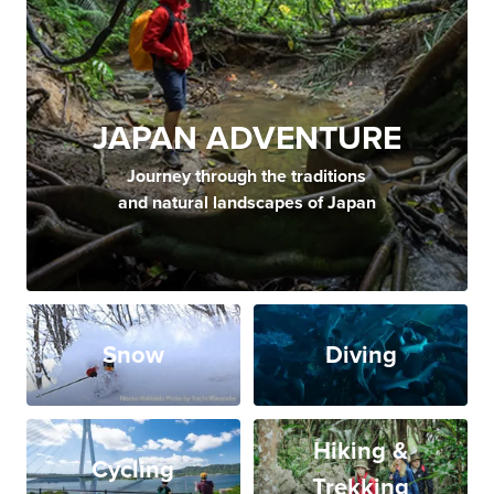
JAPAN ADVENTURE
Journey through the traditions
and natural landscapes of Japan
Snow
Diving
Hiking &
Cycling
Trekking