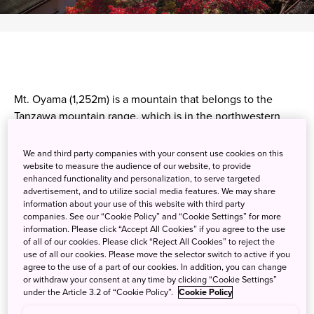
Mt. Oyama (1,252m) is a mountain that belongs to the
Tanzawa mountain range. which is in the northwestern
part of Kanagawa Prefecture, just outside Tokyo. Oyama is
popular with a wide range of hikers because it is relatively
We and third party companies with your consent use cookies on this
easy to traverse, especially if you take the Oyama Cable
website to measure the audience of our website, to provide
enhanced functionality and personalization, to serve targeted
Car. It goes directly to Oyama Afuri Shrine, a popular
advertisement, and to utilize social media features. We may share
pilgrimage site with a history of over 2,000 years. The
information about your use of this website with third party
summit offers a panoramic view of Sagami Bay, and many
companies. See our “Cookie Policy” and “Cookie Settings” for more
information. Please click “Accept All Cookies” if you agree to the use
visitors come in autumn to hike among the vibrant
of all of our cookies. Please click “Reject All Cookies” to reject the
foliage.
use of all our cookies. Please move the selector switch to active if you
agree to the use of a part of our cookies. In addition, you can change
or withdraw your consent at any time by clicking “Cookie Settings”
under the Article 3.2 of “Cookie Policy”.
Cookie Policy