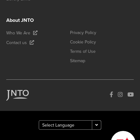
About JNTO
Privacy Policy
Who We Are
Cookie Policy
Contact us
Terms of Use
Sitemap