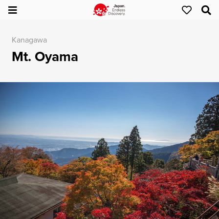
Kanagawa
Mt. Oyama