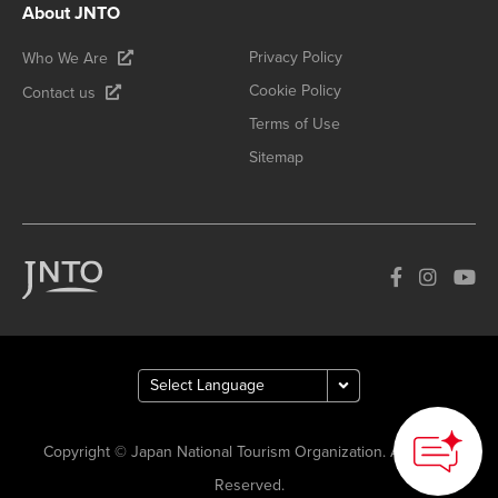
About JNTO
Privacy Policy
Who We Are
Cookie Policy
Contact us
Terms of Use
Sitemap
Copyright © Japan National Tourism Organization. All Rights
Reserved.