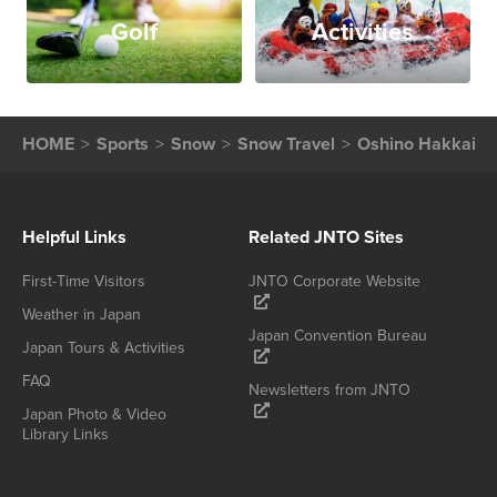
Golf
Activities
HOME
Sports
Snow
Snow Travel
Oshino Hakkai
Helpful Links
Related JNTO Sites
First-Time Visitors
JNTO Corporate Website
Weather in Japan
Japan Convention Bureau
Japan Tours & Activities
FAQ
Newsletters from JNTO
Japan Photo & Video
Library Links