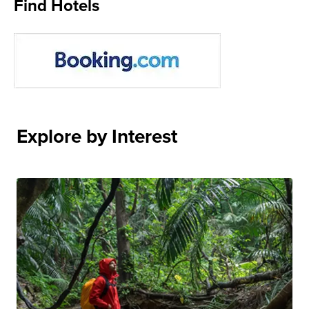
Find Hotels
Explore by Interest