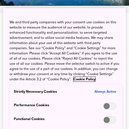
We and third party companies with your consent use cookies on this
Oshikusa, Oshino-mura, Minamitsuru-gun,
website to measure the audience of our website, to provide
Yamanashi-ken
enhanced functionality and personalization, to serve targeted
advertisement, and to utilize social media features. We may share
information about your use of this website with third party
View on Google Maps
companies. See our “Cookie Policy” and “Cookie Settings” for more
information. Please click “Accept All Cookies” if you agree to the use
Get Transit Info
of all of our cookies. Please click “Reject All Cookies” to reject the
use of all our cookies. Please move the selector switch to active if you
agree to the use of a part of our cookies. In addition, you can change
or withdraw your consent at any time by clicking “Cookie Settings”
Magical Mt. Fuji views from
under the Article 3.2 of “Cookie Policy”.
Cookie Policy
Oshino Hakkai
Strictly Necessary Cookies
Always Active
Performance Cookies
Oshino Hakkai is a series of eight ponds fed by Mt. Fuji’s
underground reservoir. The clean, clear mineral-rich
Functional Cookies
ponds, nestled in the scenic village of Oshino and
connected by quaint walkways and wooden bridges, are