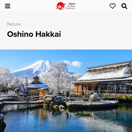
Nature
Oshino Hakkai