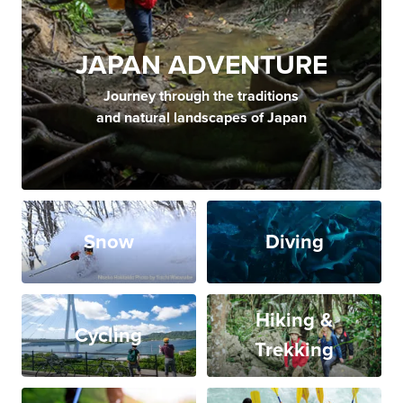
JAPAN ADVENTURE
Journey through the traditions
and natural landscapes of Japan
Snow
Diving
Hiking &
Cycling
Trekking